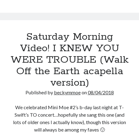
Saturday Morning
Video! I KNEW YOU
WERE TROUBLE (Walk
Off the Earth acapella
version)
Published by
beckymmoe
on
08/04/2018
We celebrated Mini Moe #2’s b-day last night at T-
Swift’s TO concert…hopefully she sang this one (and
lots of older ones I actually know), though this version
will always be among my faves 🙂