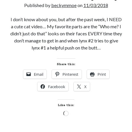
Published by
beckymmoe
on
11/03/2018
notifications of new posts by email.
Email
I don’t know about you, but after the past week, I NEED
Address
a cute cat video… My favorite parts are the “Who me? I
didn’t just do that” looks on their faces EVERY time they
Subscribe
don’t manage to get in and when lynx #2 tries to give
lynx #1 a helpful push on the butt…
My Read Shelf:
Share this:
my read shelf:
Email
Pinterest
Print
Facebook
X
Archives:
Like this:
Archives:
Loading…