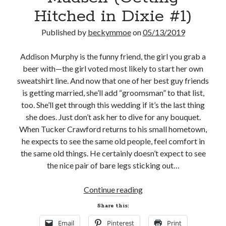
Hitched in Dixie #1)
Published by
beckymmoe
on
05/13/2019
Addison Murphy is the funny friend, the girl you grab a
Becky's favorite books »
beer with—the girl voted most likely to start her own
sweatshirt line. And now that one of her best guy friends
is getting married, she’ll add “groomsman” to that list,
too. She’ll get through this wedding if it’s the last thing
she does. Just don’t ask her to dive for any bouquet.
When Tucker Crawford returns to his small hometown,
he expects to see the same old people, feel comfort in
the same old things. He certainly doesn’t expect to see
the nice pair of bare legs sticking out…
New
Continue reading
Release
Share this:
Review
Recent posts:
Email
Pinterest
Print
and