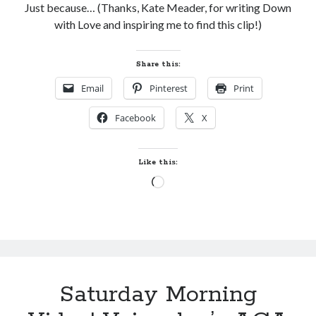
Just because… (Thanks, Kate Meader, for writing Down
with Love and inspiring me to find this clip!)
Share this:
Email
Pinterest
Print
Facebook
X
Like this:
Loading…
Saturday Morning