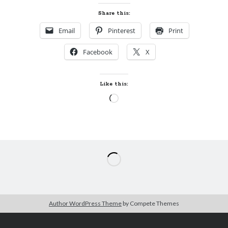
Share this:
Email
Pinterest
Print
Facebook
X
Like this:
Loading…
Author WordPress Theme
by Compete Themes
The
B
ecky on Books…and Quilts
Privacy Policy
/
Proudly powered by WordPress
Theme: Author.