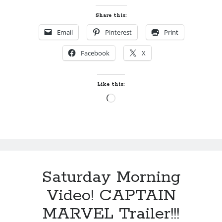
Share this:
Email
Pinterest
Print
Facebook
X
Like this:
Loading…
Saturday Morning
Video! CAPTAIN
MARVEL Trailer!!!