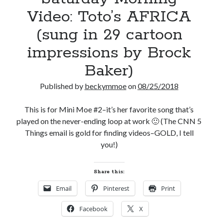
Video: Toto’s AFRICA
(sung in 29 cartoon
impressions by Brock
Baker)
Published by
beckymmoe
on
08/25/2018
This is for Mini Moe #2–it’s her favorite song that’s
played on the never-ending loop at work 🙂 (The CNN 5
Things email is gold for finding videos–GOLD, I tell
you!)
Share this:
Email
Pinterest
Print
Facebook
X