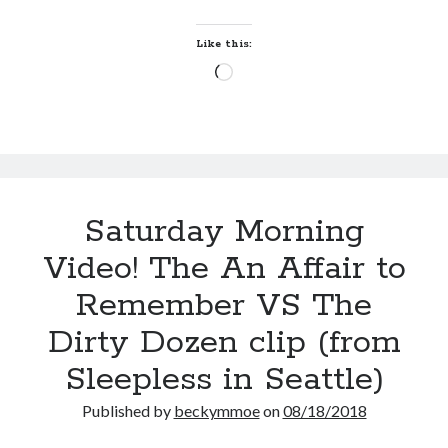
Like this:
Loading…
Saturday Morning
Video! The An Affair to
Remember VS The
Dirty Dozen clip (from
Sleepless in Seattle)
Published by
beckymmoe
on
08/18/2018