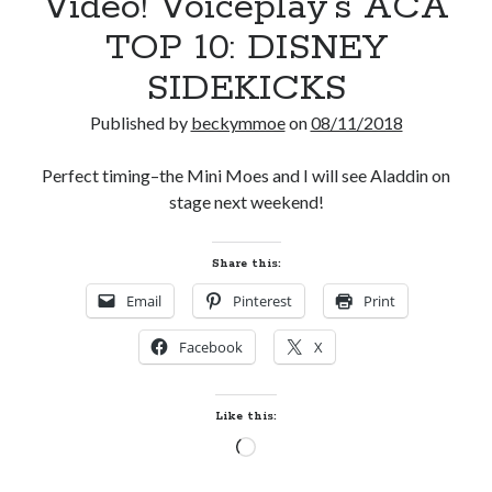
Video! Voiceplay’s ACA
TOP 10: DISNEY
SIDEKICKS
Published by
beckymmoe
on
08/11/2018
Perfect timing–the Mini Moes and I will see Aladdin on
stage next weekend!
Share this:
Email
Pinterest
Print
Facebook
X
Like this:
Loading…