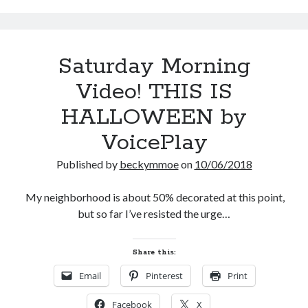
Saturday Morning
Video! THIS IS
HALLOWEEN by
VoicePlay
Published by
beckymmoe
on
10/06/2018
My neighborhood is about 50% decorated at this point,
but so far I’ve resisted the urge…
Share this:
Email
Pinterest
Print
Facebook
X