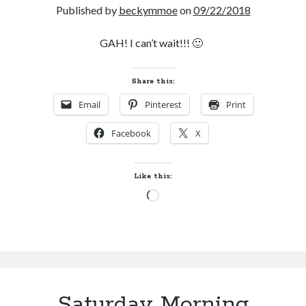
Published by
beckymmoe
on
09/22/2018
GAH! I can’t wait!!! 🙂
Share this:
Email
Pinterest
Print
Facebook
X
Like this:
Loading…
Saturday Morning