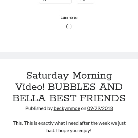
Like this:
Loading…
Saturday Morning
Video! BUBBLES AND
BELLA BEST FRIENDS
Published by
beckymmoe
on
09/29/2018
This. This is exactly what I need after the week we just
had. I hope you enjoy!