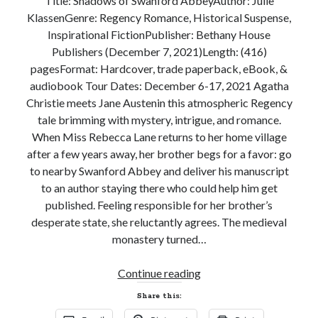
Title: Shadows of Swanford AbbeyAuthor: Julie
KlassenGenre: Regency Romance, Historical Suspense,
Subscribe to Blog via Email
Inspirational FictionPublisher: Bethany House
Enter your email address to subscribe to this blog and receive
Publishers (December 7, 2021)Length: (416)
notifications of new posts by email.
pagesFormat: Hardcover, trade paperback, eBook, &
audiobook Tour Dates: December 6-17, 2021 Agatha
Email
Address
Christie meets Jane Austenin this atmospheric Regency
tale brimming with mystery, intrigue, and romance.
Subscribe
When Miss Rebecca Lane returns to her home village
after a few years away, her brother begs for a favor: go
Join 304 other subscribers
to nearby Swanford Abbey and deliver his manuscript
to an author staying there who could help him get
published. Feeling responsible for her brother’s
What I’m Currently Reading…
desperate state, she reluctantly agrees. The medieval
monastery turned…
Becky's bookshelf: currently-
reading
New
Continue reading
Just in Time
Release
by
Emily Wibberley
Share this:
Review!