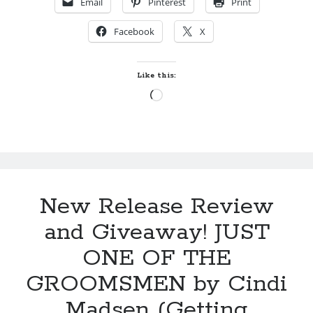
Email
Pinterest
Print
SHADOWS
Locke
OF
by
Sawyer Bennett
Facebook
X
SWANFORD
ABBEY
Slasher Summer
by
Like this:
by
E.L. Chen
Julie
Loading…
Klassen
Becky's bookshelf: read
New Release Review
and Giveaway! JUST
ONE OF THE
GROOMSMEN by Cindi
Madsen (Getting