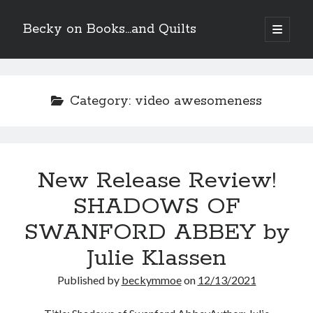
Becky on Books...and Quilts
open
primary
Sidebar
menu
Recent Posts
Teaser Reveal! LOCKE by Sawyer Bennett (Portland Wildfire #2)
Category:
video awesomeness
releases September 11!
Cover Reveal! BREACHED by J.L. Drake (Stonewall Trilogy #3) releases
October 6!
Teaser Reveal! LOCKE by Sawyer Bennett (Portland Wildfire #2)
releases August 11!
New Release Review!
Release Day Review! HATE ME TAKE ME by Laura Bishop (Obsessively
Yours #2)
SHADOWS OF
SWANFORD ABBEY by
Search
Julie Klassen
Published by
beckymmoe
on
12/13/2021