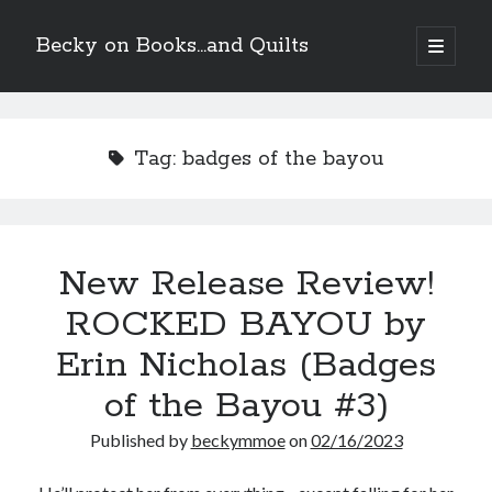
Becky on Books...and Quilts
open
primary
Sidebar
menu
Recent Posts
Teaser Reveal! LOCKE by Sawyer Bennett (Portland Wildfire #2)
Tag:
badges of the bayou
releases August 11!
Release Day Review! HATE ME TAKE ME by Laura Bishop (Obsessively
Yours #2)
New Release Review! EVERYTHING YOU HATE by Tonya Burrows (Port
Haven #1)
New Release Review!
Cover Reveal! HIM & I by Helena Hunting releases November 10!
ROCKED BAYOU by
Erin Nicholas (Badges
Search
of the Bayou #3)
Published by
beckymmoe
on
02/16/2023