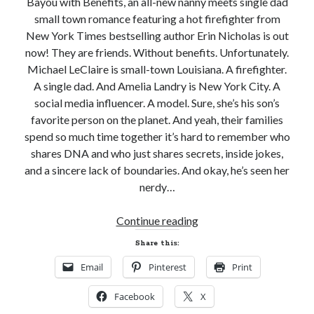
Bayou with Benefits, an all-new nanny meets single dad
small town romance featuring a hot firefighter from
New York Times bestselling author Erin Nicholas is out
now! They are friends. Without benefits. Unfortunately.
Michael LeClaire is small-town Louisiana. A firefighter.
Becky's favorite books »
A single dad. And Amelia Landry is New York City. A
social media influencer. A model. Sure, she’s his son’s
favorite person on the planet. And yeah, their families
spend so much time together it’s hard to remember who
shares DNA and who just shares secrets, inside jokes,
and a sincere lack of boundaries. And okay, he’s seen her
nerdy…
New
Continue reading
Release
Share this:
Review!
Email
Pinterest
Print
BAYOU
WITH
Recent posts:
Facebook
X
BENEFITS