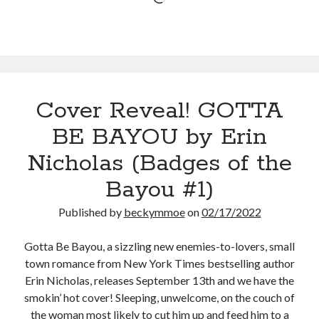
of
the
Bayou
#1)
Cover Reveal! GOTTA
BE BAYOU by Erin
Nicholas (Badges of the
Bayou #1)
Published by
beckymmoe
on
02/17/2022
Gotta Be Bayou, a sizzling new enemies-to-lovers, small
town romance from New York Times bestselling author
Erin Nicholas, releases September 13th and we have the
smokin’ hot cover! Sleeping, unwelcome, on the couch of
the woman most likely to cut him up and feed him to a