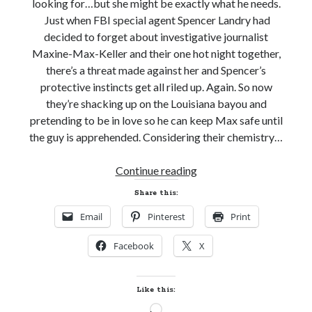
looking for…but she might be exactly what he needs.
Just when FBI special agent Spencer Landry had
decided to forget about investigative journalist
Maxine-Max-Keller and their one hot night together,
there’s a threat made against her and Spencer’s
protective instincts get all riled up. Again. So now
they’re shacking up on the Louisiana bayou and
pretending to be in love so he can keep Max safe until
the guy is apprehended. Considering their chemistry…
Release
Continue reading
Day!
Share this:
GOTTA
Email
Pinterest
Print
BE
BAYOU
Facebook
X
by
Erin
Nicholas
Like this:
(Badges
Loading…