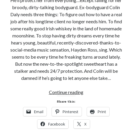
He’ll protect her from everything…except falling for her
Subscribe to Blog via Email
broody, dirty-talking bodyguard. Ex-bodyguard Colin
Daly needs three things: To figure out how to have a real
Enter your email address to subscribe to this blog and receive
notifications of new posts by email.
job after his longtime client no longer needs him. To find
some really good Irish whiskey in the land of homemade
Email
moonshine. To stop having dirty dreams every time he
Address
hears young, beautiful, recently-discovered-thanks-to-
Subscribe
social-media music sensation, Hayden Ross, sing. Which
seems to be every time he freaking turns around lately.
Join 304 other subscribers
But now the new-to-the-spotlight sweetheart has a
stalker and needs 24/7 protection. And Colin will be
damned if he’s going to let anyone else take…
What I’m Currently Reading…
New
Continue reading
Becky's bookshelf: currently-
Release
Share this:
reading
Review!
Locke
Email
Pinterest
Print
ROCKED
by
Sawyer Bennett
BAYOU
Facebook
X
by
Trial in the Backwoods