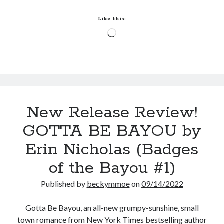
Teaser Reveal! LOCKE by Sawyer Bennett (Portland Wildfire #2)
by
releases August 11!
Erin
Like this:
Release Day Review! HATE ME TAKE ME by Laura Bishop (Obsessively
Nicholas
Loading…
Yours #2)
(Badges
New Release Review! EVERYTHING YOU HATE by Tonya Burrows (Port
of
Haven #1)
the
Cover Reveal! HIM & I by Helena Hunting releases November 10!
Bayou
#2)
Search:
New Release Review!
Search
GOTTA BE BAYOU by
Erin Nicholas (Badges
of the Bayou #1)
Published by
beckymmoe
on
09/14/2022
Subscribe to Blog via Email
Enter your email address to subscribe to this blog and receive
Gotta Be Bayou, an all-new grumpy-sunshine, small
notifications of new posts by email.
town romance from New York Times bestselling author