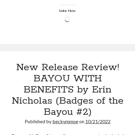
Erin
by
Maggie Wells
Nicholas
Like this:
(Badges
Loading…
Hate and Other Acts of
of
Fiction
the
by
Megan Oliver
Bayou
#3)
New Release Review!
BAYOU WITH
Becky's bookshelf: read
BENEFITS by Erin
Nicholas (Badges of the
Bayou #2)
Published by
beckymmoe
on
10/21/2022