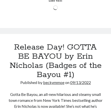
Like this:
Nicholas
Loading…
(Badges
of
the
Bayou
#1)
Release Day! GOTTA
BE BAYOU by Erin
Nicholas (Badges of the
Bayou #1)
Published by
beckymmoe
on
09/13/2022
Gotta Be Bayou, an all-new hilarious and steamy small
town romance from New York Times bestselling author
Erin Nicholas is now available! She’s not what he’s