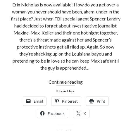
Erin Nicholas is now available! How do you get over a
Email
Address
woman you never should have been, ahem, under in the
first place? Just when FBI special agent Spencer Landry
Subscribe
had decided to forget about investigative journalist
Maxine-Max-Keller and their one hot night together,
there’s a threat made against her and Spencer’s
protective instincts get all riled up. Again. So now
My Read Shelf:
they’re shacking up on the Louisiana bayou and
pretending to be in love so he can keep Max safe until
my read shelf:
the guy is apprehended.…
New
Continue reading
Release
Archives:
Share this:
Review!
Archives:
Email
Pinterest
Print
GOTTA
BE
Facebook
X
BAYOU
by
Erin