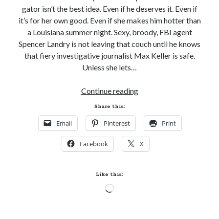
gator isn’t the best idea. Even if he deserves it. Even if
it’s for her own good. Even if she makes him hotter than
a Louisiana summer night. Sexy, broody, FBI agent
Spencer Landry is not leaving that couch until he knows
that fiery investigative journalist Max Keller is safe.
Unless she lets…
Cover
Continue reading
Reveal!
Share this:
GOTTA
Email
Pinterest
Print
BE
BAYOU
Facebook
X
by
Erin
Nicholas
Like this:
(Badges
Loading…
of
the