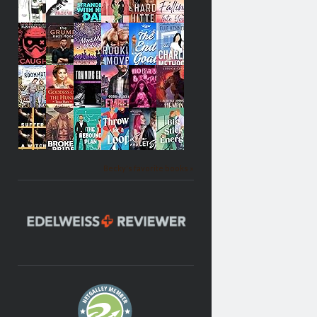
Becky's favorite books »