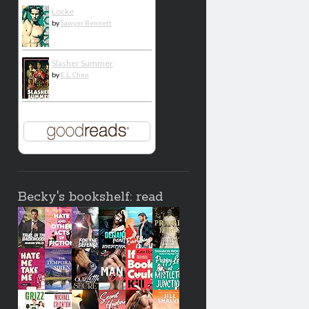
Locke
by
Sawyer Bennett
Slasher Summer
by
E.L. Chen
Becky's bookshelf: read