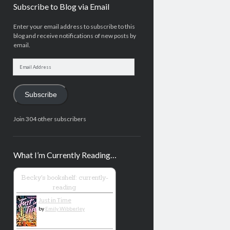
Subscribe to Blog via Email
Enter your email address to subscribe to this
blog and receive notifications of new posts by
email.
Email
Address
Subscribe
Join 304 other subscribers
What I’m Currently Reading…
Becky's bookshelf: currently-
reading
Just in Time
by
Emily Wibberley