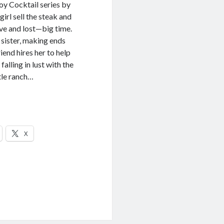
y Cocktail series by
 sell the steak and
ove and lost—big time.
sister, making ends
end hires her to help
falling in lust with the
tle ranch…
X