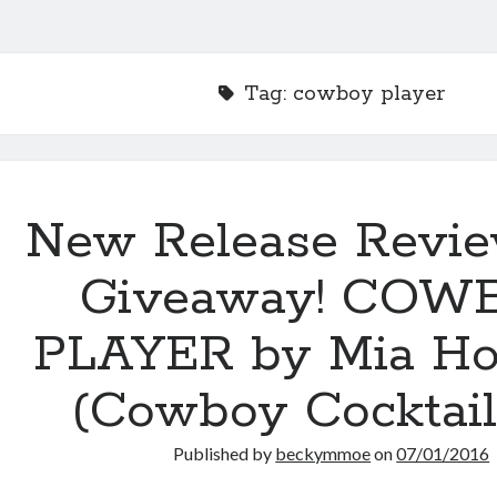
Tag:
cowboy player
New Release Revi
Giveaway! COW
PLAYER by Mia Ho
(Cowboy Cocktail
Published by
beckymmoe
on
07/01/2016