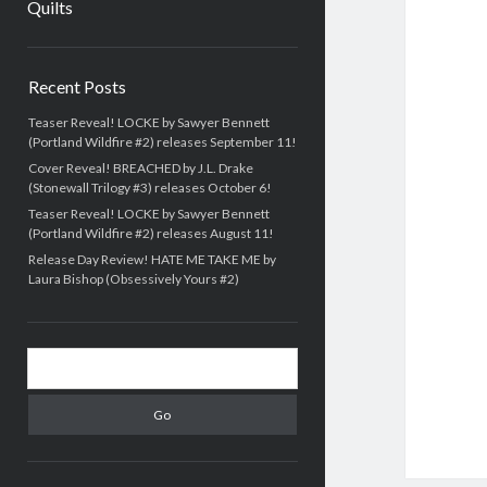
Quilts
Sidebar
Recent Posts
Teaser Reveal! LOCKE by Sawyer Bennett
(Portland Wildfire #2) releases September 11!
Cover Reveal! BREACHED by J.L. Drake
(Stonewall Trilogy #3) releases October 6!
Teaser Reveal! LOCKE by Sawyer Bennett
(Portland Wildfire #2) releases August 11!
Release Day Review! HATE ME TAKE ME by
Laura Bishop (Obsessively Yours #2)
Search