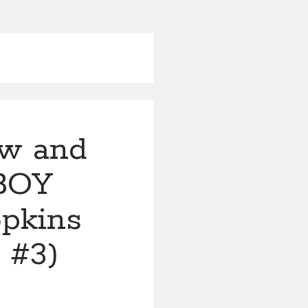
ew and
BOY
pkins
 #3)