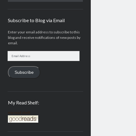
Subscribe to Blog via Email
Enter your email address to subscribe to this
blog and receive notifications of new posts by
email.
Email
Address
Subscribe
My Read Shelf:
my read shelf: