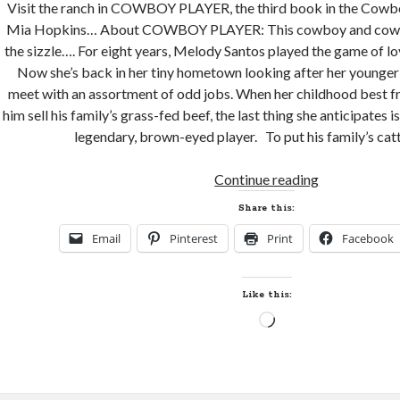
Visit the ranch in COWBOY PLAYER, the third book in the Cowbo
Mia Hopkins… About COWBOY PLAYER: This cowboy and cowgirl
the sizzle…. For eight years, Melody Santos played the game of l
Now she’s back in her tiny hometown looking after her younger 
meet with an assortment of odd jobs. When her childhood best fri
him sell his family’s grass-fed beef, the last thing she anticipates is 
legendary, brown-eyed player. To put his family’s cat
New
Continue reading
Release
Share this:
Review
Email
Pinterest
Print
Facebook
and
Giveaway!
COWBOY
Like this:
PLAYER
Loading…
by
Mia
Hopkins
(Cowboy