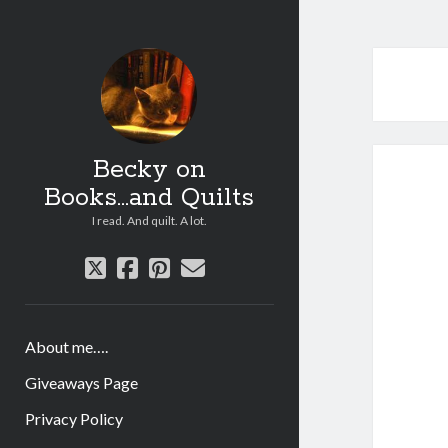
Becky on
Books...and Quilts
I read. And quilt. A lot.
twitter
facebook
pinterest
email
About me….
Giveaways Page
Privacy Policy