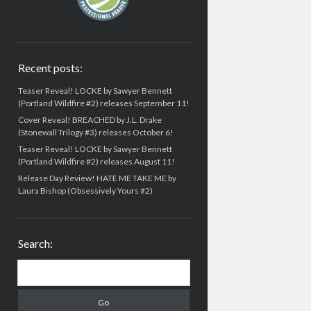
Recent posts:
Teaser Reveal! LOCKE by Sawyer Bennett
(Portland Wildfire #2) releases September 11!
Cover Reveal! BREACHED by J.L. Drake
(Stonewall Trilogy #3) releases October 6!
Teaser Reveal! LOCKE by Sawyer Bennett
(Portland Wildfire #2) releases August 11!
Release Day Review! HATE ME TAKE ME by
Laura Bishop (Obsessively Yours #2)
Search:
Search