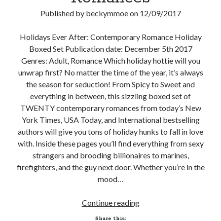
Published by
beckymmoe
on
12/09/2017
Subscribe to Blog via Email
Enter your email address to subscribe to this blog and receive
Holidays Ever After: Contemporary Romance Holiday
notifications of new posts by email.
Boxed Set Publication date: December 5th 2017
Genres: Adult, Romance Which holiday hottie will you
Email
Address
unwrap first? No matter the time of the year, it’s always
the season for seduction! From Spicy to Sweet and
Subscribe
everything in between, this sizzling boxed set of
TWENTY contemporary romances from today’s New
Join 304 other subscribers
York Times, USA Today, and International bestselling
authors will give you tons of holiday hunks to fall in love
with. Inside these pages you’ll find everything from sexy
What I’m Currently Reading…
strangers and brooding billionaires to marines,
firefighters, and the guy next door. Whether you’re in the
Becky's bookshelf: currently-
mood…
reading
Just in Time
by
Emily Wibberley
New
Continue reading
Release
Share this: