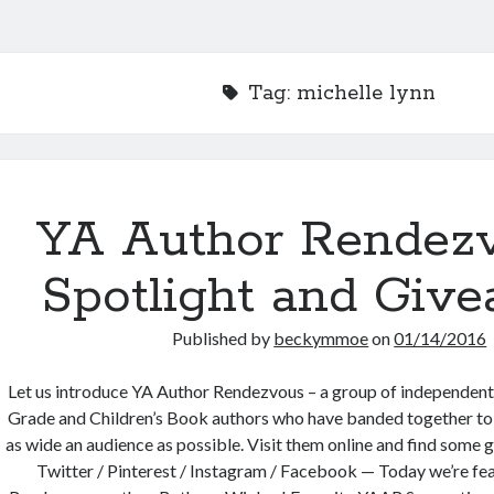
Tag:
michelle lynn
YA Author Rendez
Spotlight and Give
Published by
beckymmoe
on
01/14/2016
Let us introduce YA Author Rendezvous – a group of independen
Grade and Children’s Book authors who have banded together to b
as wide an audience as possible. Visit them online and find some 
Twitter / Pinterest / Instagram / Facebook — Today we’re fe