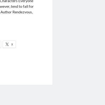
 Characters Everyone
wever, tend to fall for
t Author Rendezvous,
X