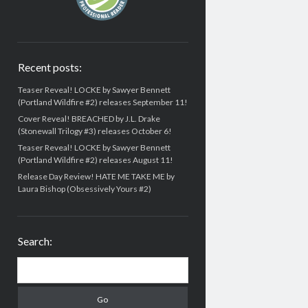
Recent posts:
Teaser Reveal! LOCKE by Sawyer Bennett
(Portland Wildfire #2) releases September 11!
Cover Reveal! BREACHED by J.L. Drake
(Stonewall Trilogy #3) releases October 6!
Teaser Reveal! LOCKE by Sawyer Bennett
(Portland Wildfire #2) releases August 11!
Release Day Review! HATE ME TAKE ME by
Laura Bishop (Obsessively Yours #2)
Search:
Search