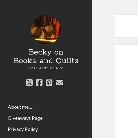
Becky on
Books...and Quilts
I read. And quilt. A lot.
twitter
facebook
pinterest
email
About me….
Giveaways Page
Privacy Policy