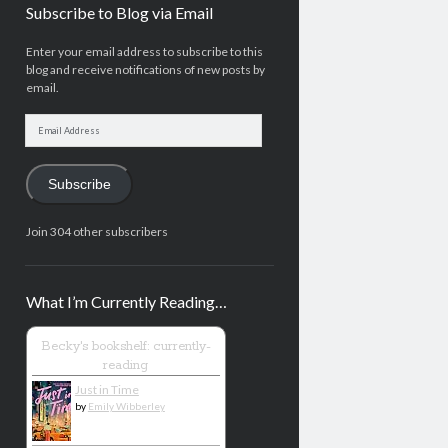
Subscribe to Blog via Email
Enter your email address to subscribe to this
blog and receive notifications of new posts by
email.
Email
Address
Subscribe
Join 304 other subscribers
What I’m Currently Reading…
Becky's bookshelf: currently-
reading
Just in Time
by
Emily Wibberley