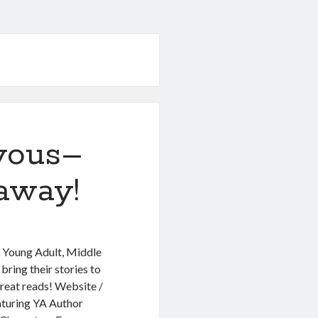
vous–
away!
t Young Adult, Middle
ring their stories to
great reads! Website /
aturing YA Author