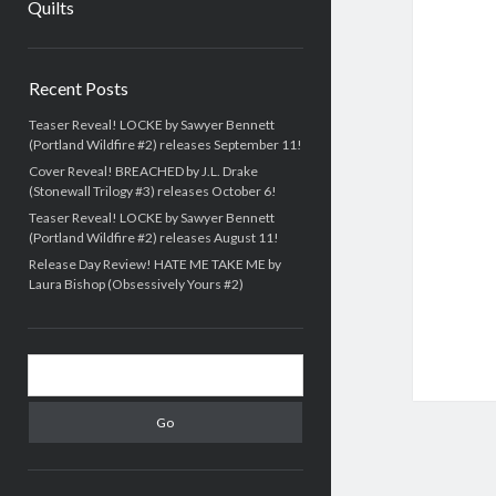
Quilts
Sidebar
Recent Posts
Teaser Reveal! LOCKE by Sawyer Bennett
(Portland Wildfire #2) releases September 11!
Cover Reveal! BREACHED by J.L. Drake
(Stonewall Trilogy #3) releases October 6!
Teaser Reveal! LOCKE by Sawyer Bennett
(Portland Wildfire #2) releases August 11!
Release Day Review! HATE ME TAKE ME by
Laura Bishop (Obsessively Yours #2)
Search