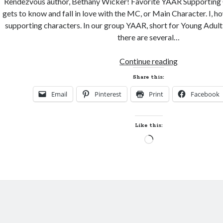
Rendezvous author, Bethany Wicker! Favorite YAAR Supporting
gets to know and fall in love with the MC, or Main Character. I, ho
supporting characters. In our group YAAR, short for Young Adul
there are several…
YA
Continue reading
Author
Share this:
Rendezvous–
Email
Pinterest
Print
Facebook
Spotlight
and
Giveaway!
Like this:
Loading…