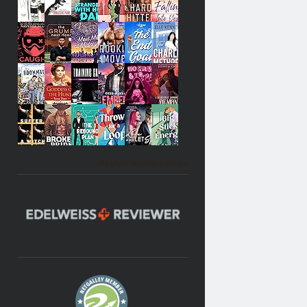
Becky's favorite books »