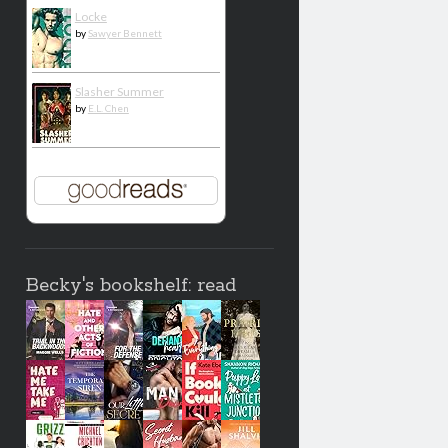
Locke
by
Sawyer Bennett
Slasher Summer
by
E.L. Chen
Becky's bookshelf: read