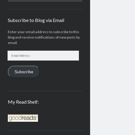
Subscribe to Blog via Email
Enter your email address to subscribe to this
blog and receive notifications of new posts by
email.
Email
Address
Subscribe
My Read Shelf:
my read shelf: