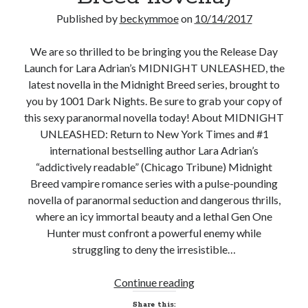
Published by
beckymmoe
on
10/14/2017
Subscribe to Blog via Email
Enter your email address to subscribe to this blog and receive
We are so thrilled to be bringing you the Release Day
notifications of new posts by email.
Launch for Lara Adrian’s MIDNIGHT UNLEASHED, the
latest novella in the Midnight Breed series, brought to
Email
Address
you by 1001 Dark Nights. Be sure to grab your copy of
this sexy paranormal novella today! About MIDNIGHT
Subscribe
UNLEASHED: Return to New York Times and #1
international bestselling author Lara Adrian’s
Join 304 other subscribers
“addictively readable” (Chicago Tribune) Midnight
Breed vampire romance series with a pulse-pounding
novella of paranormal seduction and dangerous thrills,
What I’m Currently Reading…
where an icy immortal beauty and a lethal Gen One
Hunter must confront a powerful enemy while
Becky's bookshelf: currently-
struggling to deny the irresistible…
reading
Just in Time
by
Emily Wibberley
New
Continue reading
Release
Share this: