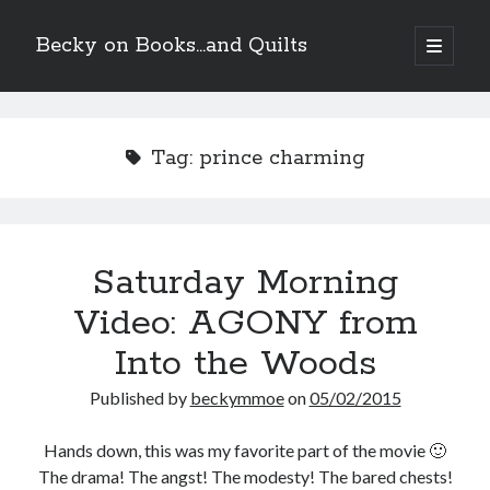
Becky on Books...and Quilts
open
primary
Sidebar
menu
Recent Posts
Teaser Reveal! LOCKE by Sawyer Bennett (Portland Wildfire #2)
Tag:
prince charming
releases September 11!
Cover Reveal! BREACHED by J.L. Drake (Stonewall Trilogy #3) releases
October 6!
Teaser Reveal! LOCKE by Sawyer Bennett (Portland Wildfire #2)
releases August 11!
Saturday Morning
Release Day Review! HATE ME TAKE ME by Laura Bishop (Obsessively
Yours #2)
Video: AGONY from
Into the Woods
Search
Published by
beckymmoe
on
05/02/2015
Hands down, this was my favorite part of the movie 🙂
The drama! The angst! The modesty! The bared chests!