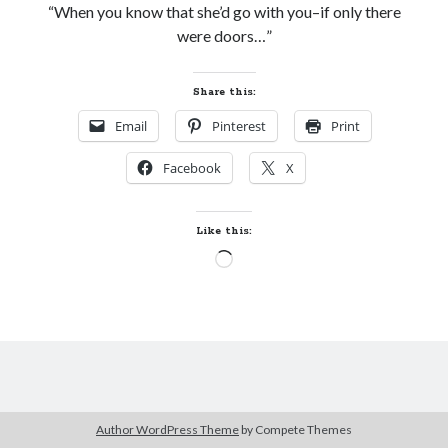
“When you know that she’d go with you–if only there
Subscribe to Blog via Email
were doors…”
Enter your email address to subscribe to this blog and receive
notifications of new posts by email.
Share this:
Email
Email
Pinterest
Print
Address
Facebook
X
Subscribe
Join 304 other subscribers
Like this:
Loading…
What I’m Currently Reading…
Becky's bookshelf: currently-
reading
Just in Time
by
Emily Wibberley
Author WordPress Theme
by Compete Themes