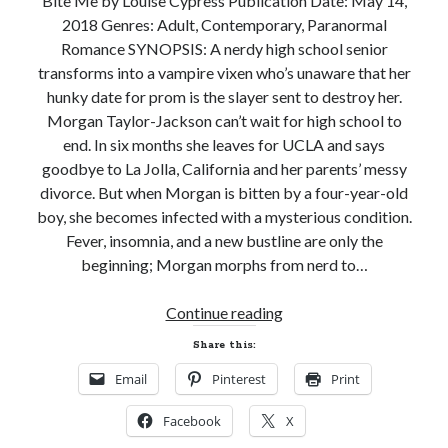
Bite Me by Louise Cypress Publication Date: May 14,
2018 Genres: Adult, Contemporary, Paranormal
Subscribe to Blog via Email
Romance SYNOPSIS: A nerdy high school senior
Enter your email address to subscribe to this blog and receive
transforms into a vampire vixen who’s unaware that her
notifications of new posts by email.
hunky date for prom is the slayer sent to destroy her.
Morgan Taylor-Jackson can’t wait for high school to
Email
Address
end. In six months she leaves for UCLA and says
goodbye to La Jolla, California and her parents’ messy
Subscribe
divorce. But when Morgan is bitten by a four-year-old
boy, she becomes infected with a mysterious condition.
Join 304 other subscribers
Fever, insomnia, and a new bustline are only the
beginning; Morgan morphs from nerd to…
What I’m Currently Reading…
New
Continue reading
Release
Becky's bookshelf: currently-
Share this:
and
reading
Email
Pinterest
Print
Giveaway!
Just in Time
BITE
by
Emily Wibberley
Facebook
X
ME