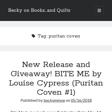
Becky on Books...and Quilts
open
primary
Sidebar
menu
Recent Posts
Teaser Reveal! LOCKE by Sawyer Bennett (Portland Wildfire #2)
Tag:
puritan coven
releases September 11!
Cover Reveal! BREACHED by J.L. Drake (Stonewall Trilogy #3) releases
October 6!
Teaser Reveal! LOCKE by Sawyer Bennett (Portland Wildfire #2)
releases August 11!
New Release and
Release Day Review! HATE ME TAKE ME by Laura Bishop (Obsessively
Yours #2)
Giveaway! BITE ME by
Louise Cypress (Puritan
Search
Coven #1)
Published by
beckymmoe
on
05/16/2018