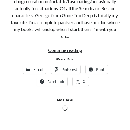
dangerous/uncomfortable/fascinating/occasionally
actually fun situations. Of all the Search and Rescue
characters, George from Gone Too Deep is totally my
favorite. I’m a complete pantser and have no clue where
my books will end up when I start them. I’m with you
on…
A
Continue reading
Conversation
Share this:
with
Email
Pinterest
Print
Katie
Ruggle,
Facebook
X
Author
of
GONE
Like this:
TOO
Loading…
DEEP
(Search
&