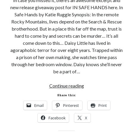
In case you missed it, there’s an awesome excerpt and
new release giveaway post for IN SAFE HANDS here. In
Subscribe to Blog via Email
Safe Hands by Katie Ruggle Synopsis: In the remote
Enter your email address to subscribe to this blog and receive
Rocky Mountains, lives depend on the Search & Rescue
notifications of new posts by email.
brotherhood. But in a place this far off the map, trust is
hard to come by and secrets can be murder… It’s all
Email
Address
come down to this… Daisy Little has lived in
agoraphobic terror for over eight years. Trapped within
Subscribe
a prison of her own making, she watches time pass
through her bedroom window. Daisy knows she’ll never
Join 304 other subscribers
be a part of…
New
Continue reading
What I’m Currently Reading…
Release
Share this:
Review!
Becky's bookshelf: currently-
Email
Pinterest
Print
IN
reading
SAFE
Just in Time
Facebook
X
HANDS
by
Emily Wibberley
by