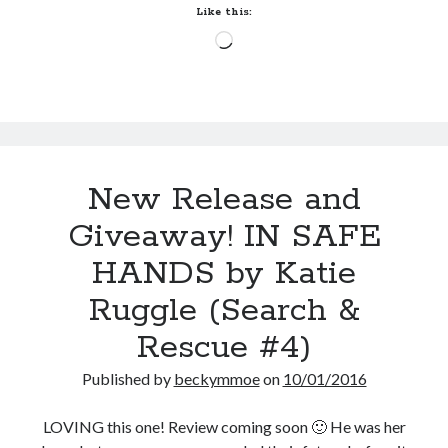
Katie
Like this:
Locke
Ruggle
by
Sawyer Bennett
Loading…
(Search
&
Trial in the Backwoods
Rescue
by
Maggie Wells
#4)
New Release and
Giveaway! IN SAFE
HANDS by Katie
Becky's bookshelf: read
Ruggle (Search &
Rescue #4)
Published by
beckymmoe
on
10/01/2016
LOVING this one! Review coming soon 🙂 He was her