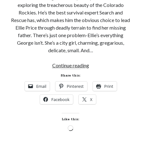
exploring the treacherous beauty of the Colorado
notifications of new posts by email.
Rockies. He’s the best survival expert Search and
Email
Rescue has, which makes him the obvious choice to lead
Address
Ellie Price through deadly terrain to find her missing
father. There’s just one problem-Ellie’s everything
Subscribe
George isn’t. She’s a city girl, charming, gregarious,
delicate, small. And…
Pre-
Continue reading
My Read Shelf:
Release
Share this:
my read shelf:
Review!
Email
Pinterest
Print
GONE
TOO
Facebook
X
DEEP
Archives:
by
Katie
Archives:
Like this:
Ruggle
Loading…
(Search
&