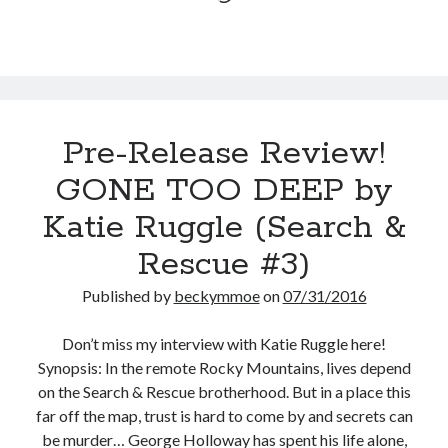
Ruggle
Teaser Reveal! LOCKE by Sawyer Bennett (Portland Wildfire #2)
(Search
releases September 11!
&
Cover Reveal! BREACHED by J.L. Drake (Stonewall Trilogy #3) releases
Rescue
October 6!
#4)
Teaser Reveal! LOCKE by Sawyer Bennett (Portland Wildfire #2)
releases August 11!
Pre-Release Review!
Release Day Review! HATE ME TAKE ME by Laura Bishop (Obsessively
Yours #2)
GONE TOO DEEP by
Katie Ruggle (Search &
Search:
Rescue #3)
Search
Published by
beckymmoe
on
07/31/2016
Don’t miss my interview with Katie Ruggle here!
Synopsis: In the remote Rocky Mountains, lives depend
on the Search & Rescue brotherhood. But in a place this
Subscribe to Blog via Email
far off the map, trust is hard to come by and secrets can
be murder… George Holloway has spent his life alone,
Enter your email address to subscribe to this blog and receive