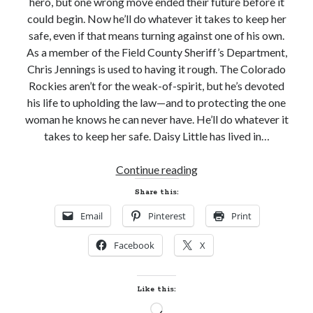
hero, but one wrong move ended their future before it
could begin. Now he’ll do whatever it takes to keep her
safe, even if that means turning against one of his own.
As a member of the Field County Sheriff’s Department,
Chris Jennings is used to having it rough. The Colorado
Becky's favorite books »
Rockies aren’t for the weak-of-spirit, but he’s devoted
his life to upholding the law—and to protecting the one
woman he knows he can never have. He’ll do whatever it
takes to keep her safe. Daisy Little has lived in…
New
Continue reading
Release
Share this:
and
Email
Pinterest
Print
Giveaway!
IN
Facebook
X
SAFE
HANDS
by
Like this:
Katie
Recent posts:
Loading…