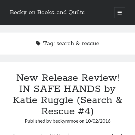
Becky on Books...and Quilts
open
primary
Sidebar
menu
Recent Posts
Teaser Reveal! LOCKE by Sawyer Bennett (Portland Wildfire #2)
Tag:
search & rescue
releases September 11!
Cover Reveal! BREACHED by J.L. Drake (Stonewall Trilogy #3) releases
October 6!
Teaser Reveal! LOCKE by Sawyer Bennett (Portland Wildfire #2)
releases August 11!
New Release Review!
Release Day Review! HATE ME TAKE ME by Laura Bishop (Obsessively
Yours #2)
IN SAFE HANDS by
Katie Ruggle (Search &
Search
Rescue #4)
Published by
beckymmoe
on
10/02/2016