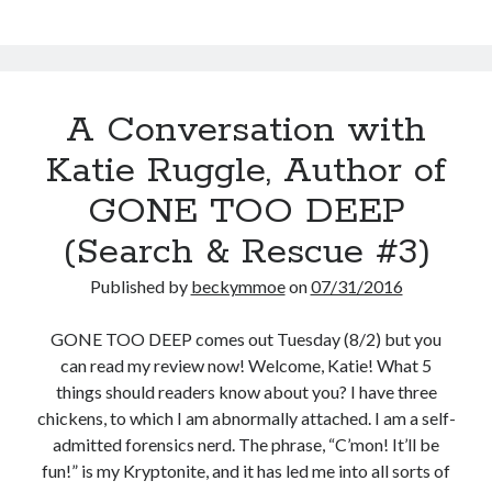
Rescue
#3)
A Conversation with
Katie Ruggle, Author of
GONE TOO DEEP
(Search & Rescue #3)
Published by
beckymmoe
on
07/31/2016
GONE TOO DEEP comes out Tuesday (8/2) but you
can read my review now! Welcome, Katie! What 5
things should readers know about you? I have three
chickens, to which I am abnormally attached. I am a self-
admitted forensics nerd. The phrase, “C’mon! It’ll be
fun!” is my Kryptonite, and it has led me into all sorts of