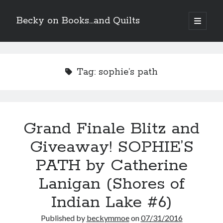
Becky on Books...and Quilts
open
primary
Sidebar
menu
Recent Posts
Teaser Reveal! LOCKE by Sawyer Bennett (Portland Wildfire #2)
Tag:
sophie’s path
releases September 11!
Cover Reveal! BREACHED by J.L. Drake (Stonewall Trilogy #3) releases
October 6!
Teaser Reveal! LOCKE by Sawyer Bennett (Portland Wildfire #2)
releases August 11!
Grand Finale Blitz and
Release Day Review! HATE ME TAKE ME by Laura Bishop (Obsessively
Yours #2)
Giveaway! SOPHIE’S
PATH by Catherine
Search
Lanigan (Shores of
Indian Lake #6)
Published by
beckymmoe
on
07/31/2016