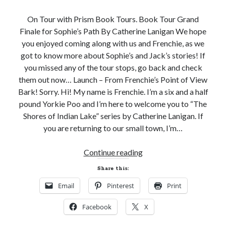
Subscribe to Blog via Email
On Tour with Prism Book Tours. Book Tour Grand
Finale for Sophie’s Path By Catherine Lanigan We hope
Enter your email address to subscribe to this blog and receive
you enjoyed coming along with us and Frenchie, as we
notifications of new posts by email.
got to know more about Sophie’s and Jack’s stories! If
Email
you missed any of the tour stops, go back and check
Address
them out now… Launch – From Frenchie’s Point of View
Bark! Sorry. Hi! My name is Frenchie. I’m a six and a half
Subscribe
pound Yorkie Poo and I’m here to welcome you to “The
Shores of Indian Lake” series by Catherine Lanigan. If
Join 304 other subscribers
you are returning to our small town, I’m…
Grand
What I’m Currently Reading…
Continue reading
Finale
Share this:
Becky's bookshelf: currently-
Blitz
reading
Email
Pinterest
Print
and
Just in Time
Giveaway!
by
Emily Wibberley
Facebook
X
SOPHIE’S
PATH