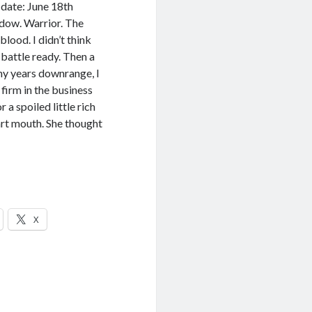
date: June 18th
dow. Warrior. The
lood. I didn’t think
 battle ready. Then a
ny years downrange, I
y firm in the business
 a spoiled little rich
art mouth. She thought
X