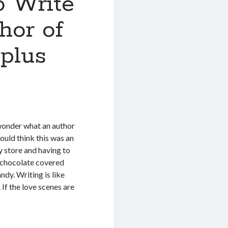
o Write
hor of
plus
wonder what an author
ould think this was an
dy store and having to
e chocolate covered
ndy. Writing is like
 If the love scenes are