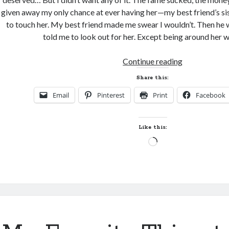
given away my only chance at ever having her—my best friend’s sis
to touch her. My best friend made me swear I wouldn’t. Then he 
told me to look out for her. Except being around her wh
New
Continue reading
Release
Share this:
and
Email
Pinterest
Print
Facebook
Giveaway!
BENNETT
by
Like this:
Sybil
Loading…
Bartel
(Uncompromi
#4)