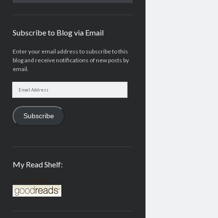
Subscribe to Blog via Email
Enter your email address to subscribe to this
blog and receive notifications of new posts by
email.
Email
Address
Subscribe
My Read Shelf:
my read shelf: