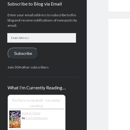
Subscribe to Blog via Email
Enter your email address to subscribe to this
blog and receive notifications of new posts by
email.
Email
Address
Subscribe
Join 304 other subscribers
What I’m Currently Reading…
Becky's bookshelf: currently-
reading
Just in Time
by
Emily Wibberley