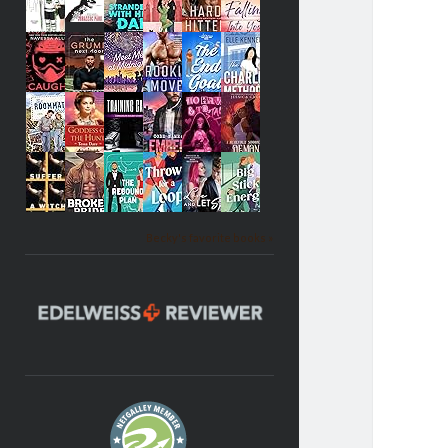
Becky's favorite books »