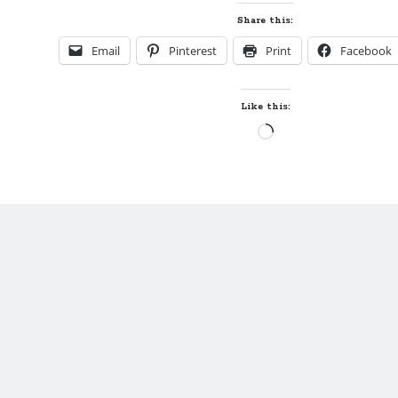
Favorite
Share this:
Thing
Email
Pinterest
Print
Facebook
to
Write
by
Like this:
Sybil
Loading…
Bartel,
Author
of
NO
APOLOGIES
(plus
giveaways!)