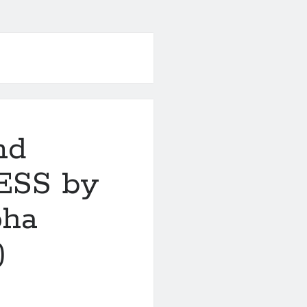
nd
ESS by
pha
)