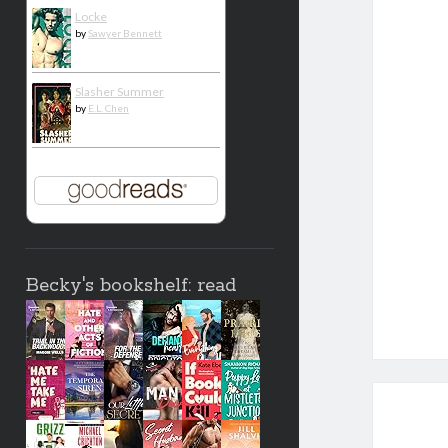
Locke
by
Sawyer Bennett
Slasher Summer
by
E.L. Chen
Becky's bookshelf: read