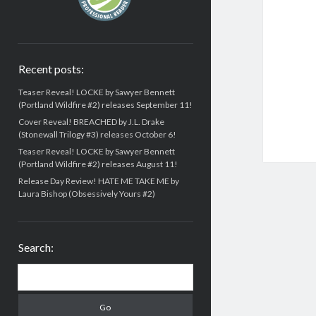
Recent posts:
Teaser Reveal! LOCKE by Sawyer Bennett
(Portland Wildfire #2) releases September 11!
Cover Reveal! BREACHED by J.L. Drake
(Stonewall Trilogy #3) releases October 6!
Teaser Reveal! LOCKE by Sawyer Bennett
(Portland Wildfire #2) releases August 11!
Release Day Review! HATE ME TAKE ME by
Laura Bishop (Obsessively Yours #2)
Search:
Search