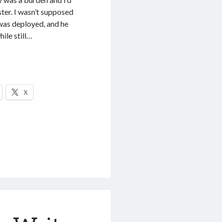
ter. I wasn’t supposed
was deployed, and he
ile still…
X
sing