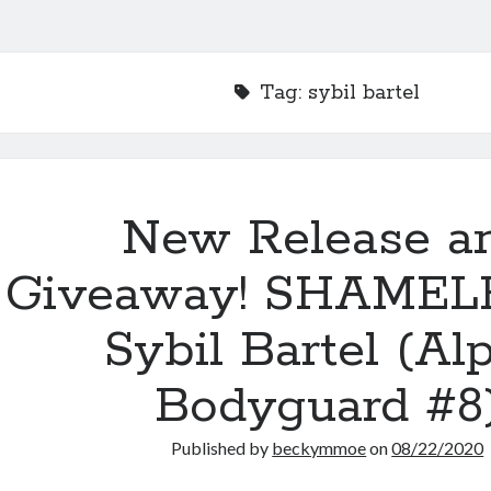
Tag:
sybil bartel
New Release a
Giveaway! SHAMEL
Sybil Bartel (Al
Bodyguard #8
Published by
beckymmoe
on
08/22/2020