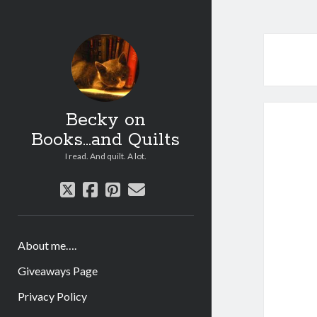
Becky on
Books...and Quilts
I read. And quilt. A lot.
twitter
facebook
pinterest
email
About me….
Giveaways Page
Privacy Policy