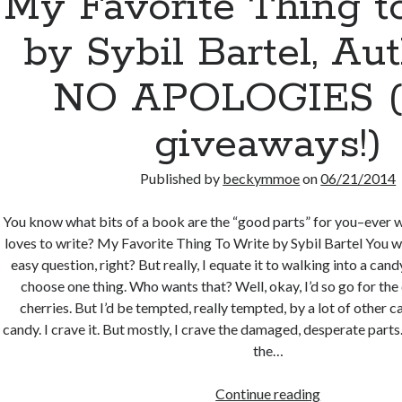
My Favorite Thing t
by Sybil Bartel, Aut
NO APOLOGIES (
giveaways!)
Published by
beckymmoe
on
06/21/2014
You know what bits of a book are the “good parts” for you–ever 
loves to write? My Favorite Thing To Write by Sybil Bartel You w
easy question, right? But really, I equate it to walking into a can
choose one thing. Who wants that? Well, okay, I’d so go for th
cherries. But I’d be tempted, really tempted, by a lot of other ca
candy. I crave it. But mostly, I crave the damaged, desperate parts.
the…
My
Continue reading