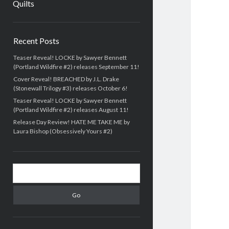
Quilts
Sidebar
Recent Posts
Teaser Reveal! LOCKE by Sawyer Bennett
(Portland Wildfire #2) releases September 11!
Cover Reveal! BREACHED by J.L. Drake
(Stonewall Trilogy #3) releases October 6!
Teaser Reveal! LOCKE by Sawyer Bennett
(Portland Wildfire #2) releases August 11!
Release Day Review! HATE ME TAKE ME by
Laura Bishop (Obsessively Yours #2)
Search