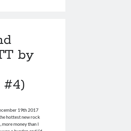
nd
TT by
 #4)
 December 19th 2017
he hottest new rock
, more money than I
y was a burden and I’d