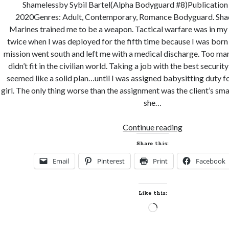
Shamelessby Sybil Bartel(Alpha Bodyguard #8)Publication 
2020Genres: Adult, Contemporary, Romance Bodyguard. Sha
Marines trained me to be a weapon. Tactical warfare was in my b
twice when I was deployed for the fifth time because I was born
mission went south and left me with a medical discharge. Too ma
didn’t fit in the civilian world. Taking a job with the best securit
seemed like a solid plan…until I was assigned babysitting duty for
girl. The only thing worse than the assignment was the client’s sm
she…
New
Continue reading
Release
Share this:
and
Email
Pinterest
Print
Facebook
Giveaway!
SHAMELESS
by
Like this:
Sybil
Loading…
Bartel
(Alpha