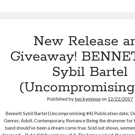
Bodyguard
#8)
New Release a
Giveaway! BENNE
Sybil Bartel
(Uncompromising
Published by
beckymmoe
on
12/22/2017
Bennett Sybil Bartel (Uncompromising #4) Publication date:
Genres: Adult, Contemporary, Romance Being the drummer for t
band should’ve been a dream come true. Sold out shows, women
deserved… But I didn’t want any of it. The fame sucked, the mone