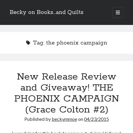
Becky on Books...and Quilts
open
primary
Sidebar
menu
Recent Posts
Teaser Reveal! LOCKE by Sawyer Bennett (Portland Wildfire #2)
Tag:
the phoenix campaign
releases August 11!
Release Day Review! HATE ME TAKE ME by Laura Bishop (Obsessively
Yours #2)
New Release Review! EVERYTHING YOU HATE by Tonya Burrows (Port
Haven #1)
New Release Review
Cover Reveal! HIM & I by Helena Hunting releases November 10!
and Giveaway! THE
PHOENIX CAMPAIGN
Search
(Grace Colton #2)
Published by
beckymmoe
on
04/23/2015