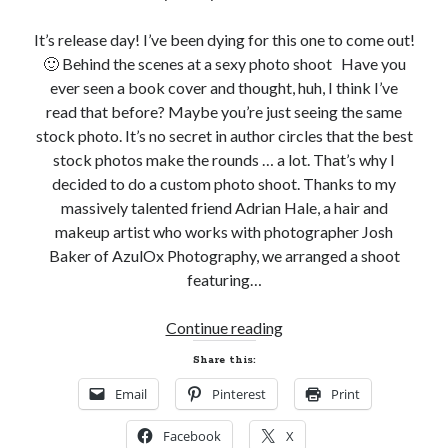
It’s release day! I’ve been dying for this one to come out!
🙂 Behind the scenes at a sexy photo shoot Have you
ever seen a book cover and thought, huh, I think I’ve
Becky's favorite books »
read that before? Maybe you’re just seeing the same
stock photo. It’s no secret in author circles that the best
stock photos make the rounds … a lot. That’s why I
decided to do a custom photo shoot. Thanks to my
massively talented friend Adrian Hale, a hair and
makeup artist who works with photographer Josh
Baker of AzulOx Photography, we arranged a shoot
featuring…
Behind
Continue reading
the
Share this:
Scenes
Email
Pinterest
Print
at
Recent posts:
a
Facebook
X
Sexy