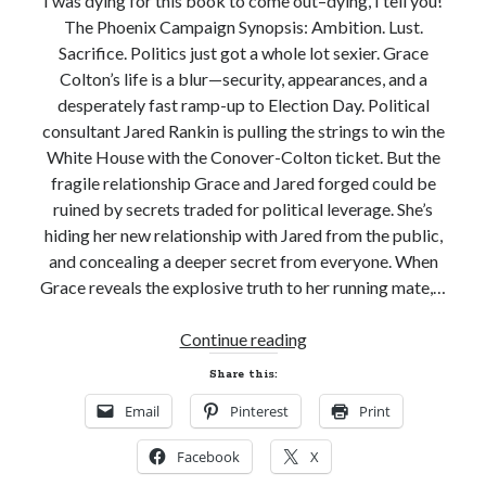
I was dying for this book to come out–dying, I tell you!
Subscribe to Blog via Email
The Phoenix Campaign Synopsis: Ambition. Lust.
Sacrifice. Politics just got a whole lot sexier. Grace
Enter your email address to subscribe to this blog and receive
notifications of new posts by email.
Colton’s life is a blur—security, appearances, and a
desperately fast ramp-up to Election Day. Political
Email
consultant Jared Rankin is pulling the strings to win the
Address
White House with the Conover-Colton ticket. But the
Subscribe
fragile relationship Grace and Jared forged could be
ruined by secrets traded for political leverage. She’s
Join 304 other subscribers
hiding her new relationship with Jared from the public,
and concealing a deeper secret from everyone. When
Grace reveals the explosive truth to her running mate,…
What I’m Currently Reading…
New
Continue reading
Becky's bookshelf: currently-
Release
Share this:
reading
Review
Locke
Email
Pinterest
Print
and
by
Sawyer Bennett
Giveaway!
Facebook
X
THE
Trial in the Backwoods