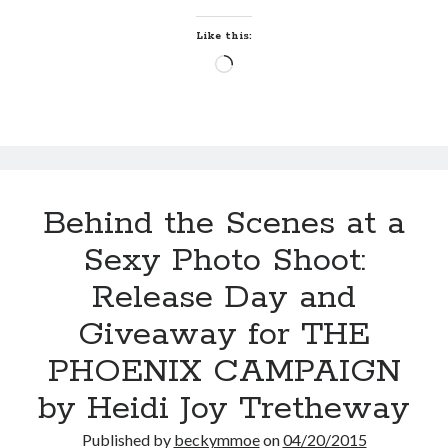
PHOENIX
by
Maggie Wells
CAMPAIGN
Like this:
(Grace
Loading…
Hate and Other Acts of
Colton
Fiction
#2)
by
Megan Oliver
Behind the Scenes at a
Sexy Photo Shoot:
Becky's bookshelf: read
Release Day and
Giveaway for THE
PHOENIX CAMPAIGN
by Heidi Joy Tretheway
Published by
beckymmoe
on
04/20/2015