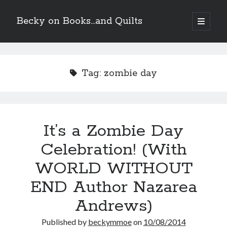
Becky on Books...and Quilts
open
primary
Sidebar
menu
Recent Posts
Cover Reveal! BREACHED by J.L. Drake (Stonewall Trilogy #3) releases
Tag:
zombie day
October 6!
Teaser Reveal! LOCKE by Sawyer Bennett (Portland Wildfire #2)
releases August 11!
Release Day Review! HATE ME TAKE ME by Laura Bishop (Obsessively
Yours #2)
It’s a Zombie Day
New Release Review! EVERYTHING YOU HATE by Tonya Burrows (Port
Haven #1)
Celebration! (With
WORLD WITHOUT
Search
END Author Nazarea
Andrews)
Published by
beckymmoe
on
10/08/2014