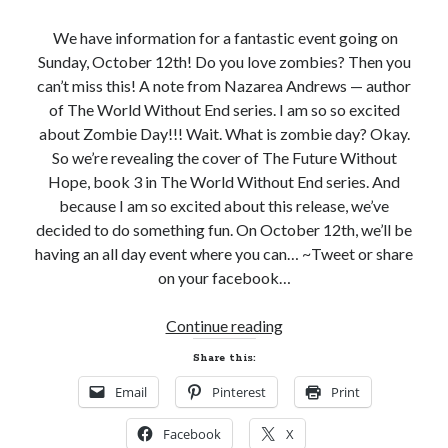
Subscribe to Blog via Email
We have information for a fantastic event going on
Sunday, October 12th! Do you love zombies? Then you
Enter your email address to subscribe to this blog and receive
can’t miss this! A note from Nazarea Andrews — author
notifications of new posts by email.
of The World Without End series. I am so so excited
Email
about Zombie Day!!! Wait. What is zombie day? Okay.
Address
So we’re revealing the cover of The Future Without
Hope, book 3 in The World Without End series. And
Subscribe
because I am so excited about this release, we’ve
decided to do something fun. On October 12th, we’ll be
Join 304 other subscribers
having an all day event where you can… ~Tweet or share
on your facebook…
What I’m Currently Reading…
It’s
Continue reading
Becky's bookshelf: currently-
a
Share this:
reading
Zombie
Just in Time
Email
Pinterest
Print
Day
by
Emily Wibberley
Celebration!
Facebook
X
(With