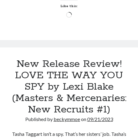
K.E.
Like this:
Turner
Loading…
(The
Wolves
of
Langeais
#1)
New Release Review!
LOVE THE WAY YOU
SPY by Lexi Blake
(Masters & Mercenaries:
New Recruits #1)
Published by
beckymmoe
on
09/21/2023
Tasha Taggart isn’t a spy. That’s her sisters’ job. Tasha’s