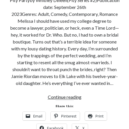
Pity Partyby Whitney Dineen(Pity Series #2)Publication
date: September 26th
Subscribe to Blog via Email
2023Genres: Adult, Comedy, Contemporary, Romance
Enter your email address to subscribe to this blog and receive
Melissa I should have used my college degree to
notifications of new posts by email.
become a lawyer, politician, or heck, even a Time Lord—
hey, it worked for Dr. Who. But no, I had to own a bridal
Email
Address
boutique. Turns out that’s a terrible idea for someone
with my lousy dating history. Every day, I’m surrounded
Subscribe
by the trappings of the perfect wedding, and I’m
starting to resent all the smug almost-marrieds. I
Join 304 other subscribers
shouldn’t want to throat punch the brides, right? Then
Jamie Riordan moves to Elk Lake with his twelve-year-
old daughter. He’s everything I’ve ever wanted in…
What I’m Currently Reading…
New
Continue reading
Becky's bookshelf: currently-
Release
reading
Share this:
and
Fearless Heart
Email
Pinterest
Print
Giveaway!
by
Brighton Walsh
PITY
Facebook
X