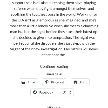
support role is all about keeping them alive, playing
referee when they fight amongst themselves, and
soothing the toughest boss in the world. Working for
the CIA isn’t as glamorous as she imagined, and she’s
more than a little lonely. So when she meets a charming
man in a bar the night before they start their latest op,
she decides to give in to temptation. The night was
perfect until she discovers she’s just slept with the
target of their new investigation. Her sisters will never
let her hear the…
New
Continue reading
Release
Share this:
Review!
Email
Pinterest
Print
LOVE
THE
Facebook
X
WAY
YOU
SPY
Like this: