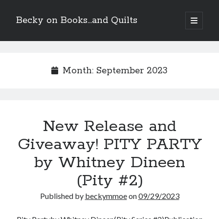
Becky on Books...and Quilts
open
primary
Sidebar
menu
Recent Posts
Teaser Reveal! LOCKE by Sawyer Bennett (Portland Wildfire #2)
Month:
September 2023
releases September 11!
Cover Reveal! BREACHED by J.L. Drake (Stonewall Trilogy #3) releases
October 6!
Teaser Reveal! LOCKE by Sawyer Bennett (Portland Wildfire #2)
releases August 11!
New Release and
Release Day Review! HATE ME TAKE ME by Laura Bishop (Obsessively
Yours #2)
Giveaway! PITY PARTY
by Whitney Dineen
Search
(Pity #2)
Published by
beckymmoe
on
09/29/2023