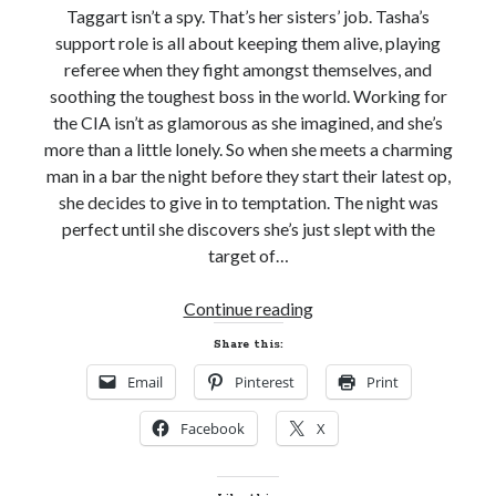
Taggart isn’t a spy. That’s her sisters’ job. Tasha’s
support role is all about keeping them alive, playing
referee when they fight amongst themselves, and
soothing the toughest boss in the world. Working for
the CIA isn’t as glamorous as she imagined, and she’s
more than a little lonely. So when she meets a charming
man in a bar the night before they start their latest op,
she decides to give in to temptation. The night was
perfect until she discovers she’s just slept with the
target of…
Release
Continue reading
Day!
Share this:
LOVE
Email
Pinterest
Print
THE
WAY
Facebook
X
YOU
SPY
by