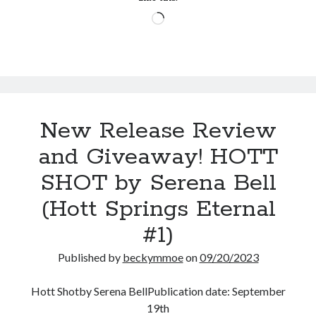
by
Loading…
Lexi
Blake
(Masters
&
Mercenaries:
New
New Release Review
Recruits
#1)
and Giveaway! HOTT
SHOT by Serena Bell
(Hott Springs Eternal
#1)
Published by
beckymmoe
on
09/20/2023
Hott Shotby Serena BellPublication date: September
19th