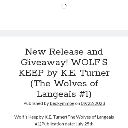
Delta
Loading…
James
(Reign
of
Fire
#1)
New Release and
Giveaway! WOLF’S
KEEP by K.E. Turner
(The Wolves of
Langeais #1)
Published by
beckymmoe
on
09/22/2023
Wolf’s Keepby K.E. Turner(The Wolves of Langeais
#1)Publication date: July 25th