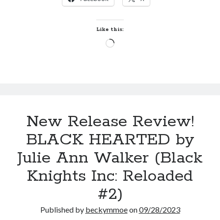
PARTY
Just in Time
by
by
Emily Wibberley
Whitney
Like this:
Dineen
Loading…
Slasher Summer
(Pity
by
E.L. Chen
#2)
New Release Review!
BLACK HEARTED by
Becky's bookshelf: read
Julie Ann Walker (Black
Knights Inc: Reloaded
#2)
Published by
beckymmoe
on
09/28/2023