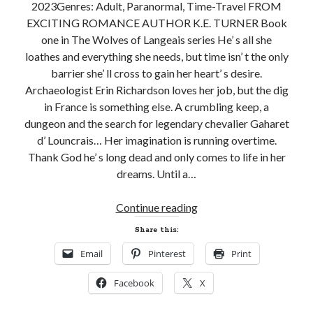
2023Genres: Adult, Paranormal, Time-Travel FROM
EXCITING ROMANCE AUTHOR K.E. TURNER Book
one in The Wolves of Langeais series He’ s all she
loathes and everything she needs, but time isn’ t the only
barrier she’ ll cross to gain her heart’ s desire.
Archaeologist Erin Richardson loves her job, but the dig
in France is something else. A crumbling keep, a
dungeon and the search for legendary chevalier Gaharet
d’ Louncrais… Her imagination is running overtime.
Thank God he’ s long dead and only comes to life in her
dreams. Until a…
New
Continue reading
Release
Share this:
and
Email
Pinterest
Print
Giveaway!
WOLF’S
Facebook
X
KEEP
by