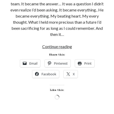
team. It became the answer… It was a question I didn’t
even realize I’d been asking. It became everything.. He
became everything. My beating heart. My every
thought. What I held more precious than a future I’d
been sacrificing for as long as I could remember. And
then it…
Teaser
Continue reading
Reveal!
Share this:
DIRTY
Email
Pinterest
Print
DARE
by
Facebook
X
Mira
Lyn
Kelly
Like this:
(Slayers
Loading…
Hockey)