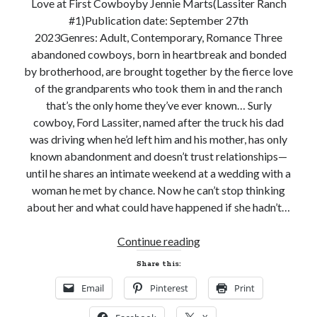
Love at First Cowboyby Jennie Marts(Lassiter Ranch
notifications of new posts by email.
#1)Publication date: September 27th
2023Genres: Adult, Contemporary, Romance Three
Email
Address
abandoned cowboys, born in heartbreak and bonded
by brotherhood, are brought together by the fierce love
Subscribe
of the grandparents who took them in and the ranch
that’s the only home they’ve ever known… Surly
cowboy, Ford Lassiter, named after the truck his dad
was driving when he’d left him and his mother, has only
My Read Shelf:
known abandonment and doesn’t trust relationships—
until he shares an intimate weekend at a wedding with a
my read shelf:
woman he met by chance. Now he can’t stop thinking
about her and what could have happened if she hadn’t…
New
Continue reading
Archives:
Release
Share this:
Archives:
and
Email
Pinterest
Print
Giveaway!
LOVE