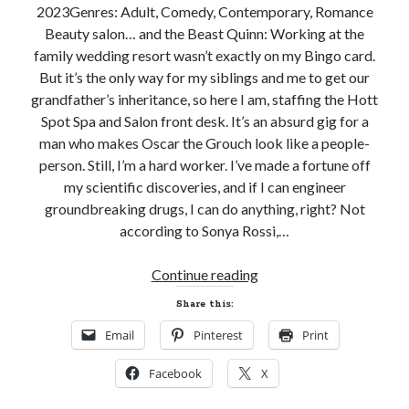
2023Genres: Adult, Comedy, Contemporary, Romance
Beauty salon… and the Beast Quinn: Working at the
family wedding resort wasn’t exactly on my Bingo card.
But it’s the only way for my siblings and me to get our
grandfather’s inheritance, so here I am, staffing the Hott
Spot Spa and Salon front desk. It’s an absurd gig for a
man who makes Oscar the Grouch look like a people-
person. Still, I’m a hard worker. I’ve made a fortune off
my scientific discoveries, and if I can engineer
groundbreaking drugs, I can do anything, right? Not
according to Sonya Rossi,…
New
Continue reading
Release
Share this:
Review
Email
Pinterest
Print
and
Giveaway!
Facebook
X
HOTT
SHOT