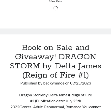
Walker
Like this:
(Black
Loading…
Knights
Inc:
Reloaded
#2)
Book on Sale and
Giveaway! DRAGON
STORM by Delta James
(Reign of Fire #1)
Published by
beckymmoe
on
09/25/2023
Dragon Stormby Delta James(Reign of Fire
#1)Publication date: July 25th
2022Genres: Adult, Paranormal, Romance You cannot