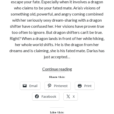
escape your fate. Especially when it involves a dragon
who claims to be your fated mate. Aria’s visions of
something old, powerful, and angry coming combined
with her seriously sexy dream-sharing with a dragon
shifter have confused her. Her visions have proven true
too often to ignore. But dragon shifters can’t be true.
Right? When a dragon lands in front of her while hiking,
her whole world shifts. He is the dragon from her
dreams and is claiming, she is his fated mate. Darius has
just accepted…
Book
Continue reading
on
Share this:
Sale
Email
Pinterest
Print
and
Giveaway!
Facebook
X
DRAGON
STORM
by
Like this: