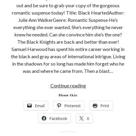
out and be sure to grab your copy of the gorgeous
romantic suspense today! Title: Black HeartedAuthor:
Julie Ann WalkerGenre: Romantic Suspense He’s
everything she ever wanted. She’s everything he never
knew he needed. Can she convince him she’s the one?
The Black Knights are back and better than ever!
Samuel Harwood has spent his entire career working in
the black and gray areas of international intrigue. Living
in the shadows for so long has made him forget who he
was and where he came from. Then a blast…
Release
Continue reading
Day!
Share this:
BLACK
Email
Pinterest
Print
HEARTED
by
Facebook
X
Julie
Ann