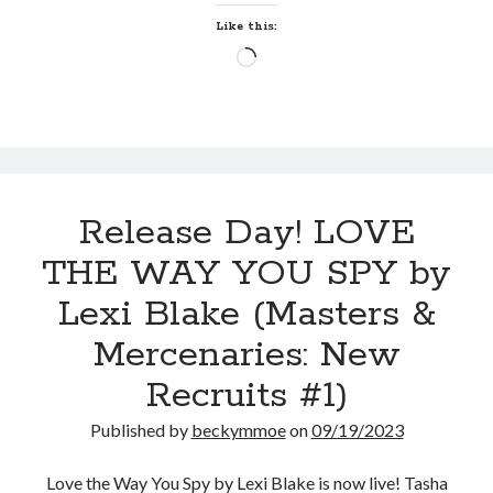
by
Like this:
Serena
Loading…
Bell
(Hott
Springs
Eternal
#1)
Release Day! LOVE
THE WAY YOU SPY by
Lexi Blake (Masters &
Mercenaries: New
Recruits #1)
Published by
beckymmoe
on
09/19/2023
Love the Way You Spy by Lexi Blake is now live! Tasha