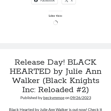
Facebook
X
AT
FIRST
COWBOY
Like this:
by
Loading…
Jennie
Marts
(Lassiter
Ranch
#1)
Release Day! BLACK
HEARTED by Julie Ann
Walker (Black Knights
Inc: Reloaded #2)
Published by
beckymmoe
on
09/26/2023
Black Hearted by Julie Ann Walker is out now! Check it