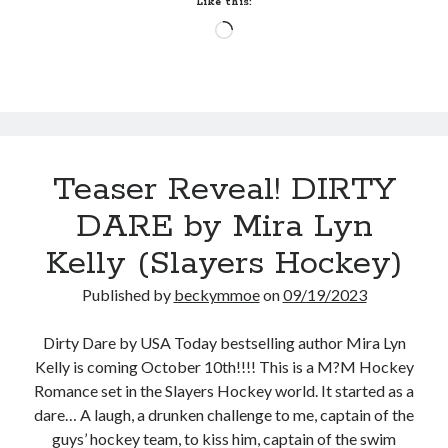
Like this:
Lexi
Loading…
Blake
(Masters
&
Mercenaries:
New
Recruits
Teaser Reveal! DIRTY
#1)
DARE by Mira Lyn
Kelly (Slayers Hockey)
Published by
beckymmoe
on
09/19/2023
Dirty Dare by USA Today bestselling author Mira Lyn
Kelly is coming October 10th!!!! This is a M?M Hockey
Romance set in the Slayers Hockey world. It started as a
dare… A laugh, a drunken challenge to me, captain of the
guys’ hockey team, to kiss him, captain of the swim