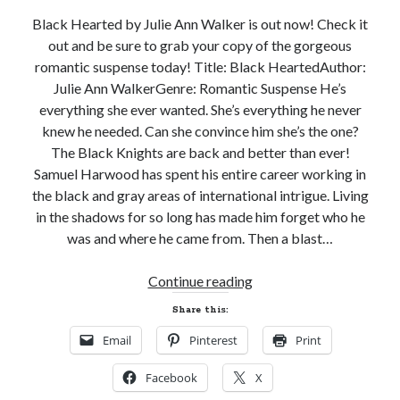
Black Hearted by Julie Ann Walker is out now! Check it
out and be sure to grab your copy of the gorgeous
romantic suspense today! Title: Black HeartedAuthor:
Julie Ann WalkerGenre: Romantic Suspense He’s
Becky's favorite books »
everything she ever wanted. She’s everything he never
knew he needed. Can she convince him she’s the one?
The Black Knights are back and better than ever!
Samuel Harwood has spent his entire career working in
the black and gray areas of international intrigue. Living
in the shadows for so long has made him forget who he
was and where he came from. Then a blast…
New
Continue reading
Release
Share this:
Review!
Email
Pinterest
Print
BLACK
HEARTED
Facebook
X
by
Recent posts: