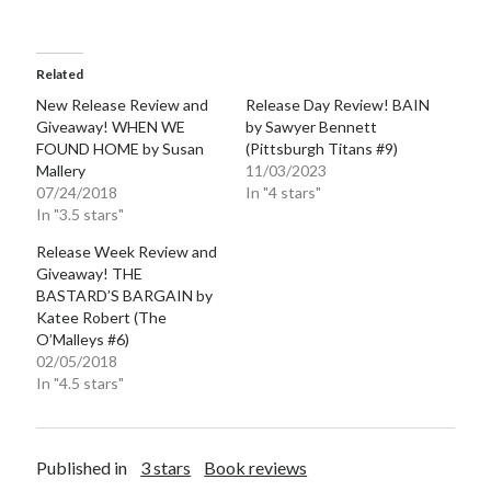
Teaser Reveal! LOCKE by Sawyer Bennett (Portland Wildfire #2)
releases September 11!
Cover Reveal! BREACHED by J.L. Drake (Stonewall Trilogy #3) releases
Related
October 6!
New Release Review and
Release Day Review! BAIN
Teaser Reveal! LOCKE by Sawyer Bennett (Portland Wildfire #2)
Giveaway! WHEN WE
by Sawyer Bennett
releases August 11!
FOUND HOME by Susan
(Pittsburgh Titans #9)
Release Day Review! HATE ME TAKE ME by Laura Bishop (Obsessively
Mallery
11/03/2023
Yours #2)
07/24/2018
In "4 stars"
In "3.5 stars"
Release Week Review and
Search:
Giveaway! THE
BASTARD’S BARGAIN by
Search
Katee Robert (The
O’Malleys #6)
02/05/2018
In "4.5 stars"
Subscribe to Blog via Email
Published in
3 stars
Book reviews
Enter your email address to subscribe to this blog and receive