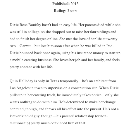
Published:
2013
Subscribe to Blog via Email
Rating
: 3 stars
Enter your email address to subscribe to this blog and receive
Dixie Rose Bonifay hasn’t had an easy life. Her parents died while she
notifications of new posts by email.
was still in college, so she dropped out to raise her four siblings and
Email
had to finish her degree online. She met the love of her life at twenty-
Address
two—Garrett—but lost him soon after when he was killed in Iraq.
Dixie bounced back once again, using his insurance money to start up
Subscribe
a mobile catering business. She loves her job and her family, and feels
pretty content with her life.
Join 304 other subscribers
Quin Halladay is only in Texas temporarily—he’s an architect from
Los Angeles in town to supervise on a construction site. When Dixie
What I’m Currently Reading…
pulls up in her catering truck, he immediately takes notice—only she
Becky's bookshelf: currently-
wants nothing to do with him. He’s determined to make her change
reading
her mind, though, and throws all his effort into the pursuit. He’s not a
Fearless Heart
forever kind of guy, though—his parents’ relationship (or non-
by
Brighton Walsh
relationship) pretty much convinced him of that.