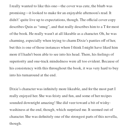
Just in Time
I really wanted to like this one—the cover was cute, the blurb was
by
Emily Wibberley
promising—it looked to make for an enjoyable afternoon’s read. It
didn’t’ quite live up to expectations, though. The official cover copy
describes Quin as “smug”, and that really describes him to a T for most
Slasher Summer
by
E.L. Chen
of the book. He really wasn’t at all likeable as a character. Oh, he was
charming, especially when trying to charm Dixie’s panties off of her,
but this is one of those instances where I think I might have liked him
more if I hadn’t been able to see into his head. There, his feelings of
superiority and one-track mindedness were all too evident. Because of
his consistency with this throughout the book, it was very hard to buy
into his turnaround at the end.
Becky's bookshelf: read
Dixie’s character was infinitely more likeable, and for the most part I
really enjoyed her. She was feisty and fun, and some of her recipes
sounded downright amazing! She did veer toward a bit of wishy-
washiness at the end, though, which surprised me. It seemed out of
character. She was definitely one of the strongest parts of this novella,
though.