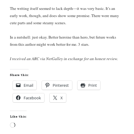
The writing itself seemed to lack depth—it was very basic. It’s an
early work, though, and does show some promise. There were many
cute parts and some steamy scenes.
Becky's favorite books »
In a nutshell: just okay. Better heroine than hero, but future works
from this author might work better for me. 3 stars.
I received an ARC via NetGalley in exchange for an honest review.
Share this:
Email
Pinterest
Print
Facebook
X
Like this:
Loading…
Recent posts: