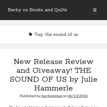
Becky on Books...and Quilts
open
primary
Sidebar
menu
Recent Posts
Teaser Reveal! LOCKE by Sawyer Bennett (Portland Wildfire #2)
Tag:
the sound of us
releases September 11!
Cover Reveal! BREACHED by J.L. Drake (Stonewall Trilogy #3) releases
October 6!
Teaser Reveal! LOCKE by Sawyer Bennett (Portland Wildfire #2)
releases August 11!
New Release Review
Release Day Review! HATE ME TAKE ME by Laura Bishop (Obsessively
Yours #2)
and Giveaway! THE
SOUND OF US by Julie
Search
Hammerle
Published by
beckymmoe
on
06/13/2016