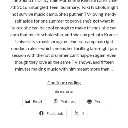
The Sound of Us by Julie Hammerle Release Date: June
7th 2016 Entangled Teen Summary: Kiki Nichols might
Subscribe to Blog via Email
not survive music camp. She’s put her TV-loving, nerdy
Enter your email address to subscribe to this blog and receive
self aside for one summer to prove she’s got what it
notifications of new posts by email.
takes: she can be cool enough to make friends, she can
earn that music scholarship, and she can get into Krause
Email
Address
University’s music program. Except camp has rigid
conduct rules—which means her thrilling late-night jam
Subscribe
session with the hot drummer can’t happen again, even
though they love all the same TV shows, and fifteen
Join 304 other subscribers
minutes making music with him meant more than…
New
Continue reading
What I’m Currently Reading…
Release
Share this:
Review
Becky's bookshelf: currently-
Email
Pinterest
Print
and
reading
Giveaway!
Just in Time
Facebook
X
THE
by
Emily Wibberley
SOUND