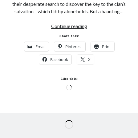
their desperate search to discover the key to the clan’s
salvation—which Libby alone holds. But a haunting…
New
Continue reading
Release
Share this:
and
Email
Pinterest
Print
Giveaway!
THE
Facebook
X
KEEPER
by
Rebecca
Like this:
E.
Loading…
Neely
(Crossing
Realms
#1)