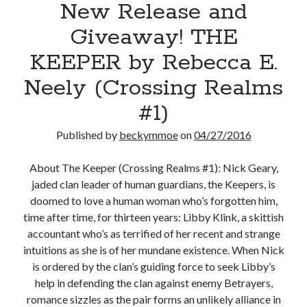
New Release and
Giveaway! THE
KEEPER by Rebecca E.
Neely (Crossing Realms
#1)
Published by
beckymmoe
on
04/27/2016
About The Keeper (Crossing Realms #1): Nick Geary,
jaded clan leader of human guardians, the Keepers, is
doomed to love a human woman who’s forgotten him,
time after time, for thirteen years: Libby Klink, a skittish
accountant who’s as terrified of her recent and strange
intuitions as she is of her mundane existence. When Nick
is ordered by the clan’s guiding force to seek Libby’s
help in defending the clan against enemy Betrayers,
romance sizzles as the pair forms an unlikely alliance in