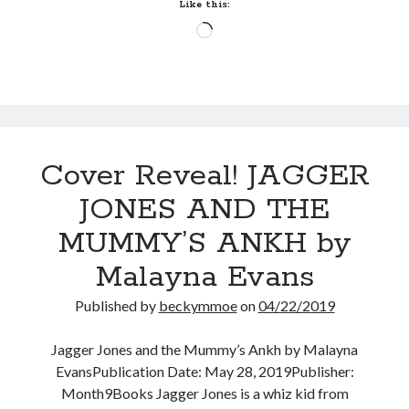
HEART
Like this:
by
Loading…
Anna
Belfrage
(The
Wanderer
#1)
Cover Reveal! JAGGER
JONES AND THE
MUMMY’S ANKH by
Malayna Evans
Published by
beckymmoe
on
04/22/2019
Jagger Jones and the Mummy’s Ankh by Malayna
EvansPublication Date: May 28, 2019Publisher:
Month9Books Jagger Jones is a whiz kid from