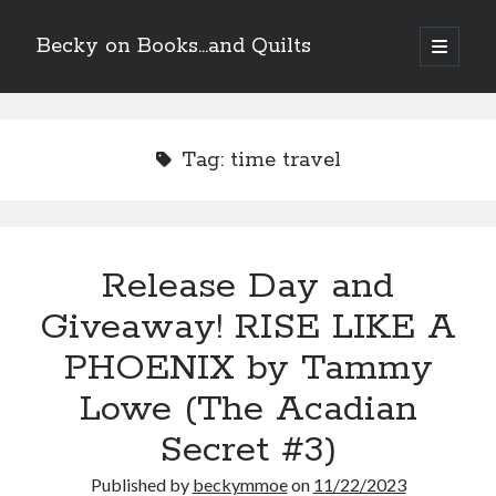
Becky on Books...and Quilts
open
primary
Sidebar
menu
Recent Posts
Teaser Reveal! LOCKE by Sawyer Bennett (Portland Wildfire #2)
Tag:
time travel
releases August 11!
Release Day Review! HATE ME TAKE ME by Laura Bishop (Obsessively
Yours #2)
New Release Review! EVERYTHING YOU HATE by Tonya Burrows (Port
Haven #1)
Release Day and
Cover Reveal! HIM & I by Helena Hunting releases November 10!
Giveaway! RISE LIKE A
PHOENIX by Tammy
Search
Lowe (The Acadian
Secret #3)
Published by
beckymmoe
on
11/22/2023