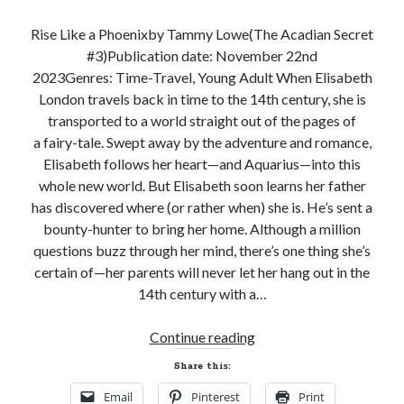
Subscribe to Blog via Email
Rise Like a Phoenixby Tammy Lowe(The Acadian Secret
Enter your email address to subscribe to this blog and receive
#3)Publication date: November 22nd
notifications of new posts by email.
2023Genres: Time-Travel, Young Adult When Elisabeth
Email
London travels back in time to the 14th century, she is
Address
transported to a world straight out of the pages of
a fairy-tale. Swept away by the adventure and romance,
Subscribe
Elisabeth follows her heart—and Aquarius—into this
whole new world. But Elisabeth soon learns her father
Join 304 other subscribers
has discovered where (or rather when) she is. He’s sent a
bounty-hunter to bring her home. Although a million
questions buzz through her mind, there’s one thing she’s
What I’m Currently Reading…
certain of—her parents will never let her hang out in the
14th century with a…
Becky's bookshelf: currently-
reading
Release
Locke
Continue reading
by
Sawyer Bennett
Day
Share this:
and
Email
Pinterest
Print
Giveaway!
Trial in the Backwoods