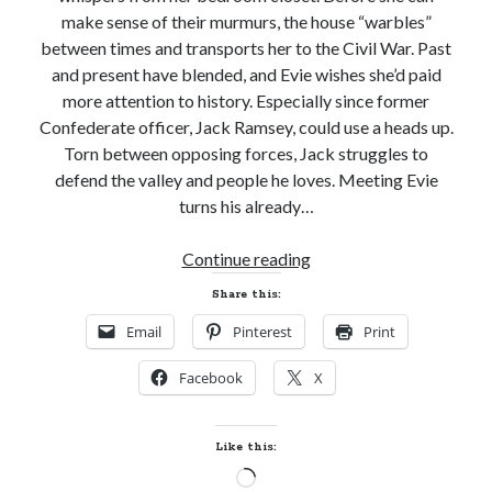
make sense of their murmurs, the house “warbles”
between times and transports her to the Civil War. Past
and present have blended, and Evie wishes she’d paid
more attention to history. Especially since former
Confederate officer, Jack Ramsey, could use a heads up.
Torn between opposing forces, Jack struggles to
defend the valley and people he loves. Meeting Evie
turns his already…
New
Continue reading
Release
Share this:
and
Email
Pinterest
Print
Giveaway!
SECRET
Facebook
X
LADY
by
Beth
Like this:
Trissel
Loading…