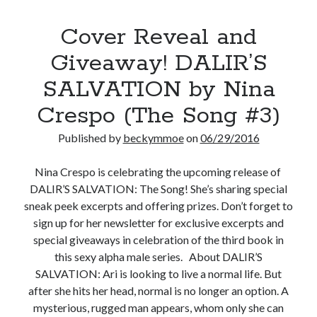
Cover Reveal and
Giveaway! DALIR’S
SALVATION by Nina
Crespo (The Song #3)
Published by
beckymmoe
on
06/29/2016
Nina Crespo is celebrating the upcoming release of
DALIR’S SALVATION: The Song! She’s sharing special
sneak peek excerpts and offering prizes. Don’t forget to
sign up for her newsletter for exclusive excerpts and
special giveaways in celebration of the third book in
this sexy alpha male series. About DALIR’S
SALVATION: Ari is looking to live a normal life. But
after she hits her head, normal is no longer an option. A
mysterious, rugged man appears, whom only she can