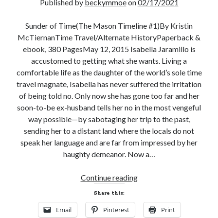
Published by
beckymmoe
on
02/17/2021
Email
Address
Sunder of Time(The Mason Timeline #1)By Kristin
McTiernanTime Travel/Alternate HistoryPaperback &
Subscribe
ebook, 380 PagesMay 12, 2015 Isabella Jaramillo is
accustomed to getting what she wants. Living a
comfortable life as the daughter of the world’s sole time
travel magnate, Isabella has never suffered the irritation
My Read Shelf:
of being told no. Only now she has gone too far and her
my read shelf:
soon-to-be ex-husband tells her no in the most vengeful
way possible—by sabotaging her trip to the past,
sending her to a distant land where the locals do not
speak her language and are far from impressed by her
Archives:
haughty demeanor. Now a…
Archives:
Excerpt
Continue reading
and
Share this:
Giveaway!
Email
Pinterest
Print
SUNDER