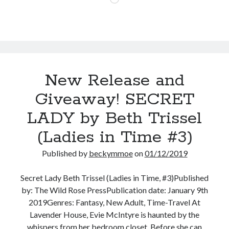
Malayna
Evans
New Release and
Giveaway! SECRET
LADY by Beth Trissel
(Ladies in Time #3)
Published by
beckymmoe
on
01/12/2019
Secret Lady Beth Trissel (Ladies in Time, #3)Published
by: The Wild Rose PressPublication date: January 9th
2019Genres: Fantasy, New Adult, Time-Travel At
Lavender House, Evie McIntyre is haunted by the
whispers from her bedroom closet. Before she can