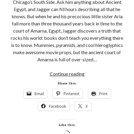
Chicago’s South Side. Ask him anything about Ancient
Egypt, and Jagger can fill hours describing all that he
knows. But when he and his precocious little sister Aria
fall more than three thousand years back in time to the
court of Amarna, Egypt, Jagger discovers a truth that
rocks his world: books don’t teach you everything there
is to know. Mummies, pyramids, and cool hieroglyphics
make awesome movie props, but the ancient court of
Amarna is full of over-sized…
Cover
Continue reading
Reveal!
Share this:
JAGGER
Email
Pinterest
Print
JONES
AND
Facebook
X
THE
MUMMY’S
ANKH
Like this:
by
Loading…