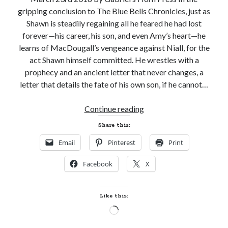
gripping conclusion to The Blue Bells Chronicles, just as
Shawn is steadily regaining all he feared he had lost
forever—his career, his son, and even Amy’s heart—he
learns of MacDougall’s vengeance against Niall, for the
act Shawn himself committed. He wrestles with a
prophecy and an ancient letter that never changes, a
letter that details the fate of his own son, if he cannot…
New
Continue reading
Release
Share this:
and
Email
Pinterest
Print
Giveaway!
THE
Facebook
X
BATTLE
IS
O’ER
Like this:
by
Loading…
Laura