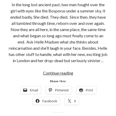
In the long lost ancient past, two men fought over the
girl with eyes like the Bosporus under a summer sky. It
ended badly. She died. They died. Since then, they have
all tumbled through time, reborn over and over again.
Now they are all here, in the same place, the same time
and what began so long ago must finally come to an
end. Ask Helle Madsen what she thinks about
reincarnation and she’ll laugh in your face. Besides, Helle
has other stuff to handle, what with her new, exciting job
in London and her drop-dead but seriously sinister…
New
Continue reading
Release
Share this:
Review!
Email
Pinterest
Print
A
TORCH
Facebook
X
IN
HIS