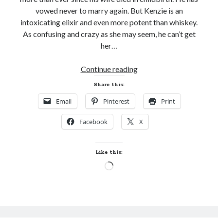
vowed never to marry again. But Kenzie is an
intoxicating elixir and even more potent than whiskey.
As confusing and crazy as she may seem, he can’t get
her…
Release
Continue reading
Week
Share this:
Blast!
Email
Pinterest
Print
TO
SAVE
Facebook
X
A
SAVAGE
SCOT
Like this:
by
Loading…
Tamara
Gill