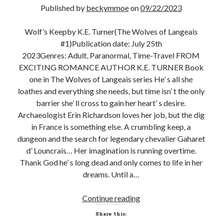
Published by
beckymmoe
on
09/22/2023
Wolf’s Keepby K.E. Turner(The Wolves of Langeais
#1)Publication date: July 25th
Becky's favorite books »
2023Genres: Adult, Paranormal, Time-Travel FROM
EXCITING ROMANCE AUTHOR K.E. TURNER Book
one in The Wolves of Langeais series He’ s all she
loathes and everything she needs, but time isn’ t the only
barrier she’ ll cross to gain her heart’ s desire.
Archaeologist Erin Richardson loves her job, but the dig
in France is something else. A crumbling keep, a
dungeon and the search for legendary chevalier Gaharet
d’ Louncrais… Her imagination is running overtime.
Thank God he’ s long dead and only comes to life in her
dreams. Until a…
New
Continue reading
Recent posts:
Release
Share this:
and