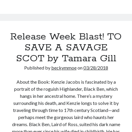
Vosika
(The
Blue
Bells
Chronicles
Release Week Blast! TO
#5)
SAVE A SAVAGE
SCOT by Tamara Gill
Published by
beckymmoe
on
03/28/2018
About the Book: Kenzie Jacobs is fascinated by a
portrait of the roguish Highlander, Black Ben, which
hangs in her ancestral home. There’s a mystery
surrounding his death, and Kenzie longs to solve it by
traveling through time to 17th century Scotland—and
perhaps meet the gorgeous laird who haunts her
dreams. Black Ben, Laird of Ross, suited his dark name
more than ever since his wife died in childbirth. He has