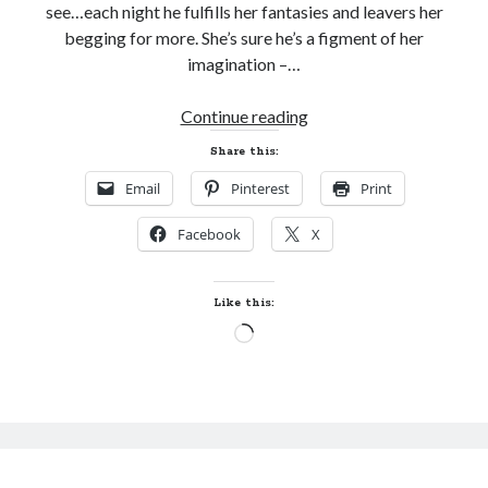
see…each night he fulfills her fantasies and leavers her
begging for more. She’s sure he’s a figment of her
imagination –…
Cover
Continue reading
Reveal
Share this:
and
Email
Pinterest
Print
Giveaway!
DALIR’S
Facebook
X
SALVATION
by
Nina
Like this:
Crespo
Loading…
(The
Song
#3)