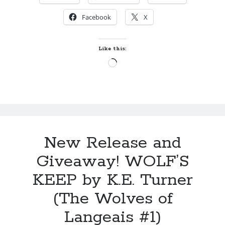
by
Maggie Wells
RISE
Facebook
X
LIKE
A
Hate and Other Acts of
PHOENIX
Fiction
Like this:
by
Megan Oliver
by
Loading…
Tammy
Lowe
(The
Acadian
Secret
#3)
Becky's bookshelf: read
New Release and
Giveaway! WOLF’S
KEEP by K.E. Turner
(The Wolves of
Langeais #1)