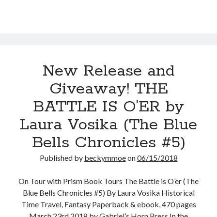
(Ladies
in
Time
#3)
New Release and
Giveaway! THE
BATTLE IS O’ER by
Laura Vosika (The Blue
Bells Chronicles #5)
Published by
beckymmoe
on
06/15/2018
On Tour with Prism Book Tours The Battle is O’er (The
Blue Bells Chronicles #5) By Laura Vosika Historical
Time Travel, Fantasy Paperback & ebook, 470 pages
March 23rd 2018 by Gabriel’s Horn Press In the