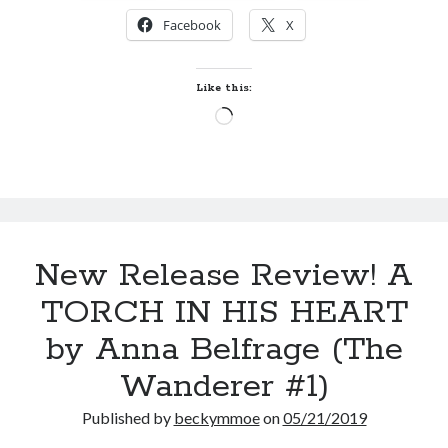
OF
Facebook
X
TIME
by
Kristin
Like this:
McTiernan
Loading…
(The
Mason
Timeline
#1)
New Release Review! A
TORCH IN HIS HEART
by Anna Belfrage (The
Wanderer #1)
Published by
beckymmoe
on
05/21/2019