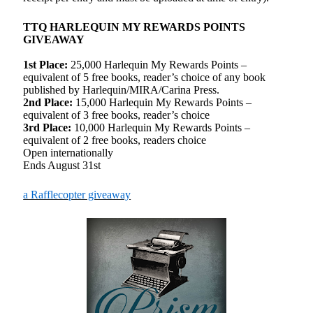
TTQ HARLEQUIN MY REWARDS POINTS
GIVEAWAY
1st Place:
25,000 Harlequin My Rewards Points –
equivalent of 5 free books, reader’s choice of any book
published by Harlequin/MIRA/Carina Press.
2nd Place:
15,000 Harlequin My Rewards Points –
equivalent of 3 free books, reader’s choice
3rd Place:
10,000 Harlequin My Rewards Points –
equivalent of 2 free books, readers choice
Open internationally
Ends August 31st
a Rafflecopter giveaway