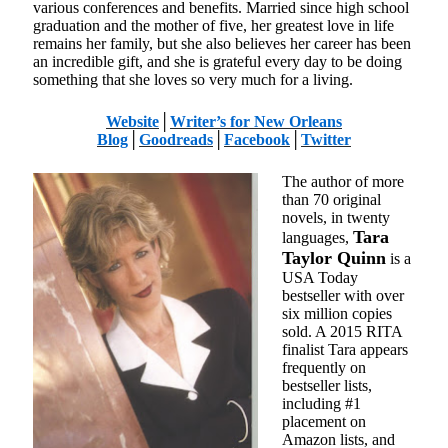
various conferences and benefits. Married since high school
graduation and the mother of five, her greatest love in life
remains her family, but she also believes her career has been
an incredible gift, and she is grateful every day to be doing
something that she loves so very much for a living.
Website
│
Writer’s for New Orleans
Blog
│
Goodreads
│
Facebook
│
Twitter
The author of more
than 70 original
novels, in twenty
Tara
languages,
Taylor Quinn
is a
USA Today
bestseller with over
six million copies
sold. A 2015 RITA
finalist Tara appears
frequently on
bestseller lists,
including #1
placement on
Amazon lists, and