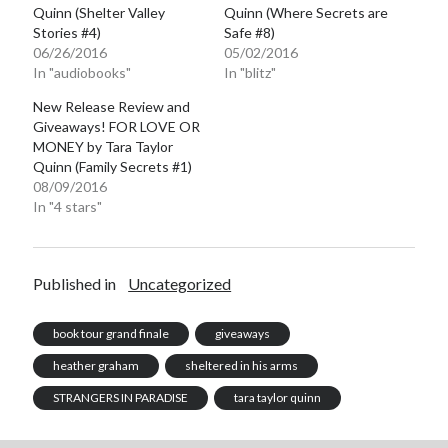
Quinn (Shelter Valley
Quinn (Where Secrets are
Stories #4)
Safe #8)
06/26/2016
05/02/2016
In "audiobooks"
In "blitz"
New Release Review and
Giveaways! FOR LOVE OR
MONEY by Tara Taylor
Quinn (Family Secrets #1)
08/09/2016
In "4 stars"
Published in
Uncategorized
book tour grand finale
giveaways
heather graham
sheltered in his arms
STRANGERS IN PARADISE
tara taylor quinn