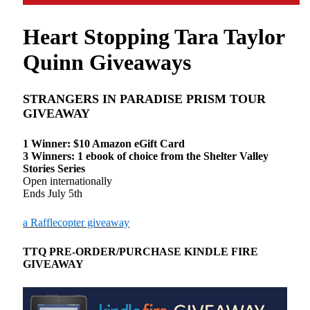
Heart Stopping Tara Taylor
Quinn Giveaways
STRANGERS IN PARADISE PRISM TOUR
GIVEAWAY
1 Winner: $10 Amazon eGift Card
3 Winners: 1 ebook of choice from the Shelter Valley
Stories Series
Open internationally
Ends July 5th
a Rafflecopter giveaway
TTQ PRE-ORDER/PURCHASE KINDLE FIRE
GIVEAWAY