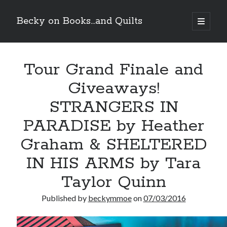
Becky on Books...and Quilts
open
primary
Sidebar
menu
Recent Posts
Tour Grand Finale and
Teaser Reveal! LOCKE by Sawyer Bennett (Portland Wildfire #2)
releases September 11!
Giveaways!
Cover Reveal! BREACHED by J.L. Drake (Stonewall Trilogy #3) releases
October 6!
STRANGERS IN
Teaser Reveal! LOCKE by Sawyer Bennett (Portland Wildfire #2)
releases August 11!
PARADISE by Heather
Release Day Review! HATE ME TAKE ME by Laura Bishop (Obsessively
Graham & SHELTERED
Yours #2)
IN HIS ARMS by Tara
Search
Taylor Quinn
Published by
beckymmoe
on
07/03/2016