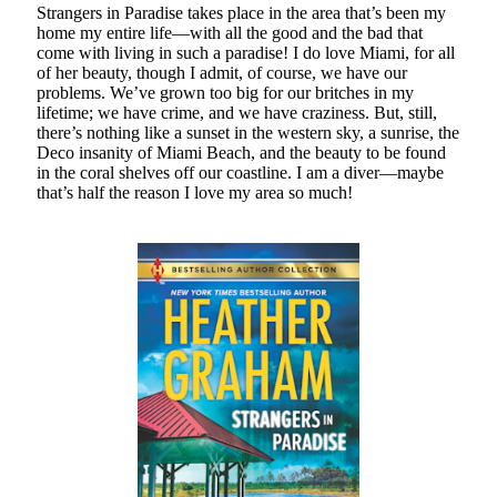
Strangers in Paradise takes place in the area that’s been my
Teaser Reveal! LOCKE by Sawyer Bennett (Portland Wildfire #2)
home my entire life—with all the good and the bad that
releases September 11!
come with living in such a paradise! I do love Miami, for all
of her beauty, though I admit, of course, we have our
Cover Reveal! BREACHED by J.L. Drake (Stonewall Trilogy #3) releases
problems. We’ve grown too big for our britches in my
October 6!
lifetime; we have crime, and we have craziness. But, still,
Teaser Reveal! LOCKE by Sawyer Bennett (Portland Wildfire #2)
there’s nothing like a sunset in the western sky, a sunrise, the
releases August 11!
Deco insanity of Miami Beach, and the beauty to be found
Release Day Review! HATE ME TAKE ME by Laura Bishop (Obsessively
in the coral shelves off our coastline. I am a diver—maybe
Yours #2)
that’s half the reason I love my area so much!
Search:
Search
Subscribe to Blog via Email
Enter your email address to subscribe to this blog and receive