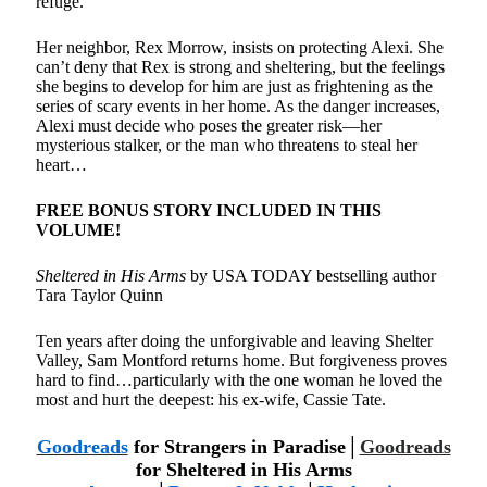
refuge.
Her neighbor, Rex Morrow, insists on protecting Alexi. She
can’t deny that Rex is strong and sheltering, but the feelings
she begins to develop for him are just as frightening as the
series of scary events in her home. As the danger increases,
Alexi must decide who poses the greater risk—her
mysterious stalker, or the man who threatens to steal her
heart…
FREE BONUS STORY INCLUDED IN THIS
VOLUME!
Sheltered in His Arms
by USA TODAY bestselling author
Tara Taylor Quinn
Ten years after doing the unforgivable and leaving Shelter
Valley, Sam Montford returns home. But forgiveness proves
hard to find…particularly with the one woman he loved the
most and hurt the deepest: his ex-wife, Cassie Tate.
Goodreads
for Strangers in Paradise│
Goodreads
for
Sheltered in His Arms