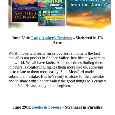
Becky's favorite books »
June 28th:
Lady Amber’s Reviews
– Sheltered in His
Arms
What I hope will really make you feel at home is the fact
that all is not perfect in Shelter Valley. Just like anywhere in
the world. We all have faults. And sometimes finding them
in others is comforting, makes them more like us, allowing
us to relate to them more easily. Sam Montford made a
substantial mistake. But he’s ready to atone for that mistake
and to share with Shelter Valley the good things he’s created
in his life. He asks only to be forgiven.
June 29th:
Books & Spoons
– Strangers in Paradise
Recent posts: