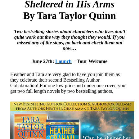
Sheltered in His Arms
Locke
by
Sawyer Bennett
By Tara Taylor Quinn
Slasher Summer
Two bestselling stories about characters who lives don’t
by
E.L. Chen
quite work
out the way they thought they would. If you
missed any of the stops, go back and check them out
now…
June 27th:
Launch
– Tour Welcome
Heather and Tara are very glad to have you join them as
they celebrate their second Bestselling Author
Collaboration! For one low price and under one cover, you
Becky's bookshelf: read
get two full length novels by two bestselling authors.