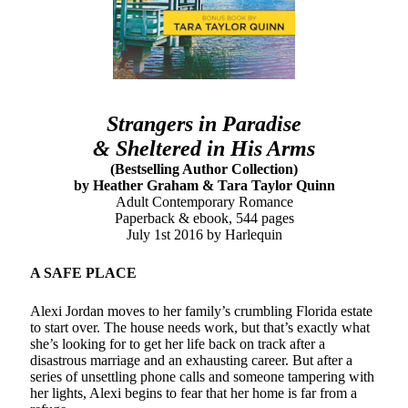
notifications of new posts by email.
Email
Address
Subscribe
Strangers in Paradise
& Sheltered in His Arms
(Bestselling Author Collection)
by Heather Graham & Tara Taylor Quinn
My Read Shelf:
Adult Contemporary Romance
Paperback & ebook, 544 pages
my read shelf:
July 1st 2016 by Harlequin
A SAFE PLACE
Alexi Jordan moves to her family’s crumbling Florida estate
Archives:
to start over. The house needs work, but that’s exactly what
she’s looking for to get her life back on track after a
Archives:
disastrous marriage and an exhausting career. But after a
series of unsettling phone calls and someone tampering with
her lights, Alexi begins to fear that her home is far from a