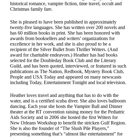
historical romance, vampire fiction, time travel, occult and
Christmas family fare.
She is pleased to have been published in approximately
twenty-five languages. She has written over 200 novels and
has 60 million books in print. She has been honored with
awards from booksellers and writers’ organizations for
excellence in her work, and she is also proud to be a
recipient of the Silver Bullet from Thriller Writers. (And
award for charitable endeavors.) Heather has had books
selected for the Doubleday Book Club and the Literary
Guild, and has been quoted, interviewed, or featured in such
publications as The Nation, Redbook, Mystery Book Club,
People and USA Today and appeared on many newscasts
including Today, Entertainment Tonight and local television.
Heather loves travel and anything that has to do with the
water, and is a certified scuba diver. She also loves ballroom
dancing. Each year she hosts the Vampire Ball and Dinner
theater at the RT convention raising money for the Pediatric
Aids Society and in 2006 she hosted the first Writers for
New Orleans Workshop to benefit the stricken Gulf Region.
She is also the founder of “The Slush Pile Players,”
presenting something that’s “almost like entertainment” for