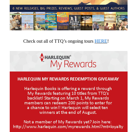
Check out all of TTQ’s ongoing tours
HERE
!