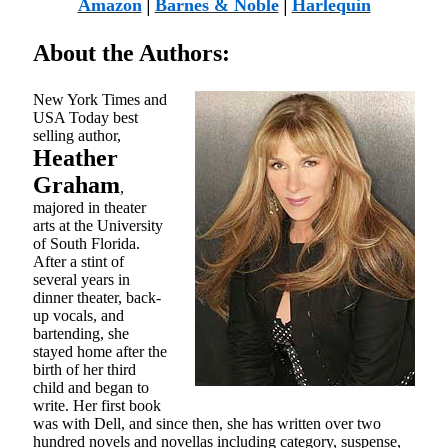
Amazon
│
Barnes & Noble
│
Harlequin
About the Authors:
New York Times and
USA Today best
selling author,
Heather
Graham
,
majored in theater
arts at the University
of South Florida.
After a stint of
several years in
dinner theater, back-
up vocals, and
bartending, she
stayed home after the
birth of her third
child and began to
write. Her first book
was with Dell, and since then, she has written over two
hundred novels and novellas including category, suspense,