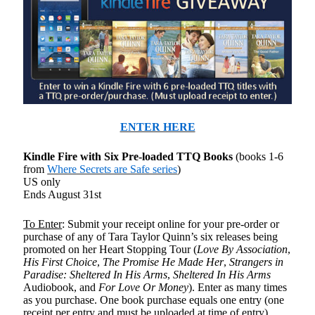
ENTER HERE
Kindle Fire with Six Pre-loaded TTQ Books
(books 1-6
from
Where Secrets are Safe series
)
US only
Ends August 31st
To Enter
: Submit your receipt online for your pre-order or
purchase of any of Tara Taylor Quinn’s six releases being
promoted on her Heart Stopping Tour (
Love By Association
,
His First Choice
,
The Promise He Made Her
,
Strangers in
Paradise: Sheltered In His Arms
,
Sheltered In His Arms
Audiobook, and
For Love Or Money
). Enter as many times
as you purchase. One book purchase equals one entry (one
receipt per entry and must be uploaded at time of entry).