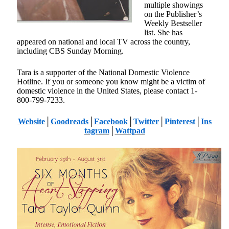
multiple showings
on the Publisher’s
Weekly Bestseller
list. She has
appeared on national and local TV across the country,
including CBS Sunday Morning.
Tara is a supporter of the National Domestic Violence
Hotline. If you or someone you know might be a victim of
domestic violence in the United States, please contact 1-
800-799-7233.
Website
│
Goodreads
│
Facebook
│
Twitter
│
Pinterest
│
Ins
tagram
│
Wattpad