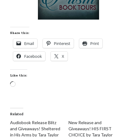
Share this:
Email
Pinterest
Print
Facebook
X
Like this:
Loading…
Related
Audiobook Release Blitz
New Release and
and Giveaways! Sheltered
Giveaways! HIS FIRST
in His Arms by Tara Taylor
CHOICE by Tara Taylor