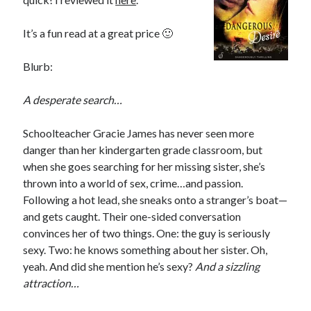
Subscribe to Blog via Email
It’s a fun read at a great price 🙂
Enter your email address to subscribe to this blog and receive
notifications of new posts by email.
Blurb:
Email
Address
A desperate search…
Subscribe
Schoolteacher Gracie James has never seen more
danger than her kindergarten grade classroom, but
Join 304 other subscribers
when she goes searching for her missing sister, she’s
thrown into a world of sex, crime…and passion.
Following a hot lead, she sneaks onto a stranger’s boat—
What I’m Currently Reading…
and gets caught. Their one-sided conversation
convinces her of two things. One: the guy is seriously
Becky's bookshelf: currently-
sexy. Two: he knows something about her sister. Oh,
reading
yeah. And did she mention he’s sexy?
And a sizzling
Fearless Heart
attraction…
by
Brighton Walsh