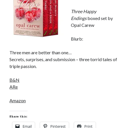
Three Happy
Endings
boxed set by
Opal Carew
Blurb:
Three men are better than one…
Secrets, surprises, and submission – three torrid tales of
triple passion.
B&N
ARe
Amazon
Share this:
Email
Pinterest
Print