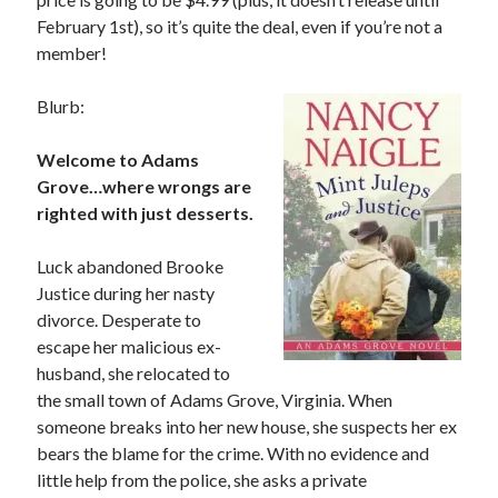
releases September 11!
February 1st), so it’s quite the deal, even if you’re not a
Cover Reveal! BREACHED by J.L. Drake (Stonewall Trilogy #3) releases
member!
October 6!
Teaser Reveal! LOCKE by Sawyer Bennett (Portland Wildfire #2)
releases August 11!
Blurb:
Welcome to Adams
Grove…where wrongs are
Search:
righted with just desserts.
Search
Luck abandoned Brooke
Justice during her nasty
divorce. Desperate to
escape her malicious ex-
Subscribe to Blog via Email
husband, she relocated to
the small town of Adams Grove, Virginia. When
Enter your email address to subscribe to this blog and receive
someone breaks into her new house, she suspects her ex
notifications of new posts by email.
bears the blame for the crime. With no evidence and
Email
little help from the police, she asks a private
Address