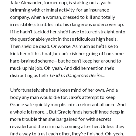
Jake Alexander, former cop, is staking out a yacht
Slasher Summer
brimming with criminal activity, for an insurance
by
E.L. Chen
company, when a woman, dressed to kill and totally
irresistible, stumbles into his dangerous undercover op.
If he hadn’t tackled her, she’d have tottered straight onto
the questionable yacht in those ridiculous high heels.
Then she’d be dead. Or worse. As much as he’d like to
kick her off his boat, he can’t risk her going off on some
hare-brained scheme—but he can’t keep her around to
Becky's bookshelf: read
muck up his job. Oh, yeah. And did he mention she’s
distracting as hell?
Lead to dangerous desire…
Unfortunately, she has a keen mind of her own. And a
body any man would die for. Jake’s attempt to keep
Gracie safe quickly morphs into a reluctant alliance. And
a whole lot more… But Gracie finds herself knee deep in
more trouble than she bargained for, with secrets
revealed and the criminals coming after her. Unless they
find a way to trust each other, they’re finished. Oh, yeah.