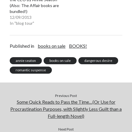
(Also: The Affair books are
bundled!)
12/09/2013
In "blog tour"
Published in
books on sale
BOOKS!
annie seaton
books on sale
dangerous desire
romantic suspense
Previous Post
Some Quick Reads to Pass the Time…(Or Use for
Procrastination Purposes, with Slightly Less Guilt than a
Full-length Novel)
Next Post