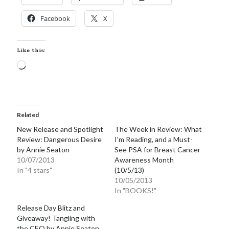
Facebook
X
Like this:
Loading…
Related
New Release and Spotlight
The Week in Review: What
Review: Dangerous Desire
I’m Reading, and a Must-
by Annie Seaton
See PSA for Breast Cancer
10/07/2013
Awareness Month
In "4 stars"
(10/5/13)
10/05/2013
In "BOOKS!"
Release Day Blitz and
Giveaway! Tangling with
the CEO by Annie Seaton