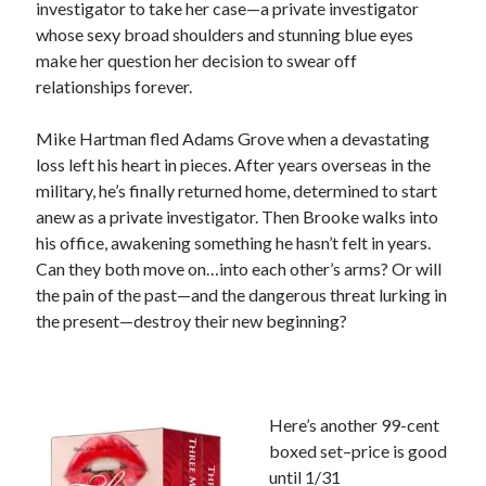
investigator to take her case—a private investigator
whose sexy broad shoulders and stunning blue eyes
Subscribe
make her question her decision to swear off
relationships forever.
Mike Hartman fled Adams Grove when a devastating
My Read Shelf:
loss left his heart in pieces. After years overseas in the
my read shelf:
military, he’s finally returned home, determined to start
anew as a private investigator. Then Brooke walks into
his office, awakening something he hasn’t felt in years.
Can they both move on…into each other’s arms? Or will
Archives:
the pain of the past—and the dangerous threat lurking in
the present—destroy their new beginning?
Archives:
Here’s another 99-cent
boxed set–price is good
until 1/31