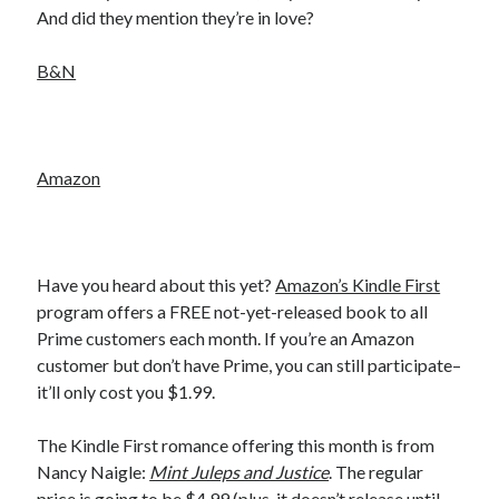
And did they mention they’re in love?
Becky's favorite books »
B&N
Amazon
Have you heard about this yet?
Amazon’s Kindle First
program offers a FREE not-yet-released book to all
Prime customers each month. If you’re an Amazon
customer but don’t have Prime, you can still participate–
it’ll only cost you $1.99.
Recent posts:
Cover Reveal! MAC MEYERS NEEDS ME by Helena Hunting (Tilton
The Kindle First romance offering this month is from
University #2) releases September 10!
Nancy Naigle:
Mint Juleps and Justice
. The regular
Teaser Reveal! LOCKE by Sawyer Bennett (Portland Wildfire #2)
price is going to be $4.99 (plus, it doesn’t release until