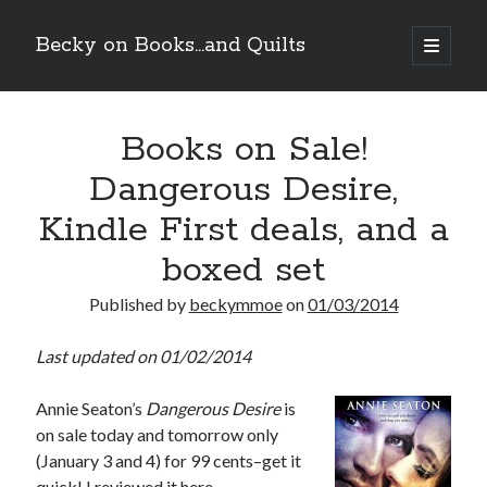
Becky on Books...and Quilts
open
primary
Sidebar
menu
Recent Posts
Books on Sale!
Cover Reveal! MAC MEYERS NEEDS ME by Helena Hunting (Tilton
University #2) releases September 10!
Dangerous Desire,
Teaser Reveal! LOCKE by Sawyer Bennett (Portland Wildfire #2)
releases September 11!
Kindle First deals, and a
Cover Reveal! BREACHED by J.L. Drake (Stonewall Trilogy #3) releases
October 6!
boxed set
Teaser Reveal! LOCKE by Sawyer Bennett (Portland Wildfire #2)
releases August 11!
Published by
beckymmoe
on
01/03/2014
Last updated on 01/02/2014
Search
Annie Seaton’s
Dangerous Desire
is
on sale today and tomorrow only
(January 3 and 4) for 99 cents–get it
quick! I reviewed it
here
.