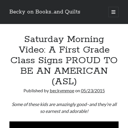
Becky on Books...and Quilts
open
primary
Sidebar
menu
Recent Posts
Saturday Morning
Cover Reveal! BREACHED by J.L. Drake (Stonewall Trilogy #3) releases
October 6!
Video: A First Grade
Teaser Reveal! LOCKE by Sawyer Bennett (Portland Wildfire #2)
releases August 11!
Class Signs PROUD TO
Release Day Review! HATE ME TAKE ME by Laura Bishop (Obsessively
Yours #2)
BE AN AMERICAN
New Release Review! EVERYTHING YOU HATE by Tonya Burrows (Port
(ASL)
Haven #1)
Published by
beckymmoe
on
05/23/2015
Search
Some of these kids are amazingly good–and they’re all
so earnest and adorable!