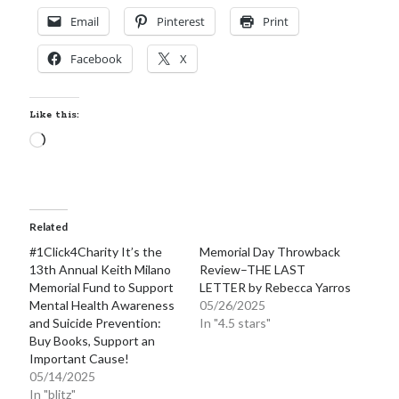
Locke
Email
Pinterest
Print
by
Sawyer Bennett
Facebook
X
Trial in the Backwoods
by
Maggie Wells
Like this:
Loading…
Related
Becky's bookshelf: read
#1Click4Charity It’s the
Memorial Day Throwback
13th Annual Keith Milano
Review–THE LAST
Memorial Fund to Support
LETTER by Rebecca Yarros
Mental Health Awareness
05/26/2025
and Suicide Prevention:
In "4.5 stars"
Buy Books, Support an
Important Cause!
05/14/2025
In "blitz"