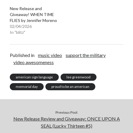
New Release and
Giveaway! WHEN TIME
FLIES by Jennifer Moreno
02/04/2026
In "blitz"
Becky's favorite books »
Published in
music video
support the military
video awesomeness
american sign language
lee greenwood
memorial day
proud to be an american
Previous Post
New Release Review and Giveaway: ONCE UPON A
SEAL (Lucky Thirteen #5)
Recent posts: