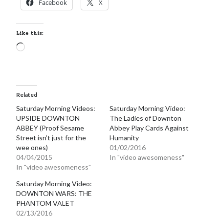
Facebook
X
Locke
by
Sawyer Bennett
Like this:
Trial in the Backwoods
Loading…
by
Maggie Wells
Related
Saturday Morning Videos:
Saturday Morning Video:
UPSIDE DOWNTON
The Ladies of Downton
ABBEY (Proof Sesame
Abbey Play Cards Against
Street isn’t just for the
Humanity
Becky's bookshelf: read
wee ones)
01/02/2016
04/04/2015
In "video awesomeness"
In "video awesomeness"
Saturday Morning Video:
DOWNTON WARS: THE
PHANTOM VALET
02/13/2016