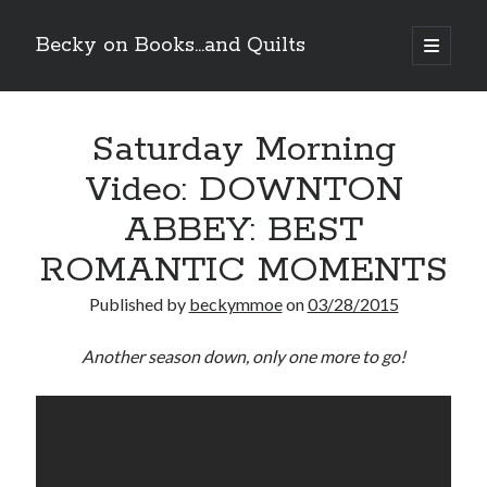
Becky on Books...and Quilts
open
primary
Sidebar
menu
Recent Posts
Saturday Morning
Cover Reveal! BREACHED by J.L. Drake (Stonewall Trilogy #3) releases
October 6!
Video: DOWNTON
Teaser Reveal! LOCKE by Sawyer Bennett (Portland Wildfire #2)
releases August 11!
ABBEY: BEST
Release Day Review! HATE ME TAKE ME by Laura Bishop (Obsessively
Yours #2)
ROMANTIC MOMENTS
New Release Review! EVERYTHING YOU HATE by Tonya Burrows (Port
Haven #1)
Published by
beckymmoe
on
03/28/2015
Another season down, only one more to go!
Search