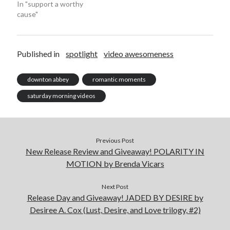
In "support a worthy
cause"
Published in
spotlight
video awesomeness
Becky's favorite books »
downton abbey
romantic moments
saturday morning videos
Previous Post
New Release Review and Giveaway! POLARITY IN
MOTION by Brenda Vicars
Next Post
Release Day and Giveaway! JADED BY DESIRE by
Desiree A. Cox (Lust, Desire, and Love trilogy, #2)
Recent posts: