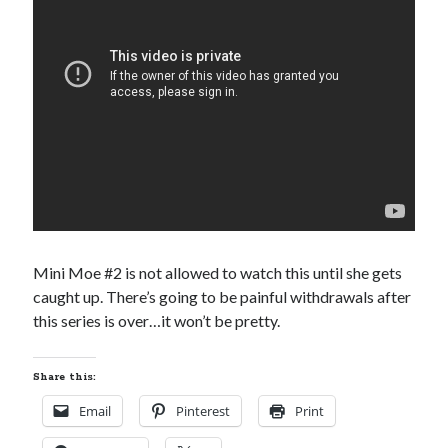
Subscribe to Blog via Email
Enter your email address to subscribe to this blog and receive
notifications of new posts by email.
Email
Address
Subscribe
Join 304 other subscribers
Mini Moe #2 is not allowed to watch this until she gets
caught up. There’s going to be painful withdrawals after
What I’m Currently Reading…
this series is over…it won’t be pretty.
Becky's bookshelf: currently-
reading
Share this:
Just in Time
by
Emily Wibberley
Email
Pinterest
Print