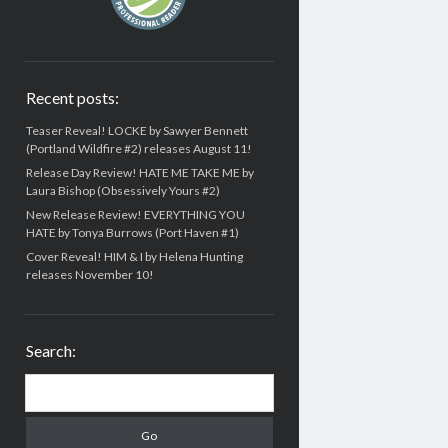
Recent posts:
Teaser Reveal! LOCKE by Sawyer Bennett
(Portland Wildfire #2) releases August 11!
Release Day Review! HATE ME TAKE ME by
Laura Bishop (Obsessively Yours #2)
New Release Review! EVERYTHING YOU
HATE by Tonya Burrows (Port Haven #1)
Cover Reveal! HIM & I by Helena Hunting
releases November 10!
Search:
Search