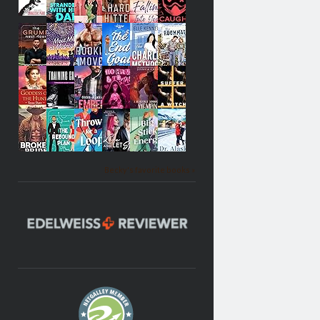
Becky's favorite books »