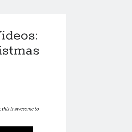
ideos:
istmas
y, this is awesome to