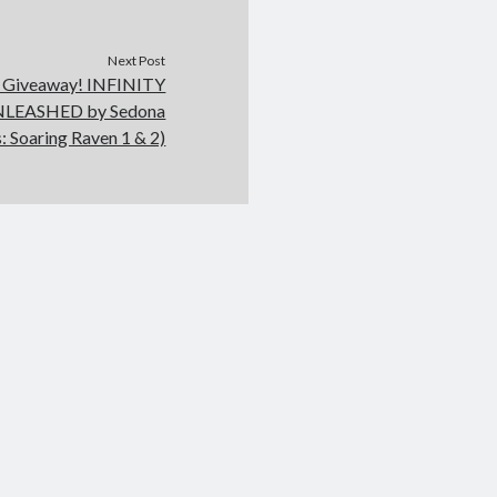
Next Post
d Giveaway! INFINITY
NLEASHED by Sedona
: Soaring Raven 1 & 2)