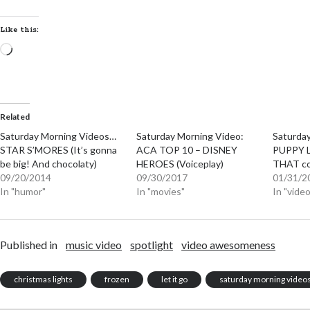
Like this:
Loading…
Related
Saturday Morning Videos…
Saturday Morning Video:
Saturda
STAR S’MORES (It’s gonna
ACA TOP 10 – DISNEY
PUPPY L
be big! And chocolaty)
HEROES (Voiceplay)
THAT co
09/20/2014
09/30/2017
01/31/2
In "humor"
In "movies"
In "vid
Published in
music video
spotlight
video awesomeness
christmas lights
frozen
let it go
saturday morning video