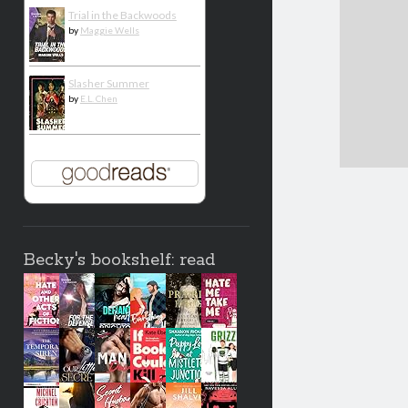
Trial in the Backwoods
by
Maggie Wells
Slasher Summer
by
E.L. Chen
Becky's bookshelf: read