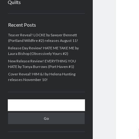
Quilts
Sidebar
Recent Posts
Teaser Reveal! LOCKE by Sawyer Bennett
(Portland Wildfire #2) releases August 11!
Release Day Review! HATE ME TAKE ME by
Laura Bishop (Obsessively Yours #2)
New Release Review! EVERYTHING YOU
HATE by Tonya Burrows (Port Haven #1)
Cover Reveal! HIM & I by Helena Hunting
releases November 10!
Search