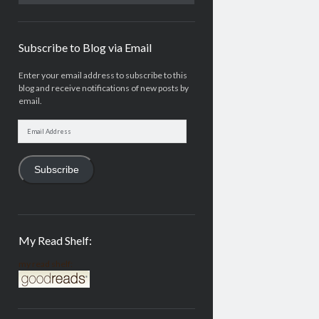
Subscribe to Blog via Email
Enter your email address to subscribe to this
blog and receive notifications of new posts by
email.
Email
Address
Subscribe
My Read Shelf:
my read shelf: