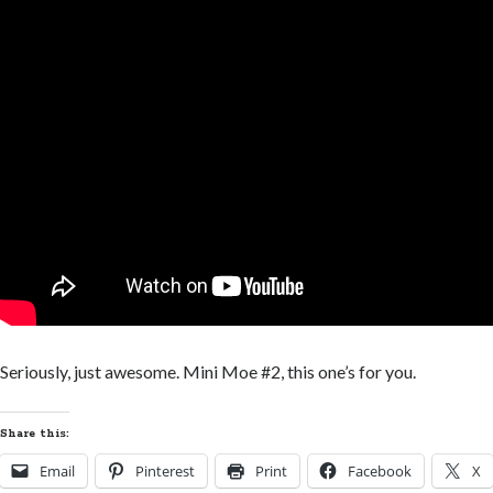
Seriously, just awesome. Mini Moe #2, this one’s for you.
Share this:
Email
Pinterest
Print
Facebook
X