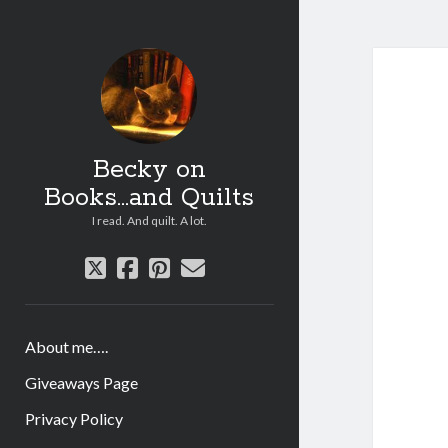
Becky on
Books...and Quilts
I read. And quilt. A lot.
twitter
facebook
pinterest
email
About me….
Giveaways Page
Privacy Policy