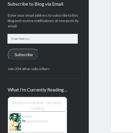
Subscribe to Blog via Email
Enter your email address to subscribe to this
blog and receive notifications of new posts by
email.
Email
Address
Subscribe
Join 304 other subscribers
What I’m Currently Reading…
Becky's bookshelf: currently-
reading
Locke
by
Sawyer Bennett