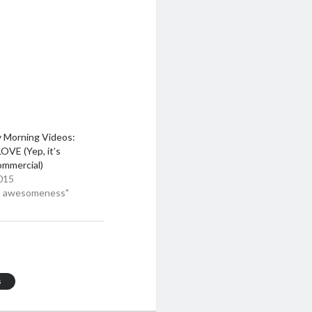
y Morning Videos:
OVE (Yep, it’s
mmercial)
015
eo awesomeness"
s