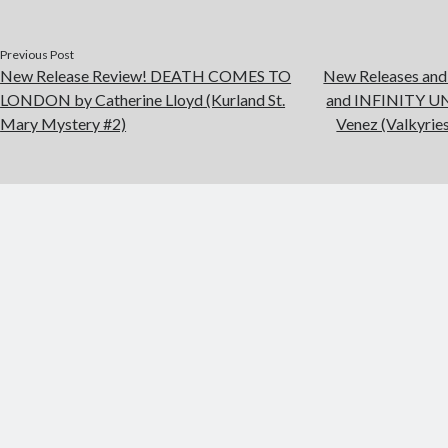
Previous Post
New Release Review! DEATH COMES TO
New Releases an
LONDON by Catherine Lloyd (Kurland St.
and INFINITY U
Mary Mystery #2)
Venez (Valkyries