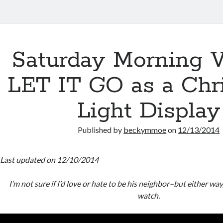
Saturday Morning V
LET IT GO as a Chr
Light Display
Published by
beckymmoe
on
12/13/2014
Last updated on 12/10/2014
I’m not sure if I’d love or hate to be his neighbor–but either wa
watch.