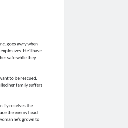
 Inc. goes awry when
explosives. He’ll have
her safe while they
want to be rescued.
illed her family suffers
en Ty receives the
 face the enemy head
 woman he’s grown to