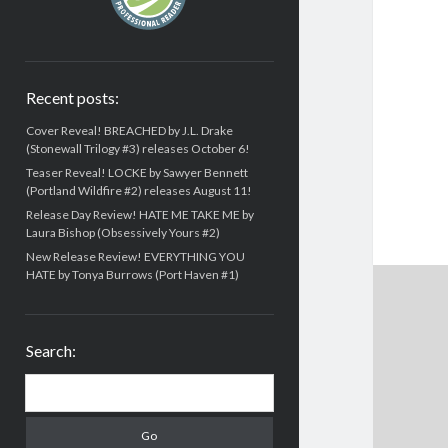
Recent posts:
Cover Reveal! BREACHED by J.L. Drake
(Stonewall Trilogy #3) releases October 6!
Teaser Reveal! LOCKE by Sawyer Bennett
(Portland Wildfire #2) releases August 11!
Release Day Review! HATE ME TAKE ME by
Laura Bishop (Obsessively Yours #2)
New Release Review! EVERYTHING YOU
HATE by Tonya Burrows (Port Haven #1)
Search:
Search