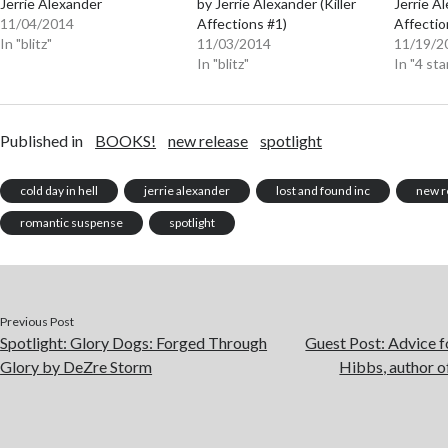
Jerrie Alexander
by Jerrie Alexander (Killer
Jerrie Al
11/04/2014
Affections #1)
Affectio
In "blitz"
11/03/2014
11/19/2
In "blitz"
In "4 sta
Published in
BOOKS!
new release
spotlight
cold day in hell
jerrie alexander
lost and found inc
new r
romantic suspense
spotlight
Previous Post
Spotlight: Glory Dogs: Forged Through
Guest Post: Advice f
Glory by DeZre Storm
Hibbs, author 