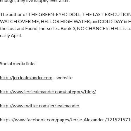
enough, they live happily ever after.
The author of THE GREEN-EYED DOLL, THE LAST EXECUTI
WATCH OVER ME, HELL OR HIGH WATER, and COLD DAY in HELL
the Lost and Found, Inc. series. Book 3, NO CHANCE in HELL is sc
early April.
Social media links:
http://jerriealexander.com
– website
http://www.jerriealexander.com/category/blog/
http://www.twitter.com/jerriealexander
https://www.facebook.com/pages/Jerrie-Alexander /121521571