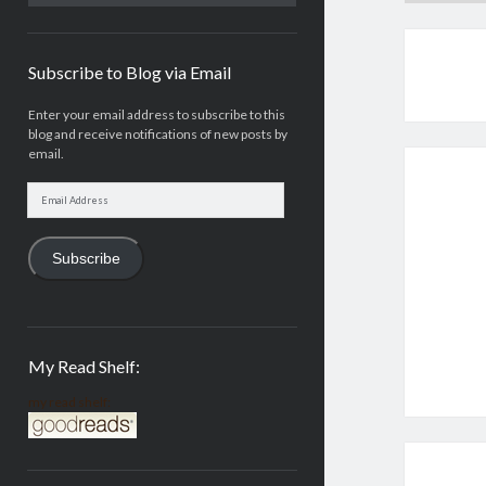
Subscribe to Blog via Email
Enter your email address to subscribe to this
blog and receive notifications of new posts by
email.
Email
Address
Subscribe
My Read Shelf:
my read shelf: