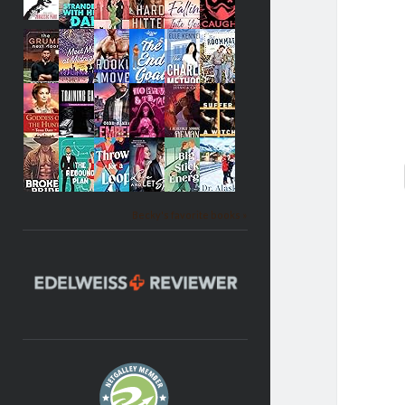
Becky's favorite books »