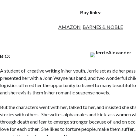
Buy links:
AMAZON
BARNES & NOBLE
BIO:
A student of creative writing in her youth, Jerrie set aside her pass
presented her with a John Wayne husband, and two wonderful child
logistics offered her the opportunity to travel to many beautiful l
and she revisits them in her romantic suspense novels.
But the characters went with her, talked to her, and insisted she sh
stories with others. She writes alpha males and kick-ass women 
through death and fear to emerge stronger because of, and on occas
love for each other. She likes to torture people, make them suffer, 