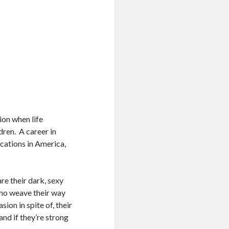
ion when life
ren. A career in
ocations in America,
are their dark, sexy
who weave their way
ion in spite of, their
and if they’re strong