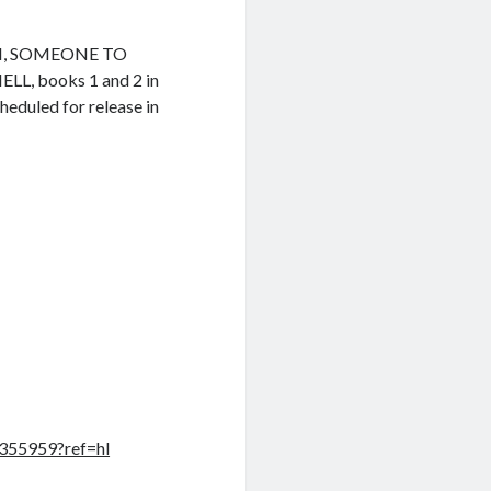
ON, SOMEONE TO
, books 1 and 2 in
heduled for release in
355959?ref=hl