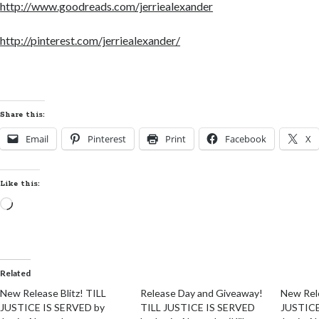
http://www.goodreads.com/jerriealexander
http://pinterest.com/jerriealexander/
Share this:
Email
Pinterest
Print
Facebook
X
Like this:
Loading…
Related
New Release Blitz! TILL
Release Day and Giveaway!
New Rel
JUSTICE IS SERVED by
TILL JUSTICE IS SERVED
JUSTICE