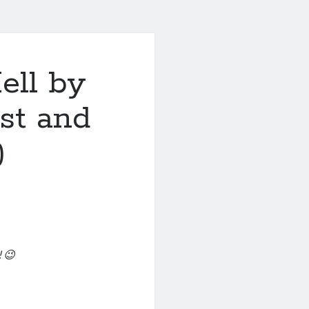
ell by
ost and
)
 😉