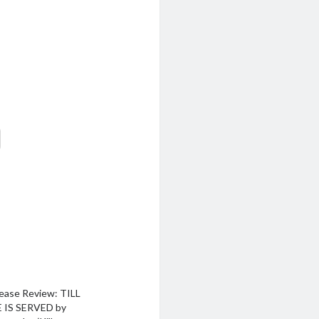
ease Review: TILL
 IS SERVED by