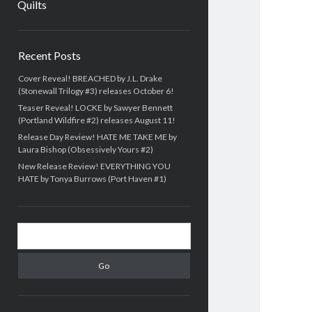
Quilts
Sidebar
Recent Posts
Cover Reveal! BREACHED by J.L. Drake
(Stonewall Trilogy #3) releases October 6!
Teaser Reveal! LOCKE by Sawyer Bennett
(Portland Wildfire #2) releases August 11!
Release Day Review! HATE ME TAKE ME by
Laura Bishop (Obsessively Yours #2)
New Release Review! EVERYTHING YOU
HATE by Tonya Burrows (Port Haven #1)
Search