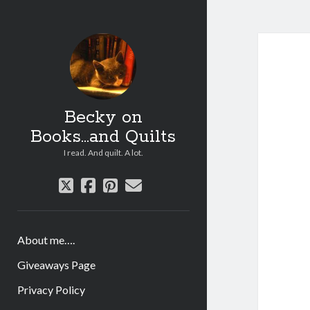
Becky on
Books...and Quilts
I read. And quilt. A lot.
twitter
facebook
pinterest
email
About me….
Giveaways Page
Privacy Policy