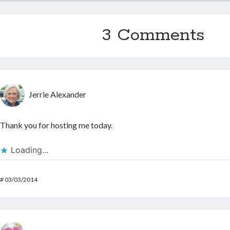
3 Comments
Jerrie Alexander
Thank you for hosting me today.
Loading...
#
03/03/2014