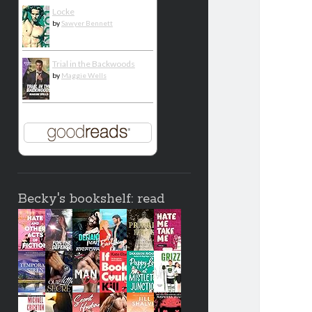
Locke
by
Sawyer Bennett
Trial in the Backwoods
by
Maggie Wells
Becky's bookshelf: read