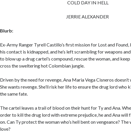
COLD DAY IN HELL
JERRIE ALEXANDER
Blurb:
Ex-Army Ranger Tyrell Castillo’s first mission for Lost and Found,
his contact is kidnapped, and he’s left scrambling for weapons and 
to blow up a drug cartel’s compound, rescue the woman, and keep 
cross the sweltering hot Colombian jungle.
Driven by the need for revenge, Ana Maria Vega Cisneros doesn’t 
She wants revenge. She’ll risk her life to ensure the drug lord who k
the same fate.
The cartel leaves a trail of blood on their hunt for Ty and Ana. Wh
order to kill the drug lord with extreme prejudice, he and Ana will
on. Can Ty protect the woman who’s hell bent on vengeance? The
love?