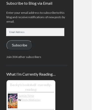
Subscribe to Blog via Email
Enter your email address to subscribe to this
blog and receive notifications of new posts by
email.
Email
Address
Subscribe
Join 304 other subscribers
What I’m Currently Reading…
Becky's bookshelf: currently-
reading
Just in Time
by
Emily Wibberley