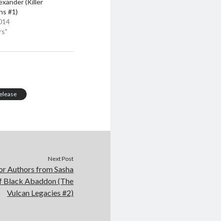
exander (Killer
ns #1)
014
rs"
elease
Next Post
or Authors from Sasha
of Black Abaddon (The
Vulcan Legacies #2)