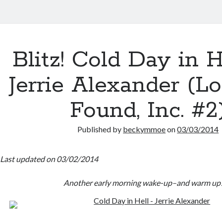
Blitz! Cold Day in H
Jerrie Alexander (L
Found, Inc. #2
Published by
beckymmoe
on
03/03/2014
Last updated on 03/02/2014
Another early morning wake-up–and warm up!