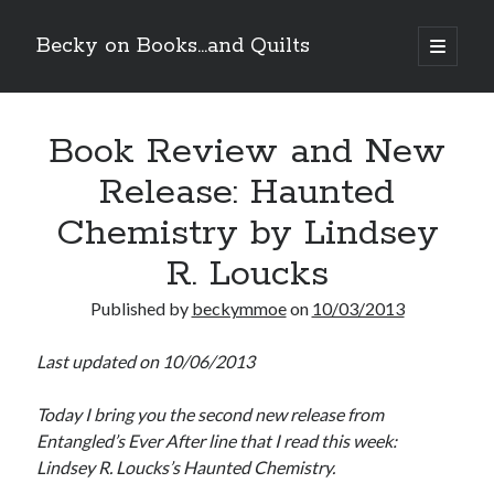
Becky on Books...and Quilts
open
primary
Sidebar
menu
Recent Posts
Book Review and New
Teaser Reveal! LOCKE by Sawyer Bennett (Portland Wildfire #2)
releases September 11!
Release: Haunted
Cover Reveal! BREACHED by J.L. Drake (Stonewall Trilogy #3) releases
October 6!
Chemistry by Lindsey
Teaser Reveal! LOCKE by Sawyer Bennett (Portland Wildfire #2)
releases August 11!
R. Loucks
Release Day Review! HATE ME TAKE ME by Laura Bishop (Obsessively
Yours #2)
Published by
beckymmoe
on
10/03/2013
Last updated on 10/06/2013
Search
Today I bring you the second new release from
Entangled’s Ever After line that I read this week:
Lindsey R. Loucks’s Haunted Chemistry.