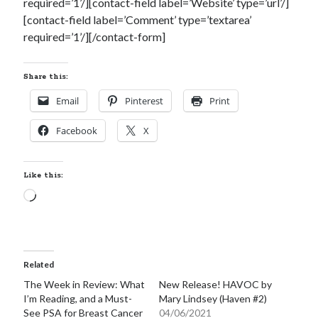
required=’1’/][contact-field label=’Website’ type=’url’/]
notifications of new posts by email.
[contact-field label=’Comment’ type=’textarea’
required=’1’/][/contact-form]
Email
Address
Share this:
Subscribe
Email
Pinterest
Print
Facebook
X
My Read Shelf:
my read shelf:
Like this:
Loading…
Archives:
Related
Archives:
The Week in Review: What
New Release! HAVOC by
I’m Reading, and a Must-
Mary Lindsey (Haven #2)
See PSA for Breast Cancer
04/06/2021