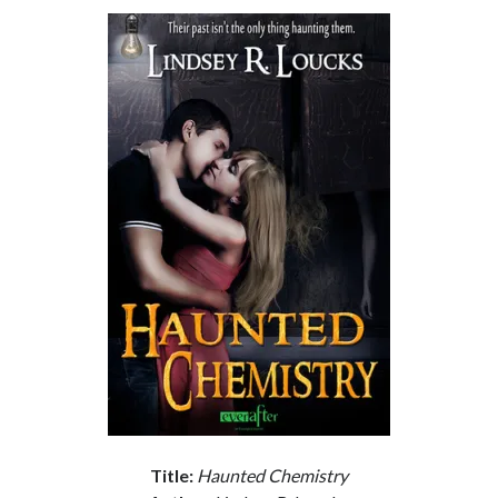
Subscribe to Blog via Email
Enter your email address to subscribe to this blog and receive
notifications of new posts by email.
Email
Address
Subscribe
Join 304 other subscribers
What I’m Currently Reading…
Becky's bookshelf: currently-
reading
Just in Time
by
Emily Wibberley
Title:
Haunted Chemistry