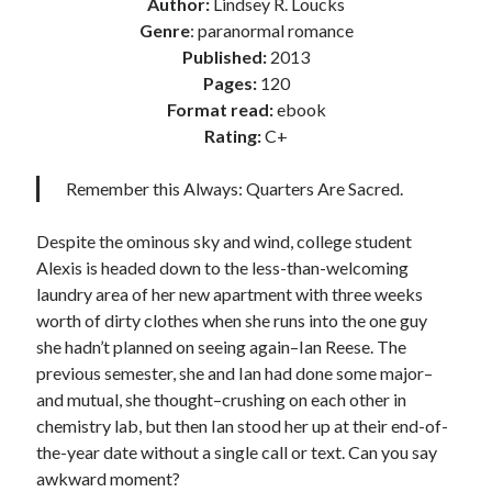
Author:
Lindsey R. Loucks
Locke
Genre
: paranormal romance
by
Sawyer Bennett
Published:
2013
Pages:
120
Slasher Summer
Format read:
ebook
by
E.L. Chen
Rating:
C+
Remember this Always: Quarters Are Sacred.
Despite the ominous sky and wind, college student
Alexis is headed down to the less-than-welcoming
laundry area of her new apartment with three weeks
Becky's bookshelf: read
worth of dirty clothes when she runs into the one guy
she hadn’t planned on seeing again–Ian Reese. The
previous semester, she and Ian had done some major–
and mutual, she thought–crushing on each other in
chemistry lab, but then Ian stood her up at their end-of-
the-year date without a single call or text. Can you say
awkward moment?