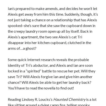
Ian’s prepared to make amends, and decides he won’t let
Alexis get away from him this time. Suddenly, though, it’s
not just taking a chance on a relationship that has Alexis
spooked–she’s sure that she saw the cupboard down in
Becky's favorite books »
the creepy laundry room open up all by itself. Back in
Alexis’s apartment, the two see Alexis’s cat Tri
disappear into her kitchen cupboard, clutched in the
arms of…a ghost?
Some quick Internet research reveals the probable
identity of Tri’s abductor, and Alexis and Ian are soon
locked in a “spirited” battle to rescue her pet. Will they
save Tri? Will Alexis forgive Ian and give him another
chance? Will Alexis be able to get her laundry back?
You’ll have to read the novella to find out!
Reading Lindsey R. Loucks’s
Haunted Chemistry
is a lot
Recent posts:
like sitting around a dying camp fire, telling spooky