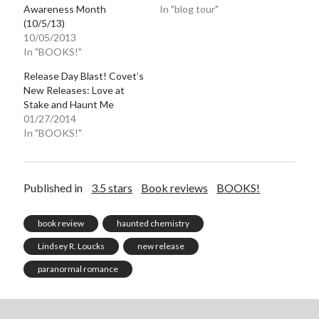
Awareness Month
In "blog tour"
(10/5/13)
10/05/2013
In "BOOKS!"
Release Day Blast! Covet’s
New Releases: Love at
Stake and Haunt Me
01/27/2014
In "BOOKS!"
Published in
3.5 stars
Book reviews
BOOKS!
book review
haunted chemistry
Lindsey R. Loucks
new release
paranormal romance