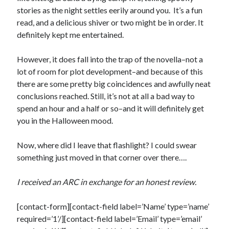
stories as the night settles eerily around you. It’s a fun
Teaser Reveal! LOCKE by Sawyer Bennett (Portland Wildfire #2)
read, and a delicious shiver or two might be in order. It
releases September 11!
definitely kept me entertained.
Cover Reveal! BREACHED by J.L. Drake (Stonewall Trilogy #3) releases
October 6!
Teaser Reveal! LOCKE by Sawyer Bennett (Portland Wildfire #2)
However, it does fall into the trap of the novella–not a
releases August 11!
lot of room for plot development–and because of this
Release Day Review! HATE ME TAKE ME by Laura Bishop (Obsessively
there are some pretty big coincidences and awfully neat
Yours #2)
conclusions reached. Still, it’s not at all a bad way to
spend an hour and a half or so–and it will definitely get
you in the Halloween mood.
Search:
Search
Now, where did I leave that flashlight? I could swear
something just moved in that corner over there….
I received an ARC in exchange for an honest review.
[contact-form][contact-field label=’Name’ type=’name’
Subscribe to Blog via Email
required=’1’/][contact-field label=’Email’ type=’email’
Enter your email address to subscribe to this blog and receive