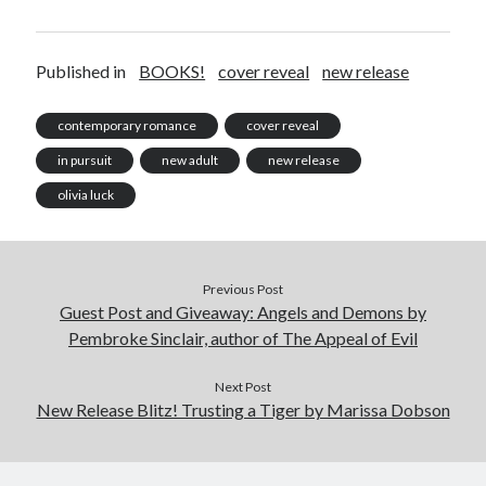
Published in
BOOKS!
cover reveal
new release
contemporary romance
cover reveal
in pursuit
new adult
new release
olivia luck
Previous Post
Guest Post and Giveaway: Angels and Demons by
Pembroke Sinclair, author of The Appeal of Evil
Next Post
New Release Blitz! Trusting a Tiger by Marissa Dobson