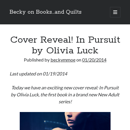
Becky on Books...and Quilts
open
primary
Sidebar
menu
Recent Posts
Cover Reveal! In Pursuit
Teaser Reveal! LOCKE by Sawyer Bennett (Portland Wildfire #2)
releases September 11!
by Olivia Luck
Cover Reveal! BREACHED by J.L. Drake (Stonewall Trilogy #3) releases
October 6!
Published by
beckymmoe
on
01/20/2014
Teaser Reveal! LOCKE by Sawyer Bennett (Portland Wildfire #2)
releases August 11!
Last updated on 01/19/2014
Release Day Review! HATE ME TAKE ME by Laura Bishop (Obsessively
Yours #2)
Today we have an exciting new cover reveal: In Pursuit
by Olivia Luck, the first book in a brand new New Adult
Search
series!