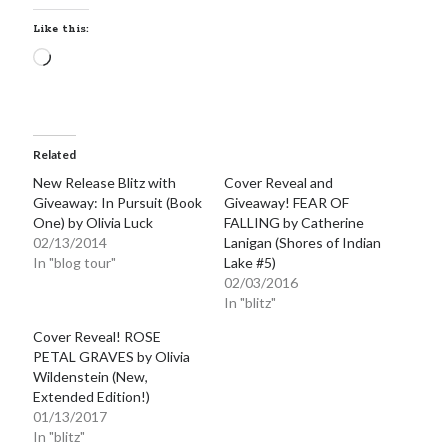
notifications of new posts by email.
Like this:
Email
Loading…
Address
Subscribe
Related
New Release Blitz with
Cover Reveal and
Giveaway: In Pursuit (Book
Giveaway! FEAR OF
My Read Shelf:
One) by Olivia Luck
FALLING by Catherine
02/13/2014
Lanigan (Shores of Indian
my read shelf:
In "blog tour"
Lake #5)
02/03/2016
In "blitz"
Cover Reveal! ROSE
Archives:
PETAL GRAVES by Olivia
Wildenstein (New,
Archives:
Extended Edition!)
01/13/2017
In "blitz"