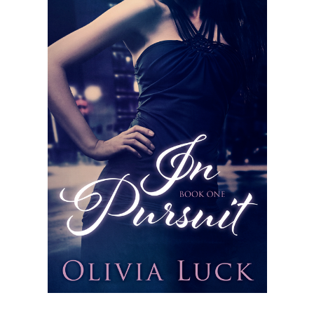
Subscribe to Blog via Email
Enter your email address to subscribe to this blog and receive
notifications of new posts by email.
Email
Address
Subscribe
Join 304 other subscribers
What I’m Currently Reading…
Becky's bookshelf: currently-
reading
Just in Time
by
Emily Wibberley