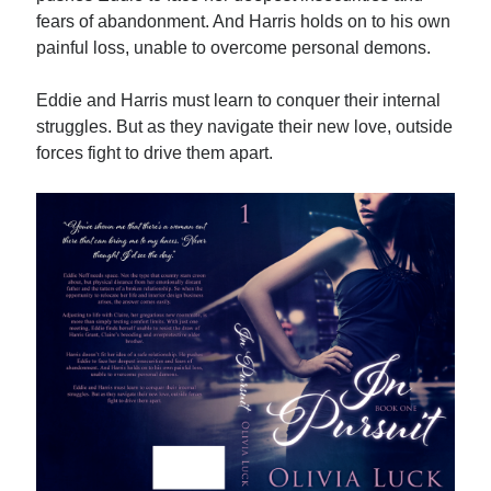
fears of abandonment. And Harris holds on to his own
painful loss, unable to overcome personal demons.
Eddie and Harris must learn to conquer their internal
struggles. But as they navigate their new love, outside
Becky's favorite books »
forces fight to drive them apart.
Recent posts: