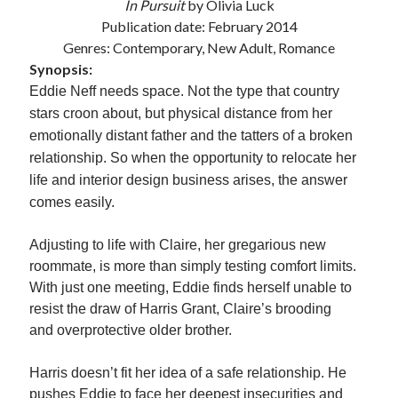
In Pursuit
by Olivia Luck
Locke
Publication date: February 2014
by
Sawyer Bennett
Genres: Contemporary, New Adult, Romance
Synopsis:
Slasher Summer
Eddie Neff needs space. Not the type that country
by
E.L. Chen
stars croon about, but physical distance from her
emotionally distant father and the tatters of a broken
relationship. So when the opportunity to relocate her
life and interior design business arises, the answer
comes easily.
Adjusting to life with Claire, her gregarious new
Becky's bookshelf: read
roommate, is more than simply testing comfort limits.
With just one meeting, Eddie finds herself unable to
resist the draw of Harris Grant, Claire’s brooding
and overprotective older brother.
Harris doesn’t fit her idea of a safe relationship. He
pushes Eddie to face her deepest insecurities and