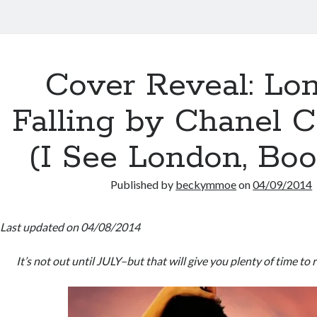
Cover Reveal: Lo
Falling by Chanel C
(I See London, Boo
Published by
beckymmoe
on
04/09/2014
Last updated on 04/08/2014
It’s not out until JULY–but that will give you plenty of time to 