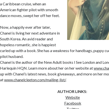
a Caribbean cruise, when an
American fighter pilot with smooth
dance moves, swept her off her feet.
Now, a happily ever after later,
Chanel is living her next adventure in
South Korea. An avid reader and
hopeless romantic, she is happiest
curled up with a book. She has a weakness for handbags, puppy cud
pilot husband.
Chanel is the author of the New Adult books I See London and Lon
Harlequin HQN. Learn more about her on her website at
www.cha
up with Chanel’s latest news, book giveaways, and more on her mo
at
www.chanelcleeton.com/mailing-list/
.
AUTHOR LINKS:
Website
Facebook
Twitter