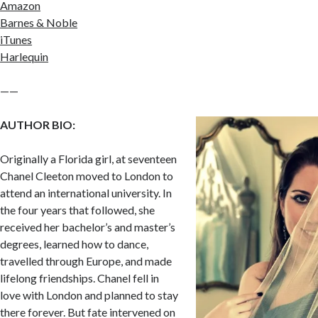
Amazon
Barnes & Noble
iTunes
Harlequin
——
AUTHOR BIO:
Originally a Florida girl, at seventeen
Chanel Cleeton moved to London to
attend an international university. In
the four years that followed, she
received her bachelor’s and master’s
degrees, learned how to dance,
travelled through Europe, and made
lifelong friendships. Chanel fell in
love with London and planned to stay
there forever. But fate intervened on