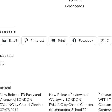
Goodreads
Share this:
Email
Pinterest
Print
Facebook
X
Like this:
Loading…
Related
New Release FB Party and
New Release Review and
Release
Giveaway! LONDON
Giveaway: LONDON
WITH T
FALLING by Chanel Cleeton
FALLING by Chanel Cleeton
Cleeton 
07/07/2014
(International School #2)
Confess