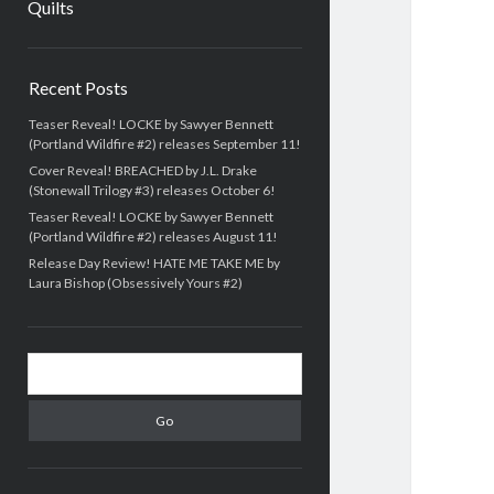
Quilts
Sidebar
Recent Posts
Teaser Reveal! LOCKE by Sawyer Bennett
(Portland Wildfire #2) releases September 11!
Cover Reveal! BREACHED by J.L. Drake
(Stonewall Trilogy #3) releases October 6!
Teaser Reveal! LOCKE by Sawyer Bennett
(Portland Wildfire #2) releases August 11!
Release Day Review! HATE ME TAKE ME by
Laura Bishop (Obsessively Yours #2)
Search