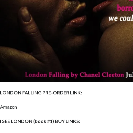
LONDON FALLING PRE-ORDER LINK:
Amazon
I SEE LONDON (book #1) BUY LINKS: