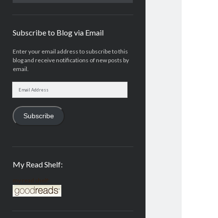
Subscribe to Blog via Email
Enter your email address to subscribe to this
blog and receive notifications of new posts by
email.
Email
Address
Subscribe
My Read Shelf:
my read shelf: