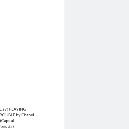
 Day! PLAYING
ROUBLE by Chanel
(Capital
ions #2)