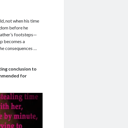
ld, not when his time
eedom before he
 father’s footsteps—
kup becomes a
e the consequences …
eting conclusion to
ommended for