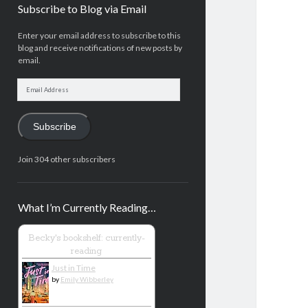
Subscribe to Blog via Email
Enter your email address to subscribe to this
blog and receive notifications of new posts by
email.
Email
Address
Subscribe
Join 304 other subscribers
What I’m Currently Reading…
Becky's bookshelf: currently-
reading
Just in Time
by
Emily Wibberley