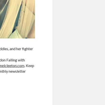
dles, and her fighter
don Falling with
nelcleeton.com
. Keep
nthly newsletter