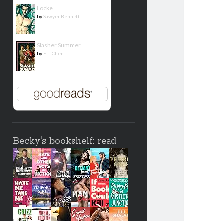
Locke
by
Sawyer Bennett
Slasher Summer
by
E.L. Chen
Becky's bookshelf: read