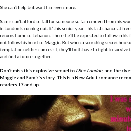
She can’t help but want him even more.
Samir can’t afford to fall for someone so far removed from his wor
in London is running out. It’s his senior year—his last chance at fr
returns home to Lebanon. There, he’ll be expected to follow in his
not follow his heart to Maggie. But when a scorching secret hoo
temptation neither can resist, they’ll both have to fight to surviv
and find a future together.
Don’t miss this explosive sequel to
I See London
, and the riv
Maggie and Samir’s story. This is a New Adult romance rec
readers 17 and up.