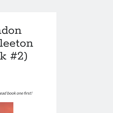
ndon
leeton
k #2)
read book one first!