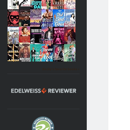
Becky's favorite books »