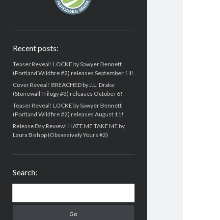
Recent posts:
Teaser Reveal! LOCKE by Sawyer Bennett
(Portland Wildfire #2) releases September 11!
Cover Reveal! BREACHED by J.L. Drake
(Stonewall Trilogy #3) releases October 6!
Teaser Reveal! LOCKE by Sawyer Bennett
(Portland Wildfire #2) releases August 11!
Release Day Review! HATE ME TAKE ME by
Laura Bishop (Obsessively Yours #2)
Search:
Search