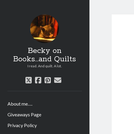
Becky on
Books...and Quilts
I read. And quilt. A lot.
twitter
facebook
pinterest
email
About me….
Giveaways Page
Privacy Policy