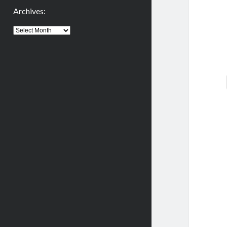
Archives:
Archives: