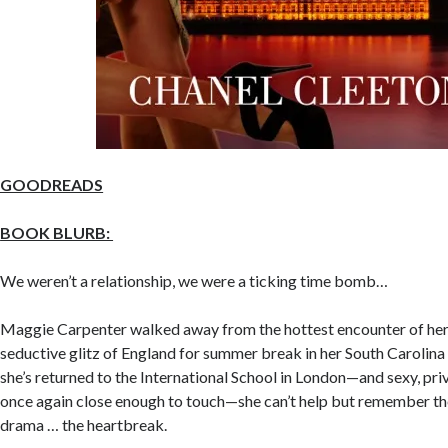
GOODREADS
BOOK BLURB:
We weren’t a relationship, we were a ticking time bomb…
Maggie Carpenter walked away from the hottest encounter of her l
seductive glitz of England for summer break in her South Caroli
she’s returned to the International School in London—and sexy, pri
once again close enough to touch—she can’t help but remember the
drama … the heartbreak.