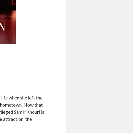
ife when she left the
na hometown. Now that
vileged Samir Khouri is
 attraction, the