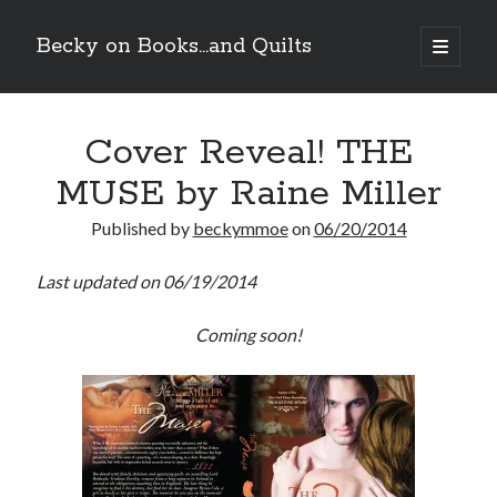
Becky on Books...and Quilts
open
primary
Sidebar
menu
Recent Posts
Cover Reveal! THE
Teaser Reveal! LOCKE by Sawyer Bennett (Portland Wildfire #2)
releases September 11!
MUSE by Raine Miller
Cover Reveal! BREACHED by J.L. Drake (Stonewall Trilogy #3) releases
October 6!
Published by
beckymmoe
on
06/20/2014
Teaser Reveal! LOCKE by Sawyer Bennett (Portland Wildfire #2)
releases August 11!
Last updated on 06/19/2014
Release Day Review! HATE ME TAKE ME by Laura Bishop (Obsessively
Yours #2)
Coming soon!
Search