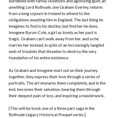
Burdened with family skeletons and agonizing guilt, an
Locke
unwilling Lord Rothvale, one Graham Everley, returns
by
Sawyer Bennett
from a long sojourn in Ireland to attend to the
obligations awaiting him in England. The last thing he
Slasher Summer
imagines to find is his destiny, but find her he does.
by
E.L. Chen
Imogene Byron-Cole, a girl as lovely as her past is
tragic. Graham can’t walk away from her, and so he
marries her instead, in spite of an increasingly tangled
web of troubles that threaten to destroy the very
foundation of his entire existence.
As Graham and Imogene start out on their journey
Becky's bookshelf: read
together, they express their love through a series of
portraits. The art ensnares them completely, and in the
end, becomes their salvation, bearing them through
their deepest pain of loss, and inspiring a masterwork.
[This will be book one of a three part saga in the
Rothvale Legacy Historical Prequel series.]