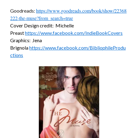
https://www.goodreads.com/book/show/22368
Goodreads:
222-the-muse?from_search=true
Cover Design credit: Michelle
Preast
https://www.facebook.com/IndieBookCovers
Becky's favorite books »
Graphics: Jena
Brignola
https://www.facebook.com/BibliophileProdu
ctions
Recent posts: