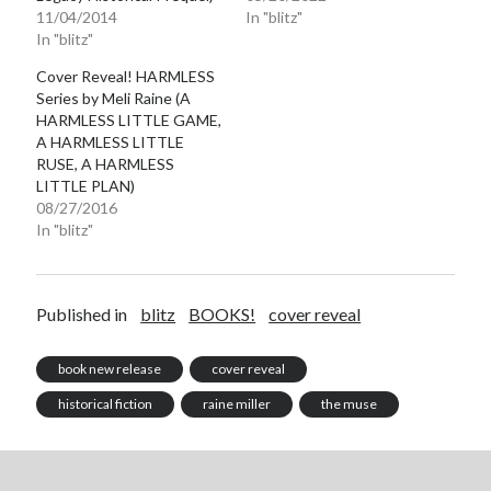
11/04/2014
In "blitz"
notifications of new posts by email.
In "blitz"
Email
Cover Reveal! HARMLESS
Address
Series by Meli Raine (A
HARMLESS LITTLE GAME,
Subscribe
A HARMLESS LITTLE
RUSE, A HARMLESS
LITTLE PLAN)
08/27/2016
In "blitz"
My Read Shelf:
my read shelf:
Published in
blitz
BOOKS!
cover reveal
book new release
cover reveal
Archives:
historical fiction
raine miller
the muse
Archives: