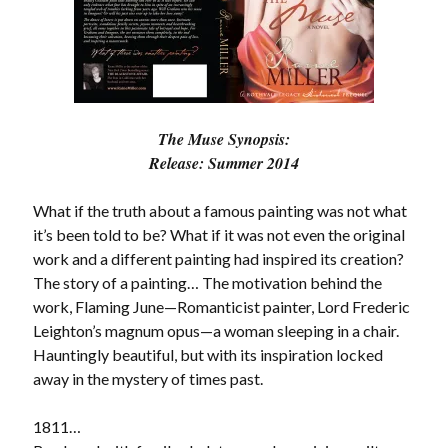
Subscribe to Blog via Email
Enter your email address to subscribe to this blog and receive
notifications of new posts by email.
Email
The Muse Synopsis:
Address
Release: Summer 2014
Subscribe
What if the truth about a famous painting was not what
Join 304 other subscribers
it’s been told to be? What if it was not even the original
work and a different painting had inspired its creation?
The story of a painting… The motivation behind the
What I’m Currently Reading…
work, Flaming June—Romanticist painter, Lord Frederic
Leighton’s magnum opus—a woman sleeping in a chair.
Becky's bookshelf: currently-
Hauntingly beautiful, but with its inspiration locked
reading
away in the mystery of times past.
Just in Time
by
Emily Wibberley
1811…