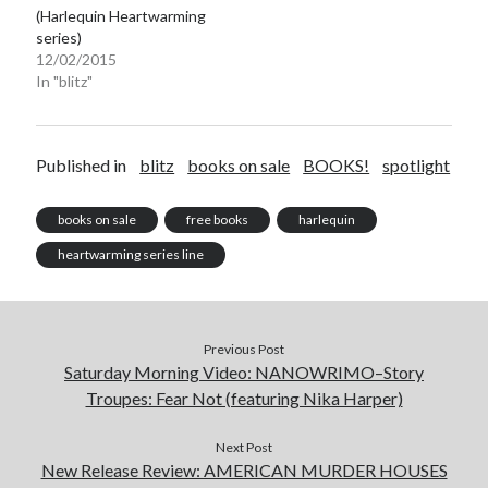
(Harlequin Heartwarming
series)
12/02/2015
In "blitz"
Becky's favorite books »
Published in
blitz
books on sale
BOOKS!
spotlight
books on sale
free books
harlequin
heartwarming series line
Previous Post
Saturday Morning Video: NANOWRIMO–Story
Troupes: Fear Not (featuring Nika Harper)
Next Post
New Release Review: AMERICAN MURDER HOUSES
Recent posts: