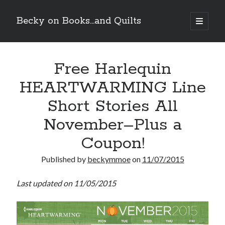
Becky on Books...and Quilts
open
primary
Sidebar
menu
Recent Posts
Free Harlequin
Teaser Reveal! LOCKE by Sawyer Bennett (Portland Wildfire #2)
releases September 11!
HEARTWARMING Line
Cover Reveal! BREACHED by J.L. Drake (Stonewall Trilogy #3) releases
October 6!
Short Stories All
Teaser Reveal! LOCKE by Sawyer Bennett (Portland Wildfire #2)
releases August 11!
November–Plus a
Release Day Review! HATE ME TAKE ME by Laura Bishop (Obsessively
Coupon!
Yours #2)
Published by
beckymmoe
on
11/07/2015
Search
Last updated on 11/05/2015