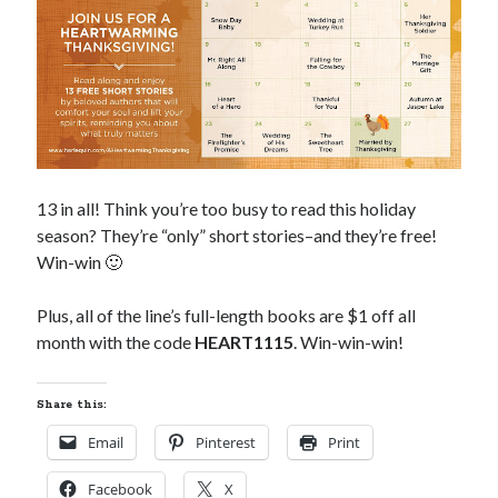
Subscribe to Blog via Email
Enter your email address to subscribe to this blog and receive
notifications of new posts by email.
Email
Address
Subscribe
13 in all! Think you’re too busy to read this holiday
season? They’re “only” short stories–and they’re free!
Join 304 other subscribers
Win-win 🙂
Plus, all of the line’s full-length books are $1 off all
What I’m Currently Reading…
month with the code
HEART1115
. Win-win-win!
Becky's bookshelf: currently-
reading
Share this:
Just in Time
Email
Pinterest
Print
by
Emily Wibberley
Facebook
X