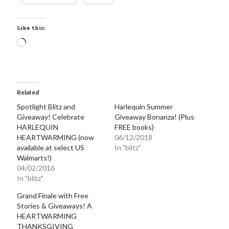
Locke
by
Sawyer Bennett
Like this:
Loading…
Slasher Summer
by
E.L. Chen
Related
Spotlight Blitz and
Harlequin Summer
Giveaway! Celebrate
Giveaway Bonanza! (Plus
HARLEQUIN
FREE books)
HEARTWARMING (now
06/12/2018
Becky's bookshelf: read
available at select US
In "blitz"
Walmarts!)
04/02/2016
In "blitz"
Grand Finale with Free
Stories & Giveaways! A
HEARTWARMING
THANKSGIVING