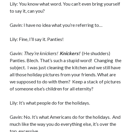
Lily: You know what word. You can’t even bring yourself
Teaser Reveal! LOCKE by Sawyer Bennett (Portland Wildfire #2)
to say it, can you?
releases September 11!
Cover Reveal! BREACHED by J.L. Drake (Stonewall Trilogy #3) releases
Gavin: I have no idea what you’re referring to…
October 6!
Teaser Reveal! LOCKE by Sawyer Bennett (Portland Wildfire #2)
releases August 11!
Lily: Fine, I’ll say it. Panties!
Release Day Review! HATE ME TAKE ME by Laura Bishop (Obsessively
Yours #2)
Gavin:
They’re knickers!
Knickers!
(He shudders)
Panties. Blech. That’s such a stupid word! Changing the
subject. I was just cleaning the kitchen and we still have
Search:
all those holiday pictures from your friends. What are
we supposed to do with them? Keep a stack of pictures
Search
of someone else’s children for all eternity?
Lily: It’s what people do for the holidays.
Gavin: No. It’s what Americans do for the holidays. And
Subscribe to Blog via Email
much like the way you do everything else, it’s over the
top, excessive.
Enter your email address to subscribe to this blog and receive