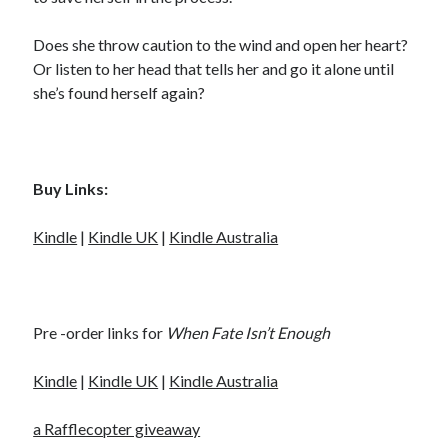
Does she throw caution to the wind and open her heart?
Or listen to her head that tells her and go it alone until
she’s found herself again?
Buy Links:
Kindle
|
Kindle UK
|
Kindle Australia
Pre -order links for
When
Fate Isn’t Enough
Kindle
|
Kindle UK
|
Kindle Australia
a Rafflecopter giveaway