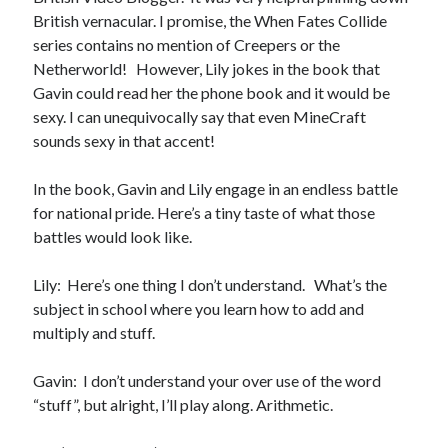
Locke
British vernacular. I promise, the When Fates Collide
by
Sawyer Bennett
series contains no mention of Creepers or the
Netherworld! However, Lily jokes in the book that
Gavin could read her the phone book and it would be
Slasher Summer
by
E.L. Chen
sexy. I can unequivocally say that even MineCraft
sounds sexy in that accent!
In the book, Gavin and Lily engage in an endless battle
for national pride. Here’s a tiny taste of what those
battles would look like.
Becky's bookshelf: read
Lily: Here’s one thing I don’t understand. What’s the
subject in school where you learn how to add and
multiply and stuff.
Gavin: I don’t understand your over use of the word
“stuff”, but alright, I’ll play along. Arithmetic.