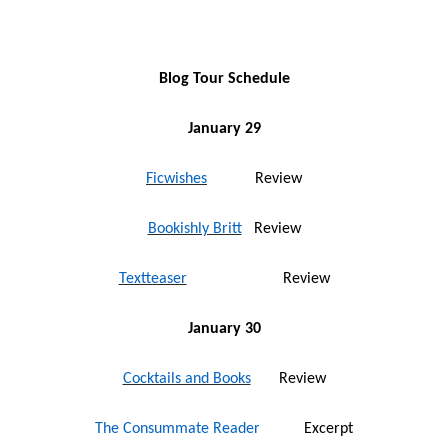
Blog Tour Schedule
January 29
Ficwishes
Review
Bookishly Britt
Review
Textteaser
Review
January 30
Cocktails and Books
Review
The Consummate Reader
Excerpt