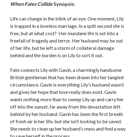
When Fates Collide
Synopsis:
Life can change in the blink of an eye. One moment, Lily
is trapped in a loveless marriage. In a split second she is
free, but at what cost? Her mundane life is set into a
freefall of tragedy and terror. Her husband may be out
of her life, but he left a storm of collateral damage
behind and the burden is on Lily to sort it out.
Fate connects Lily with Gavin, a charmingly handsome
British gentleman that has been drawn into her tangled
circumstance. Gavin is everything Lily’s husband wasn’t
and gives her hope that love really does exist. Gavin
wants nothing more than to sweep Lily up and carry her
off into the sunset, far away from the devastation left
behind by her husband. Gavin has been the first breath
of fresh air in her life, but she isn’t looking to be saved.
She needs to clean up her husband’s mess and find a way
to save herself in the process.