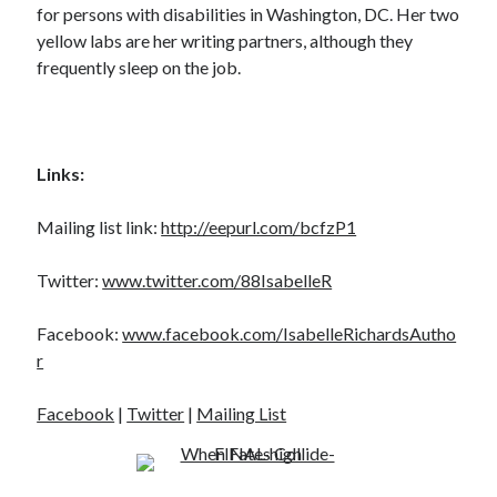
for persons with disabilities in Washington, DC. Her two
yellow labs are her writing partners, although they
frequently sleep on the job.
Links:
Mailing list link:
http://eepurl.com/bcfzP1
Twitter:
www.twitter.com/88IsabelleR
Facebook:
www.facebook.com/IsabelleRichardsAutho
r
Facebook
|
Twitter
|
Mailing List