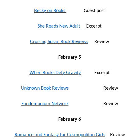
Becky on Books
Guest post
She Reads New Adult
Excerpt
Cruising Susan Book Reviews
Review
February 5
When Books Defy Gravity
Excerpt
Unknown Book Reviews
Review
Fandemonium Network
Review
February 6
Romance and Fantasy for Cosmopolitan Girls
Review