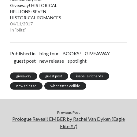
Giveaway! HISTORICAL
HELLIONS: SEVEN
HISTORICAL ROMANCES
04/11/2017
In "blitz"
Published in
blog tour
BOOKS!
GIVEAWAY
guest post
new release
spotlight
giveaway
guest post
isabelle richards
new release
when fates collide
Previous Post
Prologue Reveal! EMBER by Rachel Van Dyken (Eagle
Elite #7)