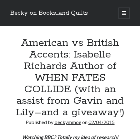
Becky on Books...and Quilts
open
primary
Sidebar
menu
Recent Posts
American vs British
Teaser Reveal! LOCKE by Sawyer Bennett (Portland Wildfire #2)
releases September 11!
Accents: Isabelle
Cover Reveal! BREACHED by J.L. Drake (Stonewall Trilogy #3) releases
October 6!
Richards Author of
Teaser Reveal! LOCKE by Sawyer Bennett (Portland Wildfire #2)
releases August 11!
WHEN FATES
Release Day Review! HATE ME TAKE ME by Laura Bishop (Obsessively
COLLIDE (with an
Yours #2)
assist from Gavin and
Search
Lily–and a giveaway!)
Published by
beckymmoe
on
02/04/2015
Watching BBC? Totally my idea of research!