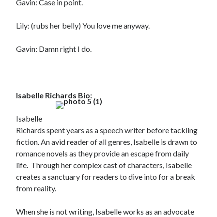
Gavin: Case in point.
Lily: (rubs her belly) You love me anyway.
Gavin: Damn right I do.
Isabelle Richards Bio:
Isabelle
Richards spent years as a speech writer before tackling
fiction. An avid reader of all genres, Isabelle is drawn to
romance novels as they provide an escape from daily
life. Through her complex cast of characters, Isabelle
creates a sanctuary for readers to dive into for a break
from reality.
When she is not writing, Isabelle works as an advocate