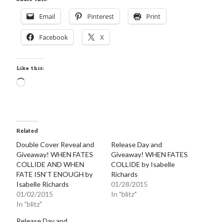
Email
Pinterest
Print
Facebook
X
Like this:
Loading…
Related
Double Cover Reveal and
Release Day and
Giveaway! WHEN FATES
Giveaway! WHEN FATES
COLLIDE AND WHEN
COLLIDE by Isabelle
FATE ISN’T ENOUGH by
Richards
Isabelle Richards
01/28/2015
01/02/2015
In "blitz"
In "blitz"
Release Day and