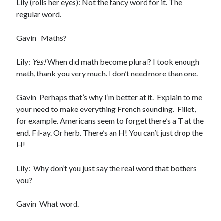
Lily (rolls her eyes): Not the fancy word for it. The
regular word.
Gavin: Maths?
Becky's favorite books »
Lily:
Yes!
When did math become plural? I took enough
math, thank you very much. I don’t need more than one.
Gavin: Perhaps that’s why I’m better at it. Explain to me
your need to make everything French sounding. Fillet,
for example. Americans seem to forget there’s a T at the
end. Fil-ay. Or herb. There’s an H! You can’t just drop the
H!
Lily: Why don’t you just say the real word that bothers
you?
Gavin: What word.
Recent posts: