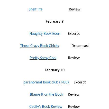
Shelf life
Review
February 9
Naughty Book Eden
Excerpt
Those Crazy Book Chicks
Dreamcast
Pretty Sassy Cool
Review
February 10
paranormal book club ( PBC)
Excerpt
Blame It on the Book
Review
Cecily’s Book Review
Review