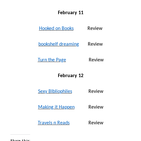
February 11
Hooked on Books
Review
bookshelf dreaming
Review
Turn the Page
Review
February 12
Sexy BIbliophiles
Review
Making it Happen
Review
Travels n Reads
Review
Share this: