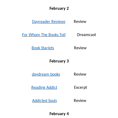
February 2
Dayreader Reviews
Review
For Whom The Books Toll
Dreamcast
Book Starlets
Review
February 3
daydream books
Review
Reading Addict
Excerpt
Addicted Souls
Review
February 4