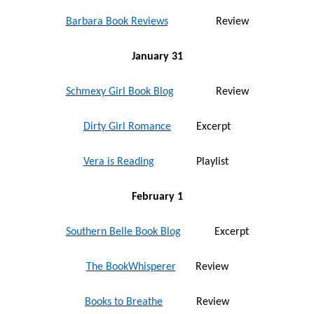
Barbara Book Reviews
Review
January 31
Schmexy Girl Book Blog
Review
Dirty Girl Romance
Excerpt
Vera is Reading
Playlist
February 1
Southern Belle Book Blog
Excerpt
The BookWhisperer
Review
Books to Breathe
Review