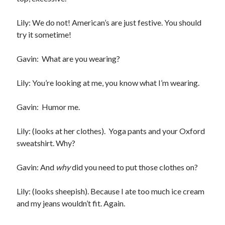
notifications of new posts by email.
Lily: We do not! American’s are just festive. You should
Email
try it sometime!
Address
Subscribe
Gavin: What are you wearing?
Lily: You’re looking at me, you know what I’m wearing.
Gavin: Humor me.
My Read Shelf:
my read shelf:
Lily: (looks at her clothes). Yoga pants and your Oxford
sweatshirt. Why?
Gavin: And
why
did you need to put those clothes on?
Archives:
Archives:
Lily: (looks sheepish). Because I ate too much ice cream
and my jeans wouldn’t fit. Again.