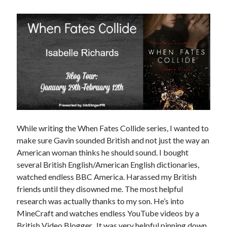
Subscribe to Blog via Email
Enter your email address to subscribe to this blog and receive
notifications of new posts by email.
Email
Address
Subscribe
Join 304 other subscribers
While writing the When Fates Collide series, I wanted to
make sure Gavin sounded British and not just the way an
American woman thinks he should sound. I bought
What I’m Currently Reading…
several British English/American English dictionaries,
Becky's bookshelf: currently-
watched endless BBC America. Harassed my British
reading
friends until they disowned me. The most helpful
Just in Time
research was actually thanks to my son. He’s into
by
Emily Wibberley
MineCraft and watches endless YouTube videos by a
British Video Blogger. It was very helpful pinning down