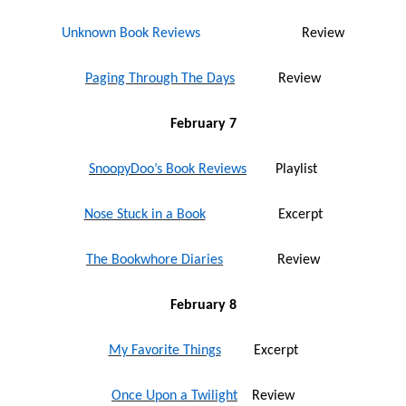
Unknown Book Reviews
Review
Paging Through The Days
Review
February 7
SnoopyDoo’s Book Reviews
Playlist
Nose Stuck in a Book
Excerpt
The Bookwhore Diaries
Review
February 8
My Favorite Things
Excerpt
Once Upon a Twilight
Review