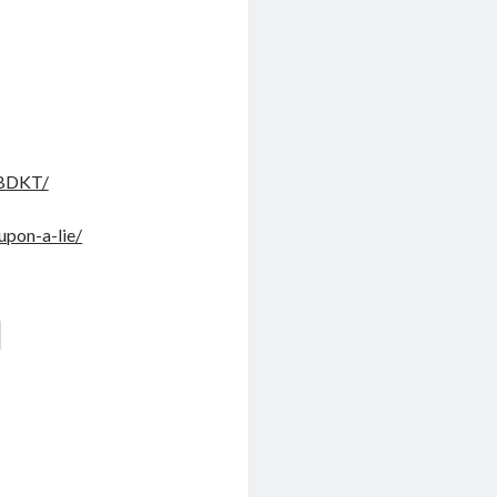
GBDKT/
upon-a-lie/