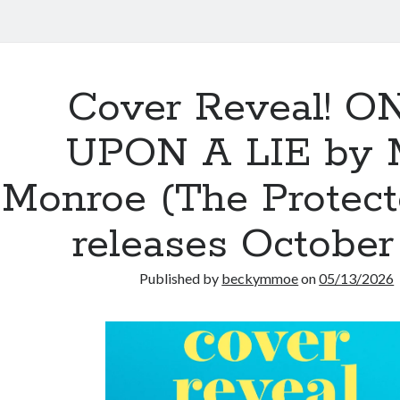
Cover Reveal! O
UPON A LIE by 
Monroe (The Protect
releases October
Published by
beckymmoe
on
05/13/2026