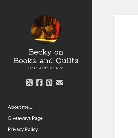
Becky on
Books...and Quilts
I read. And quilt. A lot.
twitter
facebook
pinterest
email
About me….
Giveaways Page
Privacy Policy