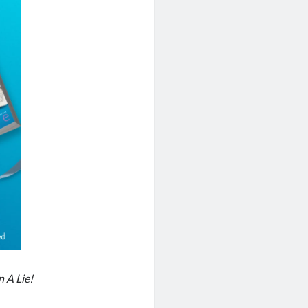
 A Lie!