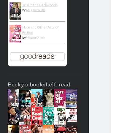
Trial in the Backwoods
by
Maggie Wells
Hate and Other Acts of
Fiction
by
Megan Oliver
Becky's bookshelf: read