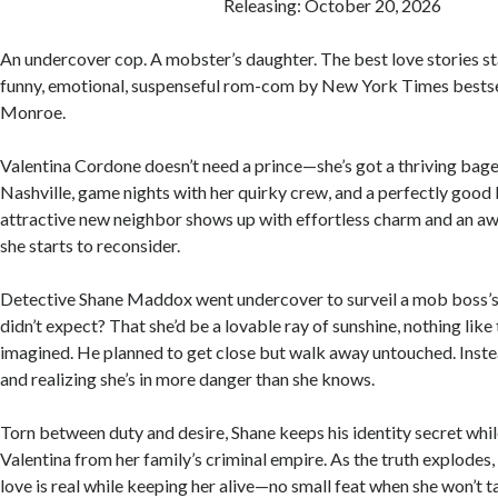
Releasing: October 20, 2026
An undercover cop. A mobster’s daughter. The best love stories start
funny, emotional, suspenseful rom-com by New York Times bests
Monroe.
Valentina Cordone doesn’t need a prince—she’s got a thriving bag
Nashville, game nights with her quirky crew, and a perfectly good 
attractive new neighbor shows up with effortless charm and an aw
she starts to reconsider.
Detective Shane Maddox went undercover to surveil a mob boss’s
didn’t expect? That she’d be a lovable ray of sunshine, nothing like
imagined. He planned to get close but walk away untouched. Instea
and realizing she’s in more danger than she knows.
Torn between duty and desire, Shane keeps his identity secret whi
Valentina from her family’s criminal empire. As the truth explodes,
love is real while keeping her alive—no small feat when she won’t ta