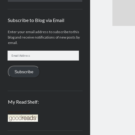
Subscribe to Blog via Email
Enter your email address to subscribe to this
blog and receive notifications of new posts by
email.
Email
Address
Subscribe
My Read Shelf:
my read shelf: