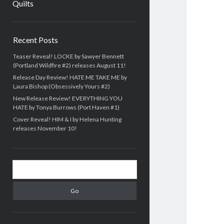
Quilts
Sidebar
Recent Posts
Teaser Reveal! LOCKE by Sawyer Bennett
(Portland Wildfire #2) releases August 11!
Release Day Review! HATE ME TAKE ME by
Laura Bishop (Obsessively Yours #2)
New Release Review! EVERYTHING YOU
HATE by Tonya Burrows (Port Haven #1)
Cover Reveal! HIM & I by Helena Hunting
releases November 10!
Search