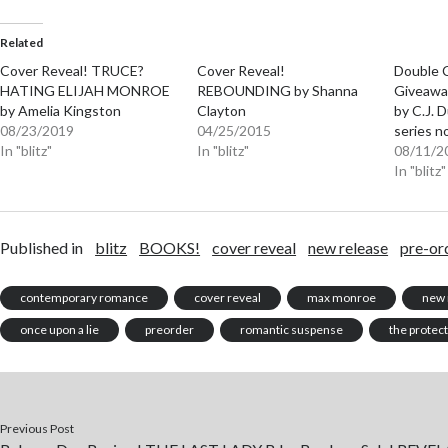
Related
Cover Reveal! TRUCE?
Cover Reveal!
Double 
HATING ELIJAH MONROE
REBOUNDING by Shanna
Giveawa
by Amelia Kingston
Clayton
by C.J.
08/23/2019
04/25/2015
series n
In "blitz"
In "blitz"
08/11/2
In "blitz"
Published in
blitz
BOOKS!
cover reveal
new release
pre-or
contemporary romance
cover reveal
max monroe
new 
once upon a lie
preorder
romantic suspense
the protec
Previous Post