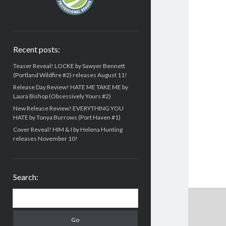
Recent posts:
Teaser Reveal! LOCKE by Sawyer Bennett
(Portland Wildfire #2) releases August 11!
Release Day Review! HATE ME TAKE ME by
Laura Bishop (Obsessively Yours #2)
New Release Review! EVERYTHING YOU
HATE by Tonya Burrows (Port Haven #1)
Cover Reveal! HIM & I by Helena Hunting
releases November 10!
Search:
Search