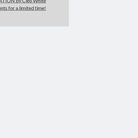
LATION by Cleo White
ents for a limited time!