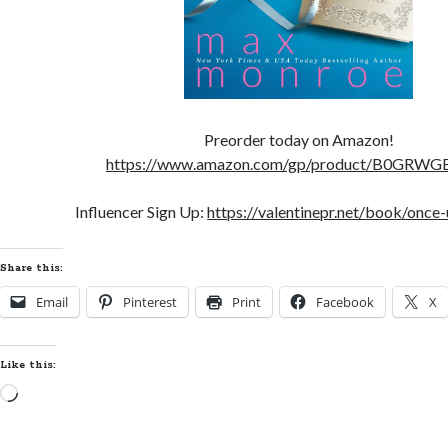
Preorder today on Amazon!
https://www.amazon.com/gp/product/B0GRW
Influencer Sign Up:
https://valentinepr.net/book/once-
Share this:
Email
Pinterest
Print
Facebook
X
Like this:
Loading…