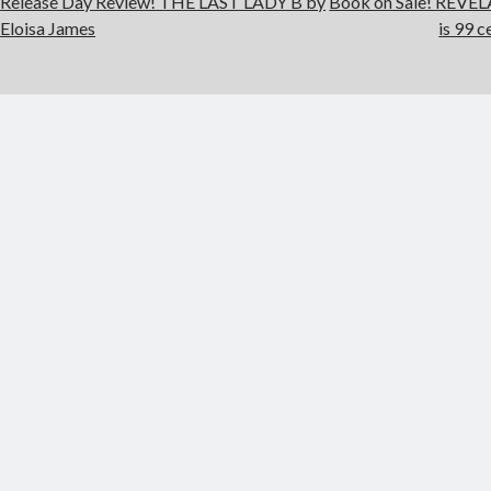
Release Day Review! THE LAST LADY B by
Book on Sale! REVE
Eloisa James
is 99 c