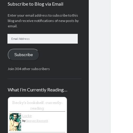
Subscribe to Blog via Email
Enter your email address to subscribe to this
blog and receive notifications of new posts by
email.
Email
Address
Subscribe
Join 304 other subscribers
What I’m Currently Reading…
Becky's bookshelf: currently-
reading
Locke
by
Sawyer Bennett