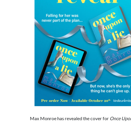
Max Monroe has revealed the cover for
Once Upon