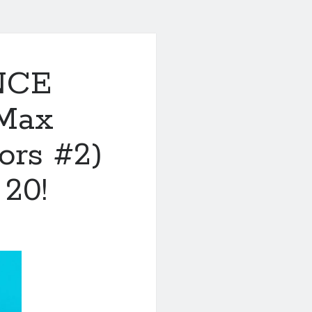
NCE
Max
ors #2)
 20!