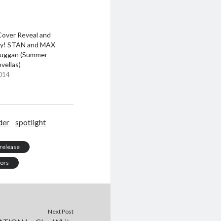
Cover Reveal and
y! STAN and MAX
 Duggan (Summer
ovellas)
014
der
spotlight
release
tors
Next Post