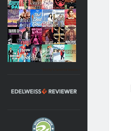
Becky's favorite books »