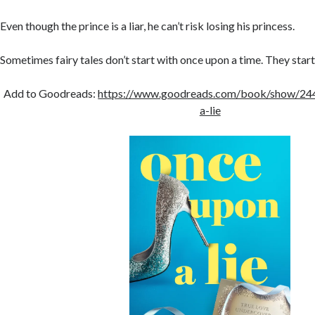
Even though the prince is a liar, he can’t risk losing his princess.
Sometimes fairy tales don’t start with once upon a time. They start
Add to Goodreads:
https://www.goodreads.com/book/show/24
a-lie