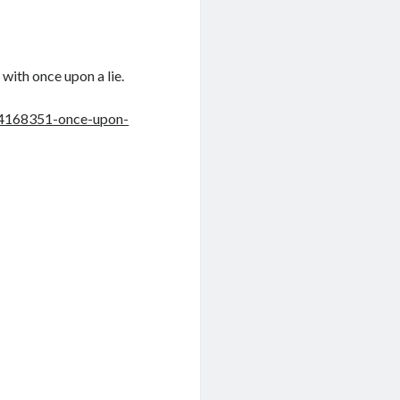
 with once upon a lie.
4168351-once-upon-