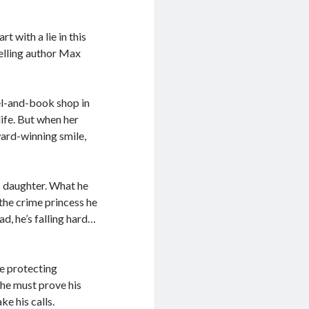
 with a lie in this
elling author Max
el-and-book shop in
life. But when her
ard-winning smile,
 daughter. What he
 the crime princess he
d, he’s falling hard…
le protecting
 he must prove his
ke his calls.