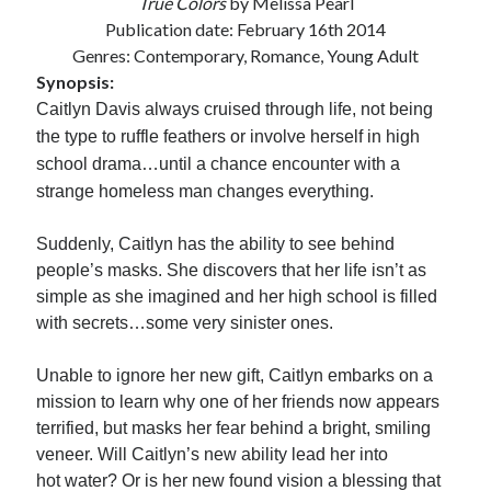
True Colors
by Melissa Pearl
Publication date: February 16th 2014
Subscribe to Blog via Email
Genres: Contemporary, Romance, Young Adult
Enter your email address to subscribe to this blog and receive
Synopsis:
notifications of new posts by email.
Caitlyn Davis always cruised through life, not being
Email
the type to ruffle feathers or involve herself in high
Address
school drama…until a chance encounter with a
strange homeless man changes everything.
Subscribe
Suddenly, Caitlyn has the ability to see behind
Join 304 other subscribers
people’s masks. She discovers that her life isn’t as
simple as she imagined and her high school is filled
with secrets…some very sinister ones.
What I’m Currently Reading…
Unable to ignore her new gift, Caitlyn embarks on a
Becky's bookshelf: currently-
reading
mission to learn why one of her friends now appears
Just in Time
terrified, but masks her fear behind a bright, smiling
by
Emily Wibberley
veneer. Will Caitlyn’s new ability lead her into
hot water? Or is her new found vision a blessing that