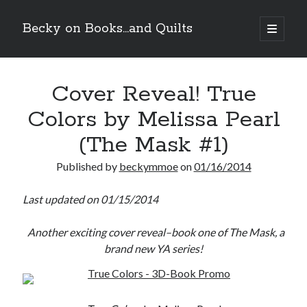
Becky on Books...and Quilts
open
primary
Sidebar
menu
Recent Posts
Cover Reveal! True
Teaser Reveal! LOCKE by Sawyer Bennett (Portland Wildfire #2)
releases September 11!
Colors by Melissa Pearl
Cover Reveal! BREACHED by J.L. Drake (Stonewall Trilogy #3) releases
October 6!
(The Mask #1)
Teaser Reveal! LOCKE by Sawyer Bennett (Portland Wildfire #2)
releases August 11!
Published by
beckymmoe
on
01/16/2014
Release Day Review! HATE ME TAKE ME by Laura Bishop (Obsessively
Yours #2)
Last updated on 01/15/2014
Another exciting cover reveal–book one of The Mask, a
Search
brand new YA series!