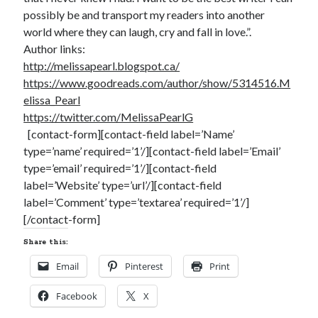
notifications of new posts by email.
possibly be and transport my readers into another
world where they can laugh, cry and fall in love.”.
Email
Author links:
Address
http://melissapearl.blogspot.ca/
Subscribe
https://www.goodreads.com/author/show/5314516.M
elissa_Pearl
https://twitter.com/MelissaPearlG
[contact-form][contact-field label=’Name’
type=’name’ required=’1’/][contact-field label=’Email’
My Read Shelf:
type=’email’ required=’1’/][contact-field
my read shelf:
label=’Website’ type=’url’/][contact-field
label=’Comment’ type=’textarea’ required=’1’/]
[/contact-form]
Share this:
Archives:
Email
Pinterest
Print
Archives:
Facebook
X