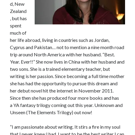
d, New
Teaser Reveal! LOCKE by Sawyer Bennett (Portland Wildfire #2)
Zealand
releases September 11!
, but has
Cover Reveal! BREACHED by J.L. Drake (Stonewall Trilogy #3) releases
spent
October 6!
much of
Teaser Reveal! LOCKE by Sawyer Bennett (Portland Wildfire #2)
releases August 11!
her life abroad, living in countries such as Jordan,
Release Day Review! HATE ME TAKE ME by Laura Bishop (Obsessively
Cyprus and Pakistan… not to mention a nine month road
Yours #2)
trip around North America with her husband. “Best.
Year. Ever!!” She now lives in China with her husband and
two sons. She is a trained elementary teacher, but
Search:
writing is her passion. Since becoming a full time mother
she has had the opportunity to pursue this dream and
Search
her debut novel hit the internet in November 2011.
Since then she has produced four more books and has
a YA fantasy trilogy coming out this year. Unknown and
Unseen (The Elements Trilogy) out now!
Subscribe to Blog via Email
“I am passionate about writing. It stirs a fire in my soul
that I never knew I had. I want to be the best writer I can
Enter your email address to subscribe to this blog and receive