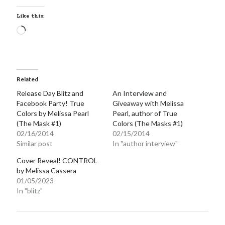
Like this:
Loading…
Related
Release Day Blitz and
An Interview and
Facebook Party! True
Giveaway with Melissa
Colors by Melissa Pearl
Pearl, author of True
(The Mask #1)
Colors (The Masks #1)
02/16/2014
02/15/2014
Similar post
In "author interview"
Cover Reveal! CONTROL
by Melissa Cassera
01/05/2023
In "blitz"