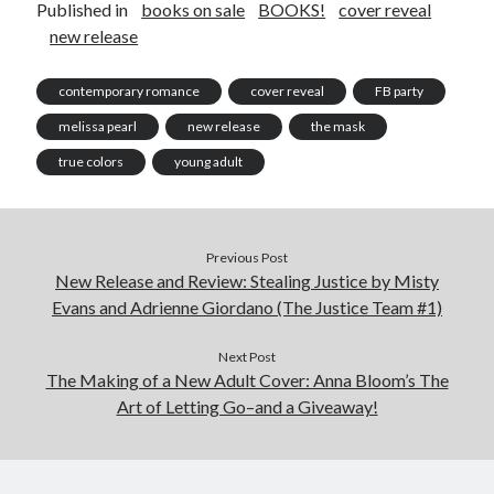
Published in
books on sale
BOOKS!
cover reveal
new release
contemporary romance
cover reveal
FB party
melissa pearl
new release
the mask
true colors
young adult
Previous Post
New Release and Review: Stealing Justice by Misty
Evans and Adrienne Giordano (The Justice Team #1)
Next Post
The Making of a New Adult Cover: Anna Bloom’s The
Art of Letting Go–and a Giveaway!