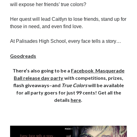
will expose her friends’ true colors?
Locke
by
Sawyer Bennett
Her quest will lead Caitlyn to lose friends, stand up for
those in need, and even find love.
Slasher Summer
by
E.L. Chen
At Palisades High School, every face tells a story…
Goodreads
There’s also going to be a
Facebook Masquerade
Ball release day party
with competitions, prizes,
flash giveaways–and
True Colors
will be available
Becky's bookshelf: read
for all party goers for just 99 cents! Get all the
details
here
.