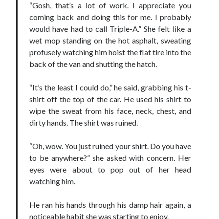
“Gosh, that’s a lot of work. I appreciate you
coming back and doing this for me. I probably
would have had to call Triple-A.” She felt like a
wet mop standing on the hot asphalt, sweating
profusely watching him hoist the flat tire into the
Becky's favorite books »
back of the van and shutting the hatch.
“It’s the least I could do,” he said, grabbing his t-
shirt off the top of the car. He used his shirt to
wipe the sweat from his face, neck, chest, and
dirty hands. The shirt was ruined.
“Oh, wow. You just ruined your shirt. Do you have
to be anywhere?” she asked with concern. Her
eyes were about to pop out of her head
watching him.
He ran his hands through his damp hair again, a
Recent posts:
noticeable habit she was starting to enjoy.