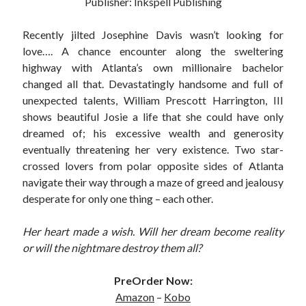
Publisher: Inkspell Publishing
Subscribe to Blog via Email
Recently jilted Josephine Davis wasn’t looking for
Enter your email address to subscribe to this blog and receive
love…. A chance encounter along the sweltering
notifications of new posts by email.
highway with Atlanta’s own millionaire bachelor
changed all that. Devastatingly handsome and full of
Email
Address
unexpected talents, William Prescott Harrington, III
shows beautiful Josie a life that she could have only
Subscribe
dreamed of; his excessive wealth and generosity
eventually threatening her very existence. Two star-
Join 304 other subscribers
crossed lovers from polar opposite sides of Atlanta
navigate their way through a maze of greed and jealousy
desperate for only one thing – each other.
What I’m Currently Reading…
Her heart made a wish. Will her dream become reality
Becky's bookshelf: currently-
or will the nightmare destroy them all?
reading
Just in Time
by
Emily Wibberley
PreOrder Now:
Amazon
–
Kobo