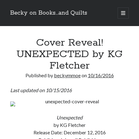
Becky on Books...and Quilts
open
primary
Sidebar
menu
Recent Posts
Cover Reveal!
Teaser Reveal! LOCKE by Sawyer Bennett (Portland Wildfire #2)
releases September 11!
UNEXPECTED by KG
Cover Reveal! BREACHED by J.L. Drake (Stonewall Trilogy #3) releases
October 6!
Fletcher
Teaser Reveal! LOCKE by Sawyer Bennett (Portland Wildfire #2)
releases August 11!
Published by
beckymmoe
on
10/16/2016
Release Day Review! HATE ME TAKE ME by Laura Bishop (Obsessively
Yours #2)
Last updated on 10/15/2016
Search
Unexpected
by KG Fletcher
Release Date: December 12, 2016