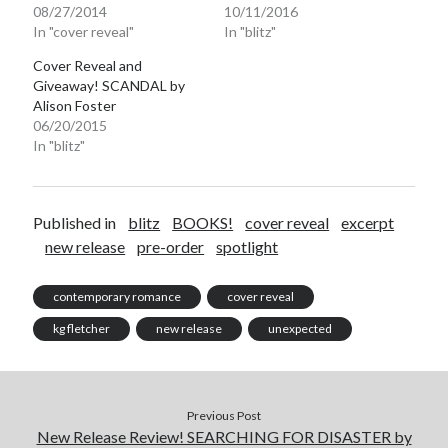
08/27/2014
10/11/2016
In "cover reveal"
In "blitz"
Cover Reveal and
Giveaway! SCANDAL by
Alison Foster
06/20/2015
In "blitz"
Published in
blitz
BOOKS!
cover reveal
excerpt
new release
pre-order
spotlight
contemporary romance
cover reveal
kg fletcher
new release
unexpected
Previous Post
New Release Review! SEARCHING FOR DISASTER by