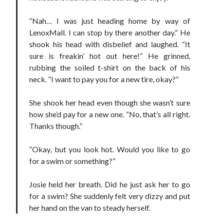
Teaser Reveal! LOCKE by Sawyer Bennett (Portland Wildfire #2)
“Nah… I was just heading home by way of
releases September 11!
LenoxMall. I can stop by there another day.” He
Cover Reveal! BREACHED by J.L. Drake (Stonewall Trilogy #3) releases
October 6!
shook his head with disbelief and laughed. “It
Teaser Reveal! LOCKE by Sawyer Bennett (Portland Wildfire #2)
sure is freakin’ hot out here!” He grinned,
releases August 11!
rubbing the soiled t-shirt on the back of his
Release Day Review! HATE ME TAKE ME by Laura Bishop (Obsessively
neck. “I want to pay you for a new tire, okay?”
Yours #2)
She shook her head even though she wasn’t sure
how she’d pay for a new one. “No, that’s all right.
Search:
Thanks though.”
Search
“Okay, but you look hot. Would you like to go
for a swim or something?”
Josie held her breath. Did he just ask her to go
for a swim? She suddenly felt very dizzy and put
Subscribe to Blog via Email
her hand on the van to steady herself.
Enter your email address to subscribe to this blog and receive