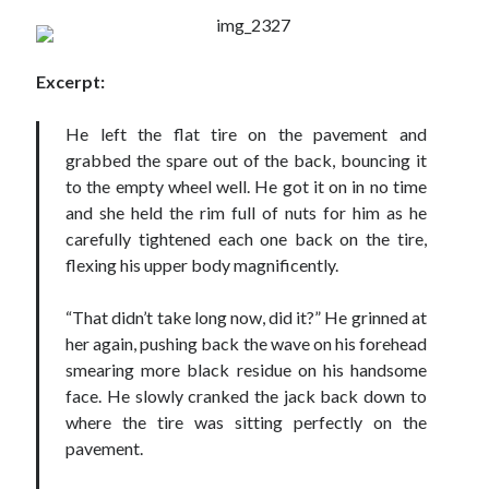
Locke
by
Sawyer Bennett
Excerpt:
Slasher Summer
by
E.L. Chen
He left the flat tire on the pavement and
grabbed the spare out of the back, bouncing it
to the empty wheel well. He got it on in no time
and she held the rim full of nuts for him as he
carefully tightened each one back on the tire,
flexing his upper body magnificently.
Becky's bookshelf: read
“That didn’t take long now, did it?” He grinned at
her again, pushing back the wave on his forehead
smearing more black residue on his handsome
face. He slowly cranked the jack back down to
where the tire was sitting perfectly on the
pavement.