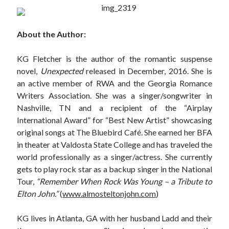
notifications of new posts by email.
Email
About the Author:
Address
KG Fletcher is the author of the romantic suspense
Subscribe
novel,
Unexpected
released in December, 2016. She is
an active member of RWA and the Georgia Romance
Writers Association. She was a singer/songwriter in
Nashville, TN and a recipient of the “Airplay
My Read Shelf:
International Award” for “Best New Artist” showcasing
my read shelf:
original songs at The Bluebird Café. She earned her BFA
in theater at Valdosta State College and has traveled the
world professionally as a singer/actress. She currently
gets to play rock star as a backup singer in the National
Archives:
Tour,
“Remember When Rock Was Young – a Tribute to
Elton John.”
(
www.almosteltonjohn.com
)
Archives:
KG lives in Atlanta, GA with her husband Ladd and their