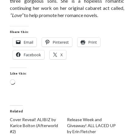
three gorgeous sons. She is a hopeless romantic
continuing her work on her original cabaret act called,
“Love”
to help promote her romance novels.
Share this:
Email
Pinterest
Print
Facebook
X
Like this:
Loading…
Related
Cover Reveal! ALIBIZ by
Release Week and
Karice Bolton (Afterworld
Giveaway! ALL LACED UP
#2)
by Erin Fletcher