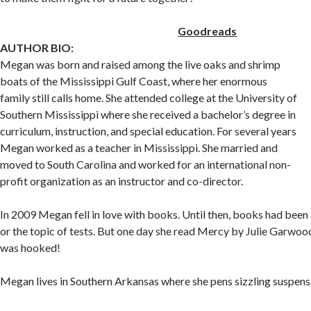
Goodreads
AUTHOR BIO:
Megan was born and raised among the live oaks and shrimp
boats of the Mississippi Gulf Coast, where her enormous
family still calls home. She attended college at the University of
Southern Mississippi where she received a bachelor’s degree in
curriculum, instruction, and special education. For several years
Megan worked as a teacher in Mississippi. She married and
moved to South Carolina and worked for an international non-
profit organization as an instructor and co-director.
In 2009 Megan fell in love with books. Until then, books had been 
or the topic of tests. But one day she read Mercy by Julie Garwo
was hooked!
Megan lives in Southern Arkansas where she pens sizzling suspens