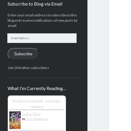
Subscribe to Blog via Email
Enter your email address to subscribe to this
blog and receive notifications of new posts by
email.
Email
Address
Subscribe
Join 304 other subscribers
What I’m Currently Reading…
Becky's bookshelf: currently-
reading
Just in Time
by
Emily Wibberley