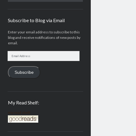
Subscribe to Blog via Email
Enter your email address to subscribe to this
blog and receive notifications of new posts by
email.
Email
Address
Subscribe
My Read Shelf:
my read shelf: