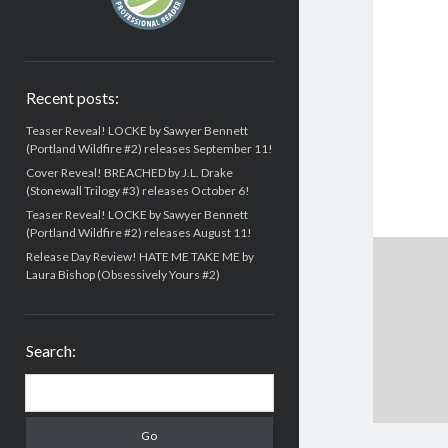
Recent posts:
Teaser Reveal! LOCKE by Sawyer Bennett
(Portland Wildfire #2) releases September 11!
Cover Reveal! BREACHED by J.L. Drake
(Stonewall Trilogy #3) releases October 6!
Teaser Reveal! LOCKE by Sawyer Bennett
(Portland Wildfire #2) releases August 11!
Release Day Review! HATE ME TAKE ME by
Laura Bishop (Obsessively Yours #2)
Search:
Search