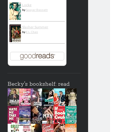
Locke
by
Sawyer Bennett
Slasher Summer
by
E.L. Chen
Becky's bookshelf: read