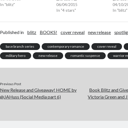
In "blitz"
06/04/2015
04/10/2
In "4 stars"
In "blitz"
Published in
blitz
BOOKS!
cover reveal
new release
spotli
base branch series
contemporary romance
cover reveal
military hero
new release
romantic suspense
warrior 
Previous Post
New Release and Giveaway! HOME by
Book Blitz and G
@JAHuss (Social Media part 6)
Victoria Green and 