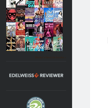
Becky's favorite books »