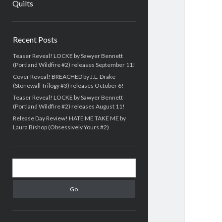
Quilts
Sidebar
Recent Posts
Teaser Reveal! LOCKE by Sawyer Bennett
(Portland Wildfire #2) releases September 11!
Cover Reveal! BREACHED by J.L. Drake
(Stonewall Trilogy #3) releases October 6!
Teaser Reveal! LOCKE by Sawyer Bennett
(Portland Wildfire #2) releases August 11!
Release Day Review! HATE ME TAKE ME by
Laura Bishop (Obsessively Yours #2)
Search