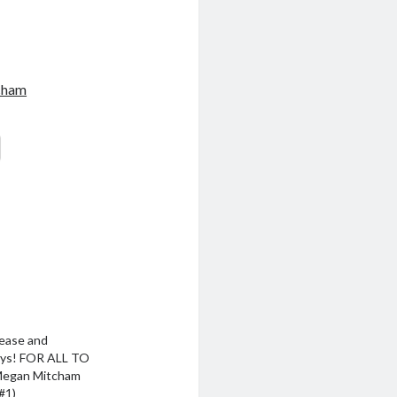
cham
ease and
ys! FOR ALL TO
Megan Mitcham
#1)