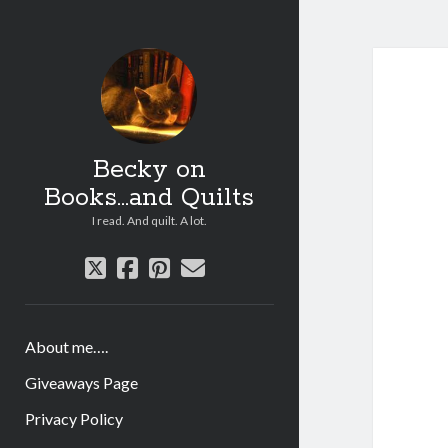
Becky on
Books...and Quilts
I read. And quilt. A lot.
twitter
facebook
pinterest
email
About me….
Giveaways Page
Privacy Policy