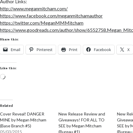
Author Links:
http://www.meganmitcham.com/
https://www.facebook.com/meganmitchamauthor
https://twitter.com/MeganMMMitcham
https://www.goodreads.com/author/show/6552758.Megan_Mit
Share this:
Email
Pinterest
Print
Facebook
X
Like this:
Loading…
Related
Cover Reveal! DANGER
New Release Review and
New Rel
MINE by Megan Mitcham
Giveaways! FOR ALL TO
Giveawa
(Base Branch #5)
SEE by Megan Mitcham
SEE by 
05/03/2015
(Bureau #1)
(Bureau 