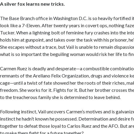
A silver fox learns new tricks.
The Base Branch office in Washington D.C. is so heavily fortified 
look like a 7-Eleven. After twenty years in covert ops, nothing f
Tucker. When a lightning bolt of feminine fury crashes into the in
holds him at gunpoint, and takes over the task with his prisoner, he
She escapes without a trace, but Vail is unable to remain dispass
what is so important the beguiling woman would risk her life to find
Carmen Ruez is deadly and desperate—a combustible combination
remnants of the Arellano Felix Organization, drugs and violence ke
cage—until a twist of fate showed her the roots of their riches, ma
freedom. She works for it. Fights for it. But her brother crosses the
to the treacherous family she is determined to leave behind.
Following instinct, Vail uncovers Carmen’s motives and is galvaniz
instinct he hadn’t known he possessed. Determination and desire 
together to defeat those loyal to Carlos Ruez and the AFO. But ar
to make them fight for a future together?