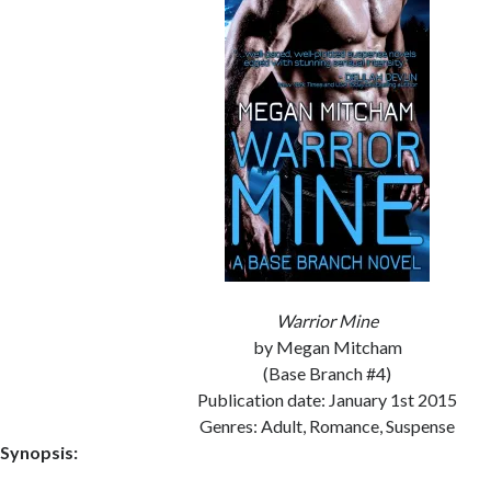
Warrior Mine
by Megan Mitcham
(Base Branch #4)
Publication date: January 1st 2015
Genres: Adult, Romance, Suspense
Synopsis: