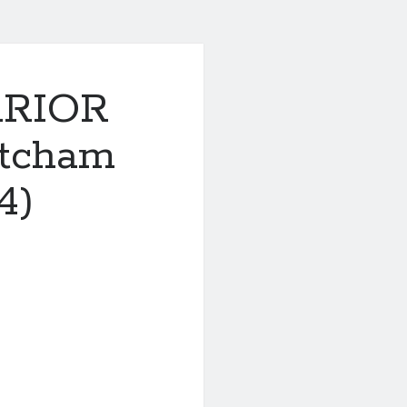
RRIOR
tcham
4)