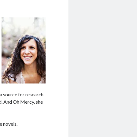
a source for research
od. And Oh Mercy, she
e novels.