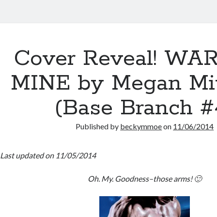
Cover Reveal! WA
MINE by Megan Mi
(Base Branch #
Published by
beckymmoe
on
11/06/2014
Last updated on 11/05/2014
Oh. My. Goodness–those arms! 🙂