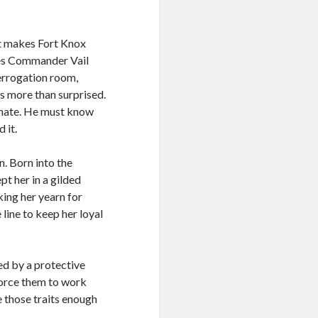
it makes Fort Knox
azes Commander Vail
terrogation room,
’s more than surprised.
ionate. He must know
 it.
. Born into the
pt her in a gilded
king her yearn for
 line to keep her loyal
ed by a protective
force them to work
e those traits enough