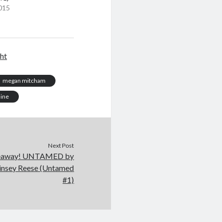
015
ght
megan mitcham
mine
Next Post
iveaway! UNTAMED by
Jinsey Reese (Untamed
#1)