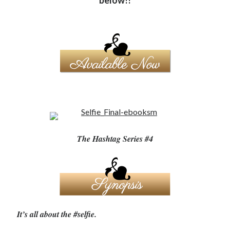
below!!
Becky's favorite books »
The Hashtag Series #4
It’s all about the #selfie.
Recent posts: