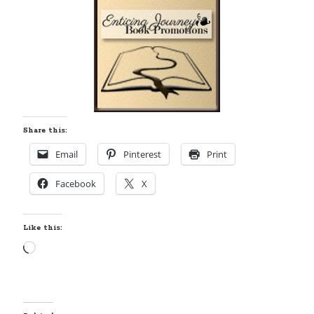
Share this:
Email
Pinterest
Print
Facebook
X
Like this:
Loading…