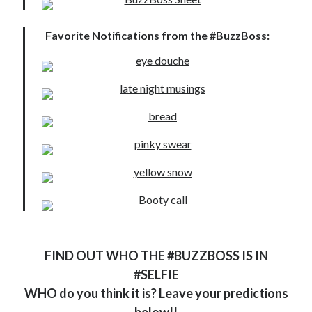
Locke
by
Sawyer Bennett
Favorite Notifications from the #BuzzBoss:
Trial in the Backwoods
by
Maggie Wells
Becky's bookshelf: read
FIND OUT WHO THE #BUZZBOSS IS IN
#SELFIE
WHO do you think it is? Leave your predictions