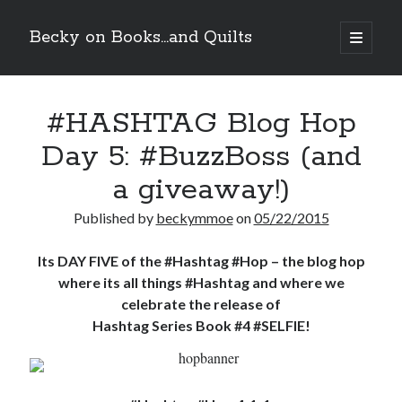
Becky on Books...and Quilts
open
primary
Sidebar
menu
Recent Posts
#HASHTAG Blog Hop
Cover Reveal! BREACHED by J.L. Drake (Stonewall Trilogy #3) releases
October 6!
Day 5: #BuzzBoss (and
Teaser Reveal! LOCKE by Sawyer Bennett (Portland Wildfire #2)
releases August 11!
a giveaway!)
Release Day Review! HATE ME TAKE ME by Laura Bishop (Obsessively
Yours #2)
Published by
beckymmoe
on
05/22/2015
New Release Review! EVERYTHING YOU HATE by Tonya Burrows (Port
Haven #1)
Its DAY FIVE of the #Hashtag #Hop – the blog hop
where its all things #Hashtag and where we
celebrate the release of
Search
Hashtag Series Book #4 #SELFIE!