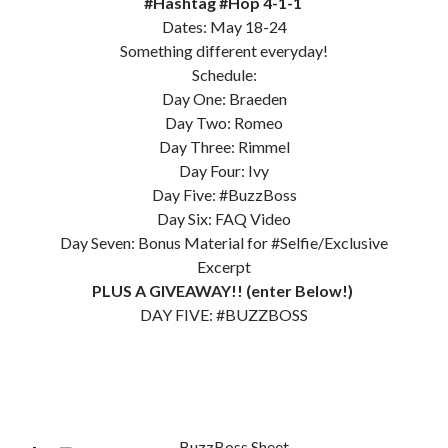
#Hashtag #Hop 4-1-1
Dates: May 18-24
Subscribe to Blog via Email
Something different everyday!
Enter your email address to subscribe to this blog and receive
Schedule:
notifications of new posts by email.
Day One: Braeden
Day Two: Romeo
Email
Address
Day Three: Rimmel
Day Four: Ivy
Subscribe
Day Five: #BuzzBoss
Day Six: FAQ Video
Join 304 other subscribers
Day Seven: Bonus Material for #Selfie/Exclusive
Excerpt
PLUS A GIVEAWAY!! (enter Below!)
What I’m Currently Reading…
DAY FIVE: #BUZZBOSS
Becky's bookshelf: currently-
reading
Just in Time
by
Emily Wibberley