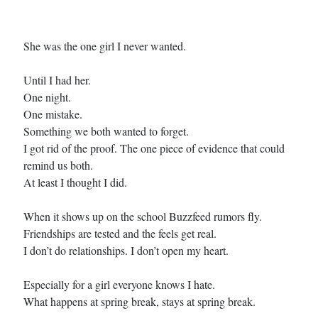
Cover Reveal! BREACHED by J.L. Drake (Stonewall Trilogy #3) releases
October 6!
She was the one girl I never wanted.
Teaser Reveal! LOCKE by Sawyer Bennett (Portland Wildfire #2)
releases August 11!
Release Day Review! HATE ME TAKE ME by Laura Bishop (Obsessively
Until I had her.
Yours #2)
One night.
New Release Review! EVERYTHING YOU HATE by Tonya Burrows (Port
One mistake.
Haven #1)
Something we both wanted to forget.
I got rid of the proof. The one piece of evidence that could
remind us both.
Search:
At least I thought I did.
Search
When it shows up on the school Buzzfeed rumors fly.
Friendships are tested and the feels get real.
I don’t do relationships. I don’t open my heart.
Especially for a girl everyone knows I hate.
Subscribe to Blog via Email
What happens at spring break, stays at spring break.
Enter your email address to subscribe to this blog and receive