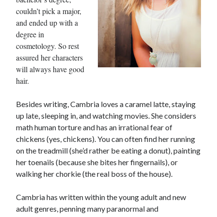
couldn’t pick a major,
and ended up with a
degree in
cosmetology. So rest
assured her characters
will always have good
hair.
Besides writing, Cambria loves a caramel latte, staying
up late, sleeping in, and watching movies. She considers
math human torture and has an irrational fear of
chickens (yes, chickens). You can often find her running
on the treadmill (she’d rather be eating a donut), painting
her toenails (because she bites her fingernails), or
walking her chorkie (the real boss of the house).
Cambria has written within the young adult and new
adult genres, penning many paranormal and