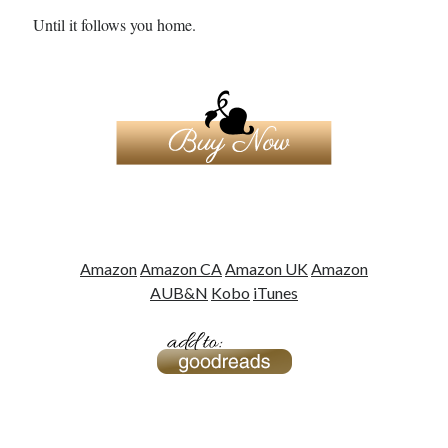
notifications of new posts by email.
Until it follows you home.
Email
Address
Subscribe
My Read Shelf:
my read shelf:
Amazon
Amazon CA
Amazon UK
Amazon
AU
B&N
Kobo
iTunes
Archives:
Archives: