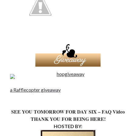
a Rafflecopter giveaway
SEE YOU TOMORROW FOR DAY SIX – FAQ Video
THANK YOU FOR BEING HERE!
HOSTED BY: