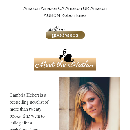
Amazon
Amazon CA
Amazon UK
Amazon
AU
B&N
Kobo
iTunes
Cambria Hebert is a
bestselling novelist of
more than twenty
books. She went to
college for a
bachelor’s degree,