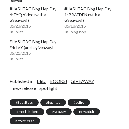
Related
#HASHTAG Blog Hop Day
#HASHTAG Blog Hop Day
6: FAQ Video (with a
1: BRAEDEN (with a
giveaway!)
giveaway!)
05/23/2015
05/18/2015
In "blitz"
In "blog hop"
#HASHTAG Blog Hop Day
#4: IVY (and a giveaway!)
05/21/2015
In "blitz"
Published in
blitz
BOOKS!
GIVEAWAY
new release
spotlight
#BussBoss
#hashtag
#selfie
cambria hebert
giveaway
new adult
new release