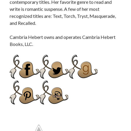
contemporary titles. Her favorite genre to read and
write is romantic suspense. A few of her most
recognized titles are: Text, Torch, Tryst, Masquerade,
and Recalled.
Cambria Hebert owns and operates Cambria Hebert
Books, LLC.