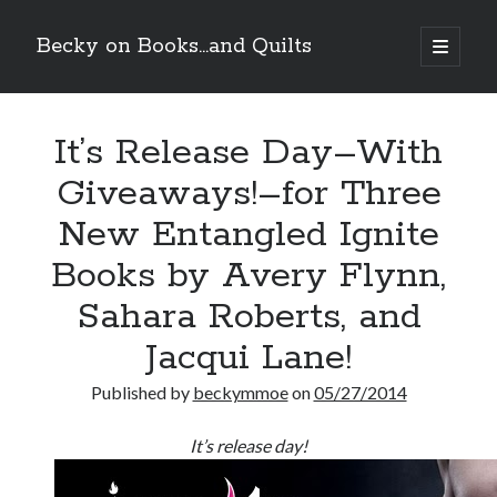
Becky on Books...and Quilts
open
primary
Sidebar
menu
Recent Posts
It’s Release Day–With
Teaser Reveal! LOCKE by Sawyer Bennett (Portland Wildfire #2)
releases September 11!
Giveaways!–for Three
Cover Reveal! BREACHED by J.L. Drake (Stonewall Trilogy #3) releases
October 6!
New Entangled Ignite
Teaser Reveal! LOCKE by Sawyer Bennett (Portland Wildfire #2)
releases August 11!
Books by Avery Flynn,
Release Day Review! HATE ME TAKE ME by Laura Bishop (Obsessively
Sahara Roberts, and
Yours #2)
Jacqui Lane!
Search
Published by
beckymmoe
on
05/27/2014
It’s release day!