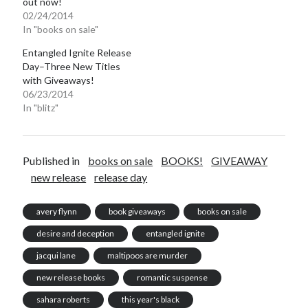
out now!
02/24/2014
In "books on sale"
Entangled Ignite Release
Day–Three New Titles
with Giveaways!
06/23/2014
In "blitz"
Published in
books on sale
BOOKS!
GIVEAWAY
new release
release day
avery flynn
book giveaways
books on sale
desire and deception
entangled ignite
jacqui lane
maltipoos are murder
new release books
romantic suspense
sahara roberts
this year's black