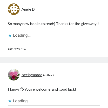
Angie D
So many new books to read:) Thanks for the giveaway!!
Loading...
#
05/27/2014
beckymmoe
I know 🙂 You’re welcome, and good luck!
Loading...