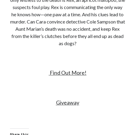
suspects foul play. Rex is communicating the only way
he knows how—one paw at a time. And his clues lead to
murder. Can Cara convince detective Cole Sampson that
Aunt Marian’s death was no accident, and keep Rex
from the killer’s clutches before they all end up as dead
as dogs?
Find Out More!
Giveaway
Share this: