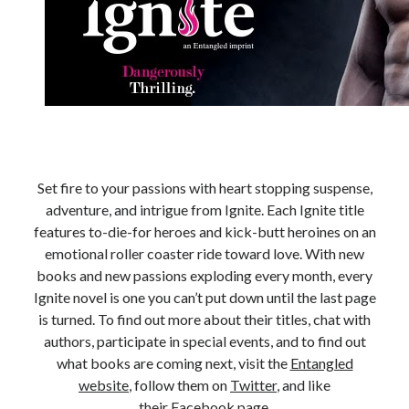
Subscribe to Blog via Email
Enter your email address to subscribe to this blog and receive
notifications of new posts by email.
Email
Address
Subscribe
Set fire to your passions with heart stopping suspense,
adventure, and intrigue from Ignite. Each Ignite title
Join 304 other subscribers
features to-die-for heroes and kick-butt heroines on an
emotional roller coaster ride toward love. With new
What I’m Currently Reading…
books and new passions exploding every month, every
Ignite novel is one you can’t put down until the last page
Becky's bookshelf: currently-
is turned. To find out more about their titles, chat with
reading
authors, participate in special events, and to find out
Just in Time
what books are coming next, visit the
Entangled
by
Emily Wibberley
website
, follow them on
Twitter
, and like
their
Facebook page
.