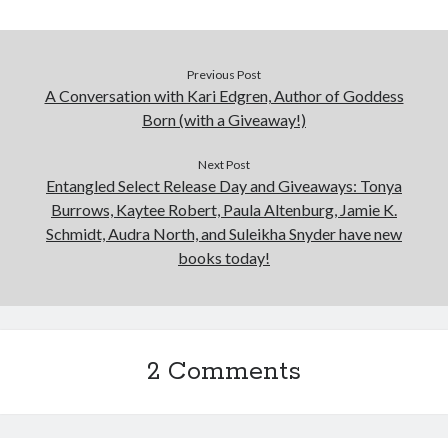
Previous Post
A Conversation with Kari Edgren, Author of Goddess
Born (with a Giveaway!)
Next Post
Entangled Select Release Day and Giveaways: Tonya
Burrows, Kaytee Robert, Paula Altenburg, Jamie K.
Schmidt, Audra North, and Suleikha Snyder have new
books today!
2 Comments