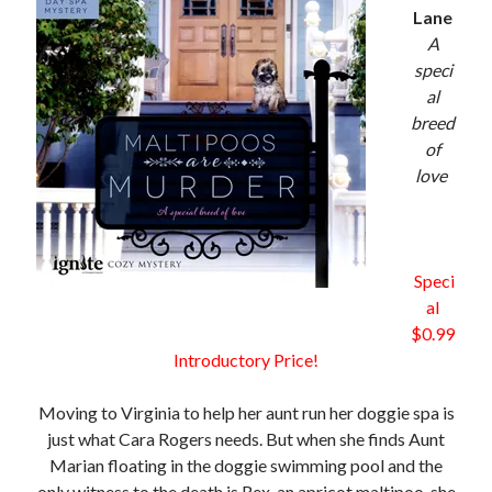
Lane
A
speci
al
breed
of
love
Speci
al
$0.99
Introductory Price!
Moving to Virginia to help her aunt run her doggie spa is
just what Cara Rogers needs. But when she finds Aunt
Marian floating in the doggie swimming pool and the
only witness to the death is Rex, an apricot maltipoo, she