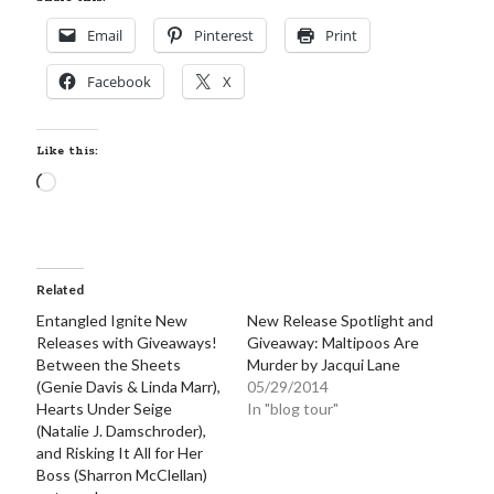
Email
Pinterest
Print
Facebook
X
Like this:
Loading…
Related
Entangled Ignite New
New Release Spotlight and
Releases with Giveaways!
Giveaway: Maltipoos Are
Between the Sheets
Murder by Jacqui Lane
(Genie Davis & Linda Marr),
05/29/2014
Hearts Under Seige
In "blog tour"
(Natalie J. Damschroder),
and Risking It All for Her
Boss (Sharron McClellan)