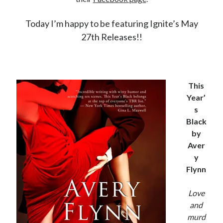
Locke
by
Sawyer Bennett
Today I’m happy to be featuring Ignite’s May
27th Releases!!
Slasher Summer
by
E.L. Chen
This
Year’
s
Black
by
Becky's bookshelf: read
Aver
y
Flynn
Love
and
murd