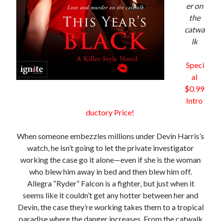
er on
the
catwa
lk
Becky's favorite books »
Speci
al
$0.99
Intro
ductory Price!
When someone embezzles millions under Devin Harris’s
watch, he isn’t going to let the private investigator
working the case go it alone—even if she is the woman
who blew him away in bed and then blew him off.
Allegra “Ryder” Falcon is a fighter, but just when it
seems like it couldn’t get any hotter between her and
Devin, the case they’re working takes them to a tropical
Recent posts:
paradise where the danger increases. From the catwalk