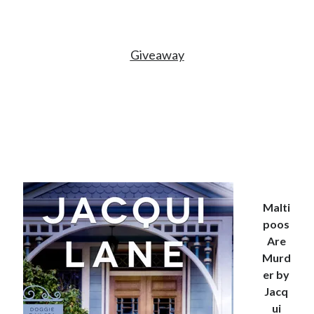
Giveaway
Malti
poos
Are
Murd
er by
Jacq
ui