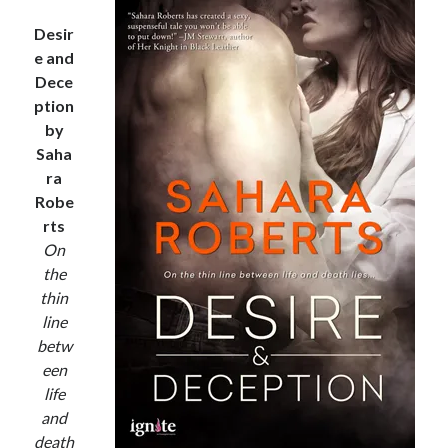
notifications of new posts by email.
Desir
Email
e and
Address
Dece
ption
Subscribe
by
Saha
ra
Robe
My Read Shelf:
rts
my read shelf:
On
the
thin
line
Archives:
betw
een
Archives:
life
and
death