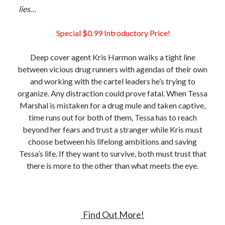
lies…
Special $0.99 Introductory Price!
Deep cover agent Kris Harmon walks a tight line
between vicious drug runners with agendas of their own
and working with the cartel leaders he’s trying to
organize. Any distraction could prove fatal. When Tessa
Marshal is mistaken for a drug mule and taken captive,
time runs out for both of them, Tessa has to reach
beyond her fears and trust a stranger while Kris must
choose between his lifelong ambitions and saving
Tessa’s life. If they want to survive, both must trust that
there is more to the other than what meets the eye.
Find Out More!