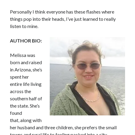
Personally I think everyone has these flashes where
things pop into their heads, I’ve just learned to really
listen to mine.
Becky's favorite books »
AUTHOR BIO:
Melissa was
born and raised
in Arizona, she’s
spent her
entire life living
across the
southern half of
the state. She’s
found
that, along with
her husband and three children, she prefers the small
Recent posts:
towns and rural life to feeling packed into a city.