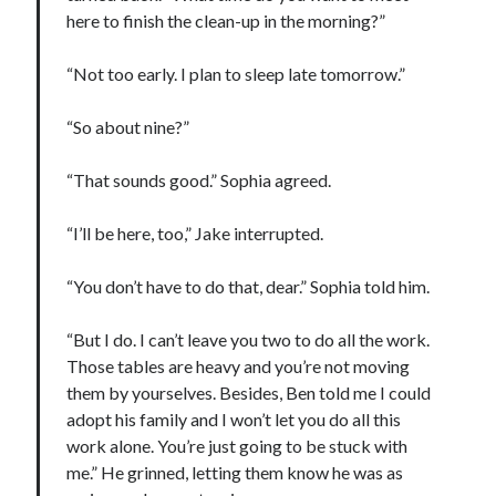
here to finish the clean-up in the morning?”
“Not too early. I plan to sleep late tomorrow.”
“So about nine?”
“That sounds good.” Sophia agreed.
“I’ll be here, too,” Jake interrupted.
“You don’t have to do that, dear.” Sophia told him.
“But I do. I can’t leave you two to do all the work.
Those tables are heavy and you’re not moving
them by yourselves. Besides, Ben told me I could
adopt his family and I won’t let you do all this
work alone. You’re just going to be stuck with
me.” He grinned, letting them know he was as