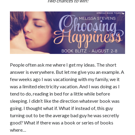
Two chances to win!
Subscribe to Blog via Email
Enter your email address to subscribe to this blog and receive
notifications of new posts by email.
Email
Address
Subscribe
People often ask me where I get my ideas. The short
Join 304 other subscribers
answer is everywhere. But let me give you an example. A
few weeks ago I was vacationing with my family, we it
was a limited electricity vacation. And I was doing as I
What I’m Currently Reading…
tend to do, reading in bed for a little while before
sleeping. I didn’t like the direction whatever book was
Becky's bookshelf: currently-
going. I thought what if. What if instead of, this guy
reading
turning out to be the average bad guy he was secretly
Just in Time
good? What if there was a book or series of books
by
Emily Wibberley
where…