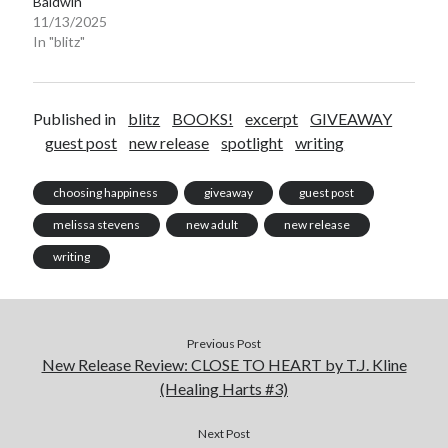
Baldwin
11/13/2025
In "blitz"
Published in
blitz
BOOKS!
excerpt
GIVEAWAY
guest post
new release
spotlight
writing
choosing happiness
giveaway
guest post
melissa stevens
new adult
new release
writing
Previous Post
New Release Review: CLOSE TO HEART by T.J. Kline
(Healing Harts #3)
Next Post