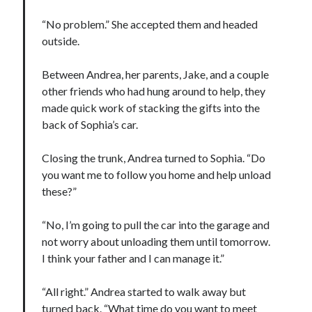
“No problem.” She accepted them and headed
outside.
Between Andrea, her parents, Jake, and a couple
other friends who had hung around to help, they
made quick work of stacking the gifts into the
back of Sophia’s car.
Closing the trunk, Andrea turned to Sophia. “Do
you want me to follow you home and help unload
these?”
“No, I’m going to pull the car into the garage and
not worry about unloading them until tomorrow.
I think your father and I can manage it.”
“All right.” Andrea started to walk away but
turned back. “What time do you want to meet