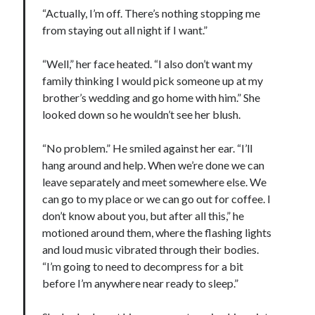
“Actually, I’m off. There’s nothing stopping me
from staying out all night if I want.”
“Well,” her face heated. “I also don’t want my
family thinking I would pick someone up at my
brother’s wedding and go home with him.” She
looked down so he wouldn’t see her blush.
“No problem.” He smiled against her ear. “I’ll
hang around and help. When we’re done we can
leave separately and meet somewhere else. We
can go to my place or we can go out for coffee. I
don’t know about you, but after all this,” he
motioned around them, where the flashing lights
and loud music vibrated through their bodies.
“I’m going to need to decompress for a bit
before I’m anywhere near ready to sleep.”