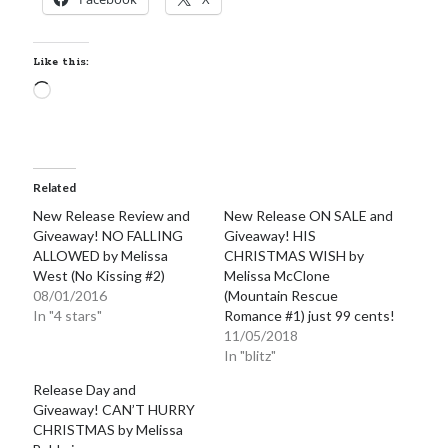
Like this:
Loading…
Related
New Release Review and
New Release ON SALE and
Giveaway! NO FALLING
Giveaway! HIS
ALLOWED by Melissa
CHRISTMAS WISH by
West (No Kissing #2)
Melissa McClone
08/01/2016
(Mountain Rescue
In "4 stars"
Romance #1) just 99 cents!
11/05/2018
In "blitz"
Release Day and
Giveaway! CAN’T HURRY
CHRISTMAS by Melissa