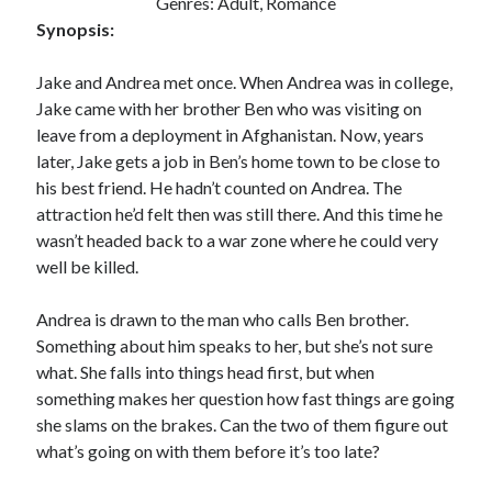
Genres: Adult, Romance
Synopsis:
Jake and Andrea met once. When Andrea was in college,
Jake came with her brother Ben who was visiting on
leave from a deployment in Afghanistan. Now, years
later, Jake gets a job in Ben’s home town to be close to
his best friend. He hadn’t counted on Andrea. The
attraction he’d felt then was still there. And this time he
wasn’t headed back to a war zone where he could very
well be killed.
Andrea is drawn to the man who calls Ben brother.
Something about him speaks to her, but she’s not sure
what. She falls into things head first, but when
something makes her question how fast things are going
she slams on the brakes. Can the two of them figure out
what’s going on with them before it’s too late?