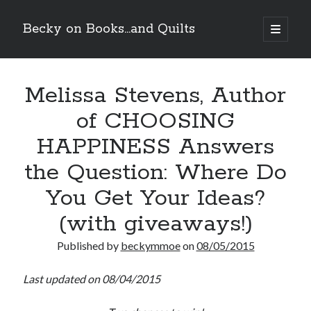
Becky on Books...and Quilts
open
primary
Sidebar
menu
Recent Posts
Melissa Stevens, Author
Cover Reveal! BREACHED by J.L. Drake (Stonewall Trilogy #3) releases
October 6!
of CHOOSING
Teaser Reveal! LOCKE by Sawyer Bennett (Portland Wildfire #2)
releases August 11!
HAPPINESS Answers
Release Day Review! HATE ME TAKE ME by Laura Bishop (Obsessively
Yours #2)
the Question: Where Do
New Release Review! EVERYTHING YOU HATE by Tonya Burrows (Port
You Get Your Ideas?
Haven #1)
(with giveaways!)
Search
Published by
beckymmoe
on
08/05/2015
Last updated on 08/04/2015