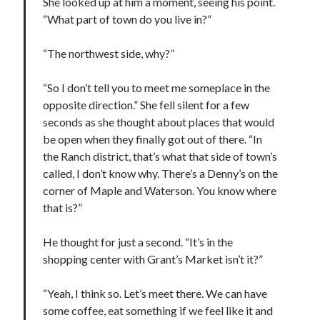
She looked up at him a moment, seeing his point.
“What part of town do you live in?”
“The northwest side, why?”
“So I don’t tell you to meet me someplace in the
opposite direction.” She fell silent for a few
seconds as she thought about places that would
be open when they finally got out of there. “In
the Ranch district, that’s what that side of town’s
called, I don’t know why. There’s a Denny’s on the
corner of Maple and Waterson. You know where
that is?”
He thought for just a second. “It’s in the
shopping center with Grant’s Market isn’t it?”
“Yeah, I think so. Let’s meet there. We can have
some coffee, eat something if we feel like it and