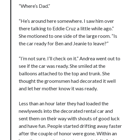
“Where’s Dad.”
“He’s around here somewhere. I saw him over
there talking to Eddie Cruz a little while ago.”
She motioned to one side of the large room. “Is
the car ready for Ben and Jeanie to leave?”
“I’m not sure. I’ll check on it.” Andrea went out to
see if the car was ready. She smiled at the
balloons attached to the top and trunk. She
thought the groomsmen had decorated it well
and let her mother know it was ready.
Less than an hour later they had loaded the
newlyweds into the decorated rental car and
sent them on their way with shouts of good luck
and have fun. People started drifting away faster
after the couple of honor were gone. Within an