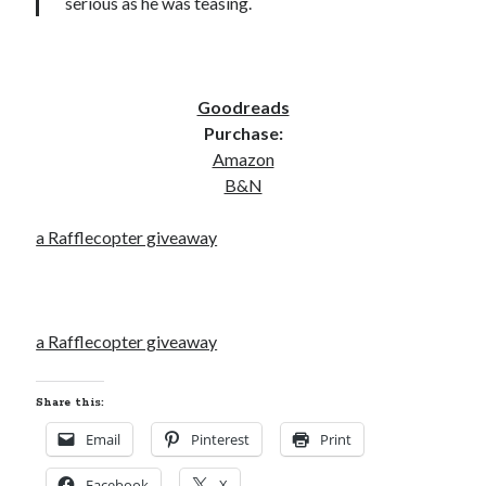
serious as he was teasing.
Goodreads
Purchase:
Amazon
B&N
a Rafflecopter giveaway
a Rafflecopter giveaway
Share this:
Email
Pinterest
Print
Facebook
X