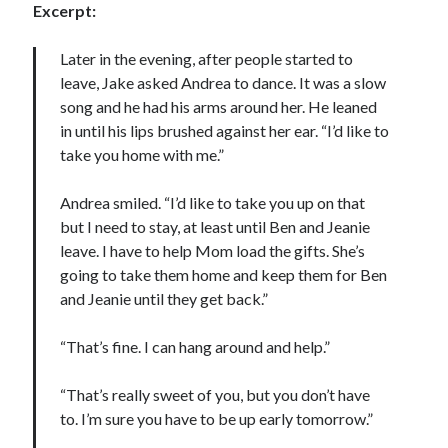
Excerpt:
Later in the evening, after people started to
leave, Jake asked Andrea to dance. It was a slow
song and he had his arms around her. He leaned
in until his lips brushed against her ear. “I’d like to
take you home with me.”
Andrea smiled. “I’d like to take you up on that
but I need to stay, at least until Ben and Jeanie
leave. I have to help Mom load the gifts. She’s
going to take them home and keep them for Ben
and Jeanie until they get back.”
“That’s fine. I can hang around and help.”
“That’s really sweet of you, but you don’t have
to. I’m sure you have to be up early tomorrow.”