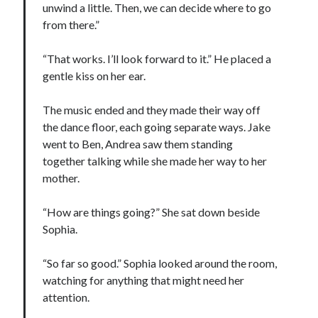
unwind a little. Then, we can decide where to go
from there.”
“That works. I’ll look forward to it.” He placed a
gentle kiss on her ear.
The music ended and they made their way off
the dance floor, each going separate ways. Jake
went to Ben, Andrea saw them standing
together talking while she made her way to her
mother.
“How are things going?” She sat down beside
Sophia.
“So far so good.” Sophia looked around the room,
watching for anything that might need her
attention.