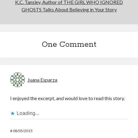
K.C. Tansley, Author of THE GIRL WHO IGNORED
GHOSTS Talks About Believing in Your Story
One Comment
Juana Esparza
I enjoyed the excerpt, and would love to read this story.
Loading...
#
08/05/2015