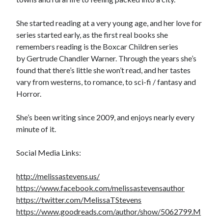
Cover Reveal! BREACHED by J.L. Drake (Stonewall Trilogy #3) releases
October 6!
She started reading at a very young age, and her love for
Teaser Reveal! LOCKE by Sawyer Bennett (Portland Wildfire #2)
series started early, as the first real books she
releases August 11!
remembers reading is the Boxcar Children series
Release Day Review! HATE ME TAKE ME by Laura Bishop (Obsessively
by Gertrude Chandler Warner. Through the years she’s
Yours #2)
found that there’s little she won’t read, and her tastes
New Release Review! EVERYTHING YOU HATE by Tonya Burrows (Port
vary from westerns, to romance, to sci-fi / fantasy and
Haven #1)
Horror.
She’s been writing since 2009, and enjoys nearly every
Search:
minute of it.
Search
Social Media Links:
http://melissastevens.us/
https://www.facebook.com/melissastevensauthor
https://twitter.com/MelissaTStevens
Subscribe to Blog via Email
https://www.goodreads.com/author/show/5062799.M
Enter your email address to subscribe to this blog and receive