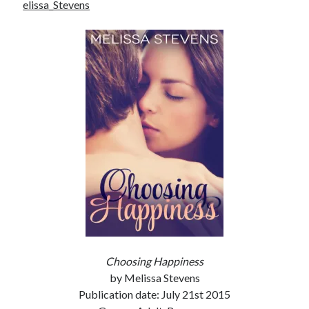
elissa_Stevens
notifications of new posts by email.
Email
Address
Subscribe
My Read Shelf:
my read shelf:
Archives:
Choosing Happiness
Archives:
by Melissa Stevens
Publication date: July 21st 2015