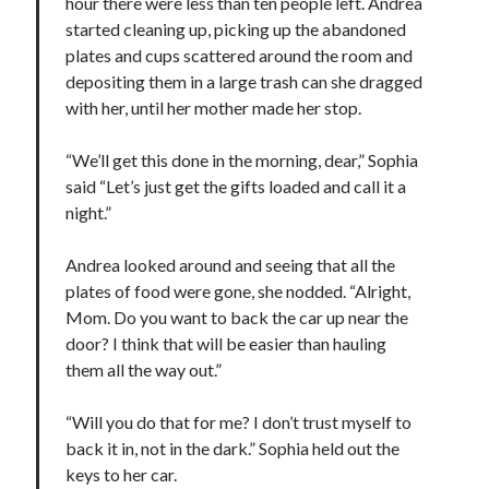
hour there were less than ten people left. Andrea
started cleaning up, picking up the abandoned
plates and cups scattered around the room and
depositing them in a large trash can she dragged
with her, until her mother made her stop.
“We’ll get this done in the morning, dear,” Sophia
said “Let’s just get the gifts loaded and call it a
night.”
Andrea looked around and seeing that all the
plates of food were gone, she nodded. “Alright,
Mom. Do you want to back the car up near the
door? I think that will be easier than hauling
them all the way out.”
“Will you do that for me? I don’t trust myself to
back it in, not in the dark.” Sophia held out the
keys to her car.