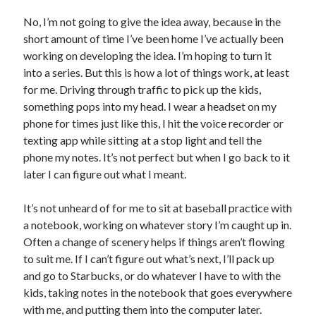
Locke
No, I’m not going to give the idea away, because in the
by
Sawyer Bennett
short amount of time I’ve been home I’ve actually been
working on developing the idea. I’m hoping to turn it
Trial in the Backwoods
into a series. But this is how a lot of things work, at least
by
Maggie Wells
for me. Driving through traffic to pick up the kids,
something pops into my head. I wear a headset on my
phone for times just like this, I hit the voice recorder or
texting app while sitting at a stop light and tell the
phone my notes. It’s not perfect but when I go back to it
later I can figure out what I meant.
Becky's bookshelf: read
It’s not unheard of for me to sit at baseball practice with
a notebook, working on whatever story I’m caught up in.
Often a change of scenery helps if things aren’t flowing
to suit me. If I can’t figure out what’s next, I’ll pack up
and go to Starbucks, or do whatever I have to with the
kids, taking notes in the notebook that goes everywhere
with me, and putting them into the computer later.