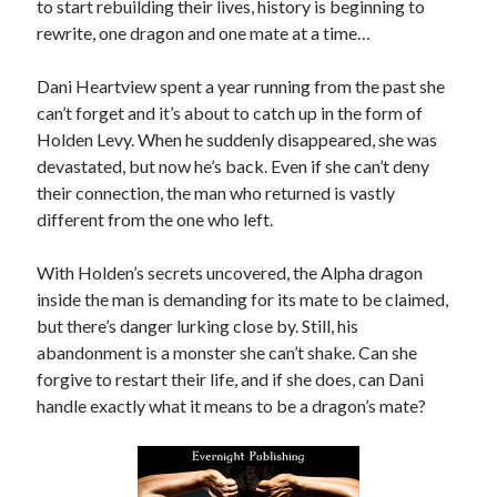
to start rebuilding their lives, history is beginning to
by
Maggie Wells
rewrite, one dragon and one mate at a time…
Slasher Summer
Dani Heartview spent a year running from the past she
by
E.L. Chen
can’t forget and it’s about to catch up in the form of
Holden Levy. When he suddenly disappeared, she was
devastated, but now he’s back. Even if she can’t deny
their connection, the man who returned is vastly
different from the one who left.
With Holden’s secrets uncovered, the Alpha dragon
Becky's bookshelf: read
inside the man is demanding for its mate to be claimed,
but there’s danger lurking close by. Still, his
abandonment is a monster she can’t shake. Can she
forgive to restart their life, and if she does, can Dani
handle exactly what it means to be a dragon’s mate?