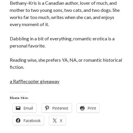
Teaser Reveal! LOCKE by Sawyer Bennett (Portland Wildfire #2)
Bethany-Kris is a Canadian author, lover of much, and
releases August 11!
mother to two young sons, two cats, and two dogs. She
Release Day Review! HATE ME TAKE ME by Laura Bishop (Obsessively
works far too much, writes when she can, and enjoys
Yours #2)
every moment of it.
New Release Review! EVERYTHING YOU HATE by Tonya Burrows (Port
Haven #1)
Dabbling in a bit of everything, romantic erotica is a
Cover Reveal! HIM & I by Helena Hunting releases November 10!
personal favorite.
Reading wise, she prefers YA, NA, or romantic historical
Search:
fiction.
Search
a Rafflecopter giveaway
Share this:
Email
Pinterest
Print
Subscribe to Blog via Email
Facebook
X
Enter your email address to subscribe to this blog and receive
notifications of new posts by email.