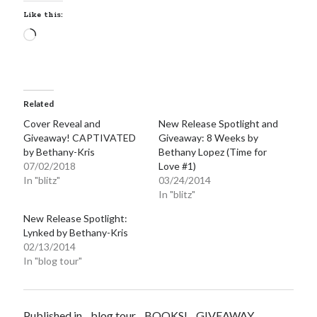
Email
Like this:
Address
Loading…
Subscribe
Related
Cover Reveal and
New Release Spotlight and
My Read Shelf:
Giveaway! CAPTIVATED
Giveaway: 8 Weeks by
my read shelf:
by Bethany-Kris
Bethany Lopez (Time for
07/02/2018
Love #1)
In "blitz"
03/24/2014
In "blitz"
Archives:
New Release Spotlight:
Lynked by Bethany-Kris
Archives:
02/13/2014
In "blog tour"
Published in
blog tour
BOOKS!
GIVEAWAY