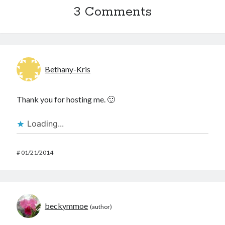
3 Comments
Bethany-Kris
Thank you for hosting me. 🙂
Loading...
#
01/21/2014
beckymmoe