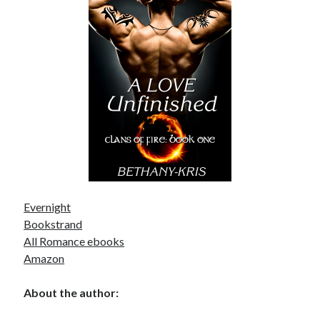
Becky's favorite books »
Evernight
Bookstrand
All Romance ebooks
Amazon
About the author:
Recent posts: