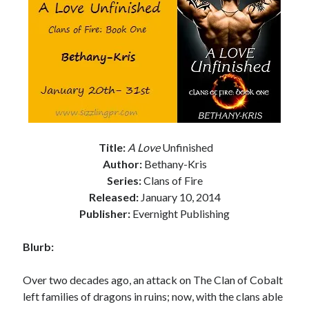
Subscribe to Blog via Email
Enter your email address to subscribe to this blog and receive
notifications of new posts by email.
Email
Address
Subscribe
Title:
A Love
Unfinished
Join 304 other subscribers
Author:
Bethany-Kris
Series:
Clans of Fire
What I’m Currently Reading…
Released:
January 10, 2014
Publisher:
Evernight Publishing
Becky's bookshelf: currently-
reading
Blurb:
Locke
by
Sawyer Bennett
Over two decades ago, an attack on The Clan of Cobalt
left families of dragons in ruins; now, with the clans able
Trial in the Backwoods