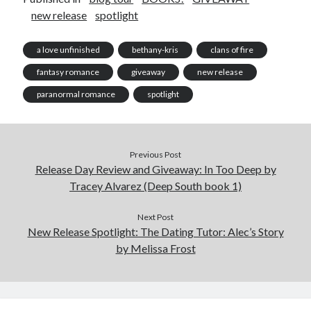
new release
spotlight
a love unfinished
bethany-kris
clans of fire
fantasy romance
giveaway
new release
paranormal romance
spotlight
Previous Post
Release Day Review and Giveaway: In Too Deep by
Tracey Alvarez (Deep South book 1)
Next Post
New Release Spotlight: The Dating Tutor: Alec’s Story
by Melissa Frost