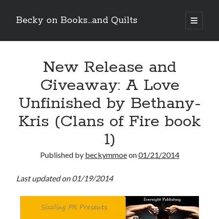
Becky on Books...and Quilts
open
primary
Sidebar
menu
Recent Posts
New Release and
Teaser Reveal! LOCKE by Sawyer Bennett (Portland Wildfire #2)
releases August 11!
Giveaway: A Love
Release Day Review! HATE ME TAKE ME by Laura Bishop (Obsessively
Yours #2)
Unfinished by Bethany-
New Release Review! EVERYTHING YOU HATE by Tonya Burrows (Port
Haven #1)
Kris (Clans of Fire book
Cover Reveal! HIM & I by Helena Hunting releases November 10!
1)
Published by
beckymmoe
on
01/21/2014
Search
Last updated on 01/19/2014