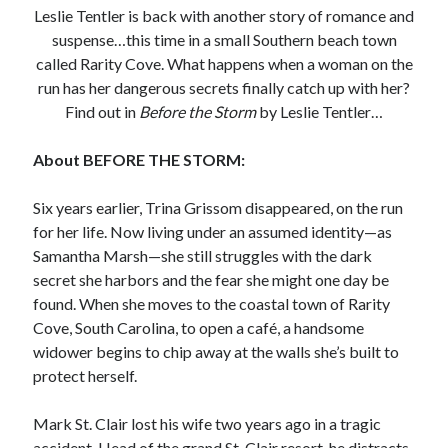
Leslie Tentler is back with another story of romance and
Subscribe to Blog via Email
suspense…this time in a small Southern beach town
called Rarity Cove. What happens when a woman on the
Enter your email address to subscribe to this blog and receive
run has her dangerous secrets finally catch up with her?
notifications of new posts by email.
Find out in
Before the Storm
by Leslie Tentler…
Email
Address
About BEFORE THE STORM:
Subscribe
Six years earlier, Trina Grissom disappeared, on the run
for her life. Now living under an assumed identity—as
Join 304 other subscribers
Samantha Marsh—she still struggles with the dark
secret she harbors and the fear she might one day be
What I’m Currently Reading…
found. When she moves to the coastal town of Rarity
Cove, South Carolina, to open a café, a handsome
Becky's bookshelf: currently-
widower begins to chip away at the walls she’s built to
reading
protect herself.
Just in Time
by
Emily Wibberley
Mark St. Clair lost his wife two years ago in a tragic
accident. Head of the grand St. Clair resort, he distracts