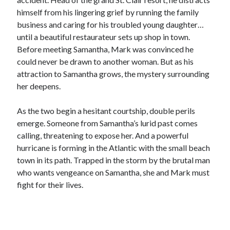
Locke
himself from his lingering grief by running the family
by
Sawyer Bennett
business and caring for his troubled young daughter…
until a beautiful restaurateur sets up shop in town.
Trial in the Backwoods
Before meeting Samantha, Mark was convinced he
by
Maggie Wells
could never be drawn to another woman. But as his
attraction to Samantha grows, the mystery surrounding
her deepens.
As the two begin a hesitant courtship, double perils
emerge. Someone from Samantha’s lurid past comes
calling, threatening to expose her. And a powerful
Becky's bookshelf: read
hurricane is forming in the Atlantic with the small beach
town in its path. Trapped in the storm by the brutal man
who wants vengeance on Samantha, she and Mark must
fight for their lives.