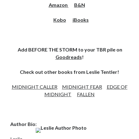
Amazon
B&N
Kobo
iBooks
Add BEFORE THE STORM to your TBR pile on
Goodreads
!
Check out other books from Leslie Tentler!
MIDNIGHT CALLER
MIDNIGHT FEAR
EDGE OF
MIDNIGHT
FALLEN
Author Bio:
Leslie