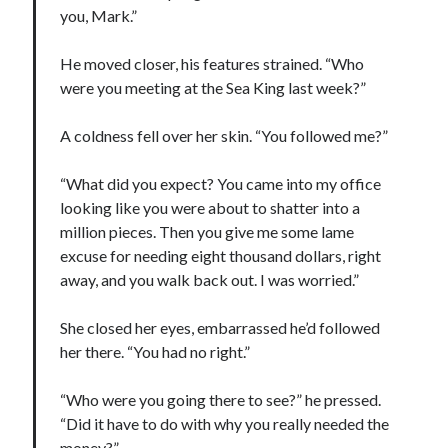
you, Mark.”
Cover Reveal! BREACHED by J.L. Drake (Stonewall Trilogy #3) releases
October 6!
He moved closer, his features strained. “Who
Teaser Reveal! LOCKE by Sawyer Bennett (Portland Wildfire #2)
releases August 11!
were you meeting at the Sea King last week?”
Release Day Review! HATE ME TAKE ME by Laura Bishop (Obsessively
Yours #2)
A coldness fell over her skin. “You followed me?”
New Release Review! EVERYTHING YOU HATE by Tonya Burrows (Port
Haven #1)
“What did you expect? You came into my office
looking like you were about to shatter into a
million pieces. Then you give me some lame
Search:
excuse for needing eight thousand dollars, right
Search
away, and you walk back out. I was worried.”
She closed her eyes, embarrassed he’d followed
her there. “You had no right.”
“Who were you going there to see?” he pressed.
Subscribe to Blog via Email
“Did it have to do with why you really needed the
money?”
Enter your email address to subscribe to this blog and receive