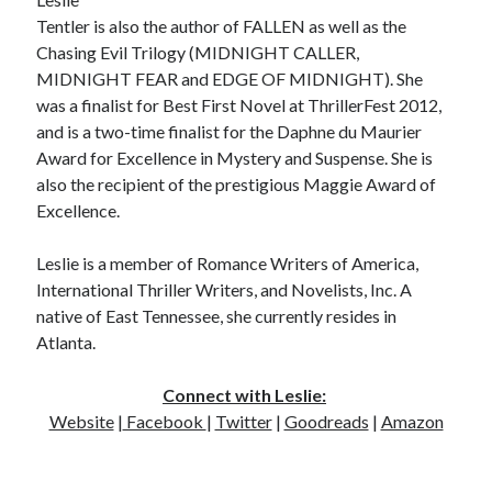
Tentler is also the author of FALLEN as well as the
Chasing Evil Trilogy (MIDNIGHT CALLER,
MIDNIGHT FEAR and EDGE OF MIDNIGHT). She
was a finalist for Best First Novel at ThrillerFest 2012,
and is a two-time finalist for the Daphne du Maurier
Award for Excellence in Mystery and Suspense. She is
also the recipient of the prestigious Maggie Award of
Excellence.
Leslie is a member of Romance Writers of America,
International Thriller Writers, and Novelists, Inc. A
native of East Tennessee, she currently resides in
Atlanta.
Connect with Leslie:
Website
|
Facebook
|
Twitter
|
Goodreads
|
Amazon