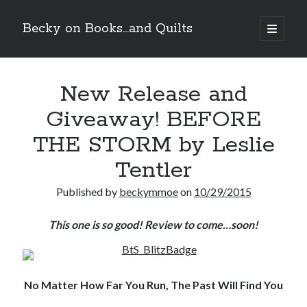
Becky on Books...and Quilts
open
primary
Sidebar
menu
Recent Posts
New Release and
Cover Reveal! BREACHED by J.L. Drake (Stonewall Trilogy #3) releases
October 6!
Giveaway! BEFORE
Teaser Reveal! LOCKE by Sawyer Bennett (Portland Wildfire #2)
releases August 11!
THE STORM by Leslie
Release Day Review! HATE ME TAKE ME by Laura Bishop (Obsessively
Yours #2)
Tentler
New Release Review! EVERYTHING YOU HATE by Tonya Burrows (Port
Haven #1)
Published by
beckymmoe
on
10/29/2015
This one is so good! Review to come…soon!
Search
No Matter How Far You Run, The Past Will Find You