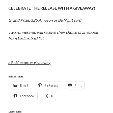
CELEBRATE THE RELEASE WITH A GIVEAWAY!
Grand Prize: $25 Amazon or B&N gift card
Two runners-up will receive their choice of an ebook
from Leslie’s backlist
a Rafflecopter giveaway
Share this:
Email
Pinterest
Print
Facebook
X
Like this: