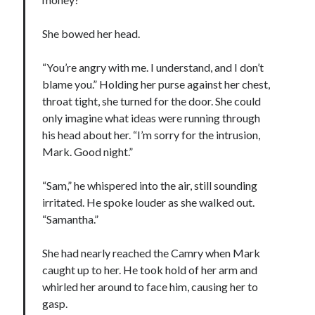
notifications of new posts by email.
She bowed her head.
Email
Address
“You’re angry with me. I understand, and I don’t
Subscribe
blame you.” Holding her purse against her chest,
throat tight, she turned for the door. She could
only imagine what ideas were running through
his head about her. “I’m sorry for the intrusion,
My Read Shelf:
Mark. Good night.”
my read shelf:
“Sam,” he whispered into the air, still sounding
irritated. He spoke louder as she walked out.
“Samantha.”
Archives:
She had nearly reached the Camry when Mark
Archives:
caught up to her. He took hold of her arm and
whirled her around to face him, causing her to
gasp.