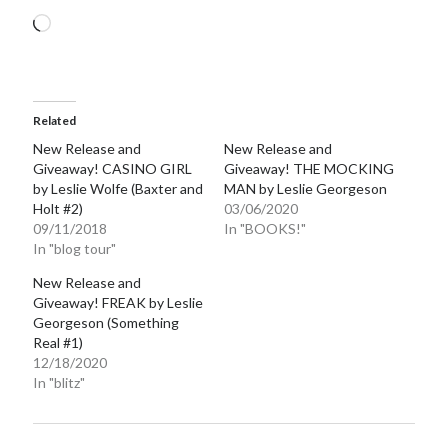
Loading…
Related
New Release and
New Release and
Giveaway! CASINO GIRL
Giveaway! THE MOCKING
by Leslie Wolfe (Baxter and
MAN by Leslie Georgeson
Holt #2)
03/06/2020
09/11/2018
In "BOOKS!"
In "blog tour"
New Release and
Giveaway! FREAK by Leslie
Georgeson (Something
Real #1)
12/18/2020
In "blitz"