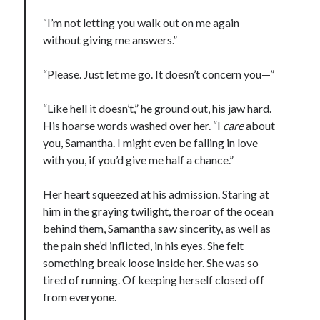
“I’m not letting you walk out on me again
without giving me answers.”
“Please. Just let me go. It doesn’t concern you—”
“Like hell it doesn’t,” he ground out, his jaw hard.
His hoarse words washed over her. “I
care
about
you, Samantha. I might even be falling in love
with you, if you’d give me half a chance.”
Her heart squeezed at his admission. Staring at
him in the graying twilight, the roar of the ocean
behind them, Samantha saw sincerity, as well as
the pain she’d inflicted, in his eyes. She felt
something break loose inside her. She was so
tired of running. Of keeping herself closed off
from everyone.