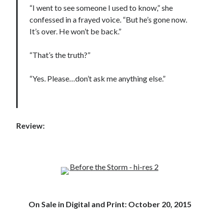
“I went to see someone I used to know,” she
confessed in a frayed voice. “But he’s gone now.
It’s over. He won’t be back.”
“That’s the truth?”
“Yes. Please…don’t ask me anything else.”
Review:
On Sale in Digital and Print: October 20, 2015