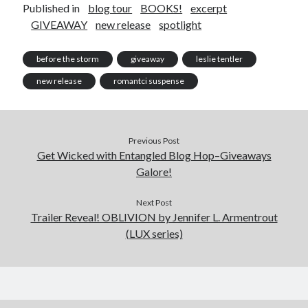
Published in
blog tour
BOOKS!
excerpt
GIVEAWAY
new release
spotlight
before the storm
giveaway
leslie tentler
new release
romantci suspense
Previous Post
Get Wicked with Entangled Blog Hop–Giveaways
Galore!
Next Post
Trailer Reveal! OBLIVION by Jennifer L. Armentrout
(LUX series)