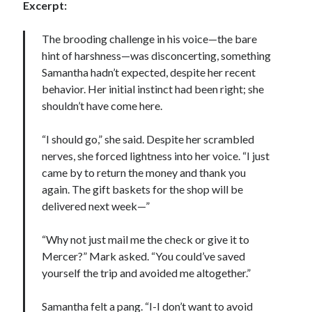
Excerpt:
The brooding challenge in his voice—the bare
hint of harshness—was disconcerting, something
Samantha hadn’t expected, despite her recent
Becky's favorite books »
behavior. Her initial instinct had been right; she
shouldn’t have come here.
“I should go,” she said. Despite her scrambled
nerves, she forced lightness into her voice. “I just
came by to return the money and thank you
again. The gift baskets for the shop will be
delivered next week—”
“Why not just mail me the check or give it to
Mercer?” Mark asked. “You could’ve saved
yourself the trip and avoided me altogether.”
Recent posts:
Samantha felt a pang. “I-I don’t want to avoid