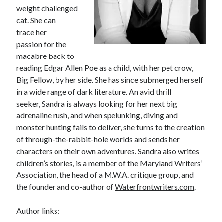
weight challenged
cat. She can
trace her
passion for the
macabre back to
reading Edgar Allen Poe as a child, with her pet crow,
Big Fellow, by her side. She has since submerged herself
in a wide range of dark literature. An avid thrill
seeker, Sandra is always looking for her next big
adrenaline rush, and when spelunking, diving and
monster hunting fails to deliver, she turns to the creation
of through-the-rabbit-hole worlds and sends her
characters on their own adventures. Sandra also writes
children’s stories, is a member of the Maryland Writers’
Association, the head of a M.W.A. critique group, and
the founder and co-author of
Waterfrontwriters.com
.
Author links: