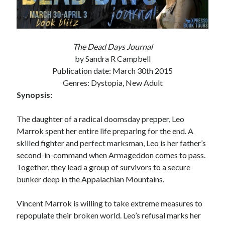
Subscribe to Blog via Email
Enter your email address to subscribe to this blog and receive
notifications of new posts by email.
The Dead Days Journal
by Sandra R Campbell
Email
Publication date: March 30th 2015
Address
Genres: Dystopia, New Adult
Subscribe
Synopsis:
Join 304 other subscribers
The daughter of a radical doomsday prepper, Leo
Marrok spent her entire life preparing for the end. A
skilled fighter and perfect marksman, Leo is her father’s
What I’m Currently Reading…
second-in-command when Armageddon comes to pass.
Together, they lead a group of survivors to a secure
Becky's bookshelf: currently-
bunker deep in the Appalachian Mountains.
reading
Just in Time
Vincent Marrok is willing to take extreme measures to
by
Emily Wibberley
repopulate their broken world. Leo’s refusal marks her