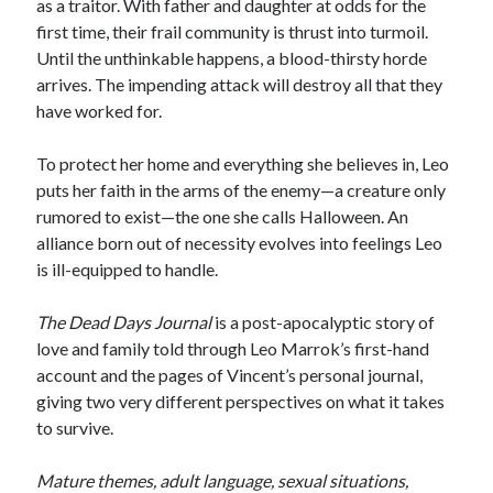
as a traitor. With father and daughter at odds for the
Locke
first time, their frail community is thrust into turmoil.
by
Sawyer Bennett
Until the unthinkable happens, a blood-thirsty horde
arrives. The impending attack will destroy all that they
Slasher Summer
have worked for.
by
E.L. Chen
To protect her home and everything she believes in, Leo
puts her faith in the arms of the enemy—a creature only
rumored to exist—the one she calls Halloween. An
alliance born out of necessity evolves into feelings Leo
is ill-equipped to handle.
Becky's bookshelf: read
The Dead Days Journal
is a post-apocalyptic story of
love and family told through Leo Marrok’s first-hand
account and the pages of Vincent’s personal journal,
giving two very different perspectives on what it takes
to survive.
Mature themes, adult language, sexual situations,