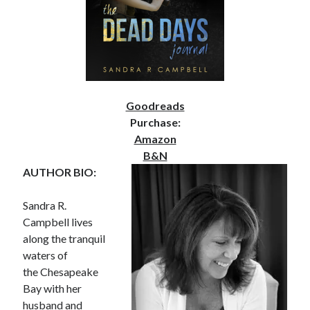
Goodreads
Purchase:
Amazon
B&N
AUTHOR BIO:
Sandra R.
Campbell lives
along the tranquil
waters of
the Chesapeake
Bay with her
husband and