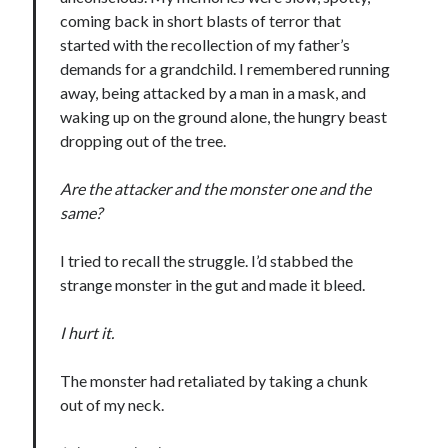
coming back in short blasts of terror that
Teaser Reveal! LOCKE by Sawyer Bennett (Portland Wildfire #2)
releases September 11!
started with the recollection of my father’s
Cover Reveal! BREACHED by J.L. Drake (Stonewall Trilogy #3) releases
demands for a grandchild. I remembered running
October 6!
away, being attacked by a man in a mask, and
Teaser Reveal! LOCKE by Sawyer Bennett (Portland Wildfire #2)
waking up on the ground alone, the hungry beast
releases August 11!
dropping out of the tree.
Release Day Review! HATE ME TAKE ME by Laura Bishop (Obsessively
Yours #2)
Are the attacker and the monster one and the
same?
Search:
I tried to recall the struggle. I’d stabbed the
Search
strange monster in the gut and made it bleed.
I hurt it.
The monster had retaliated by taking a chunk
out of my neck.
Subscribe to Blog via Email
Enter your email address to subscribe to this blog and receive