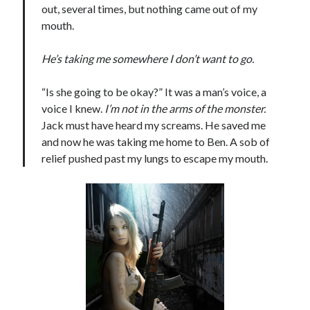
out, several times, but nothing came out of my
mouth.
He’s taking me somewhere I don’t want to go.
“Is she going to be okay?” It was a man’s voice, a
voice I knew.
I’m not in the arms of the monster.
Jack must have heard my screams. He saved me
and now he was taking me home to Ben. A sob of
relief pushed past my lungs to escape my mouth.