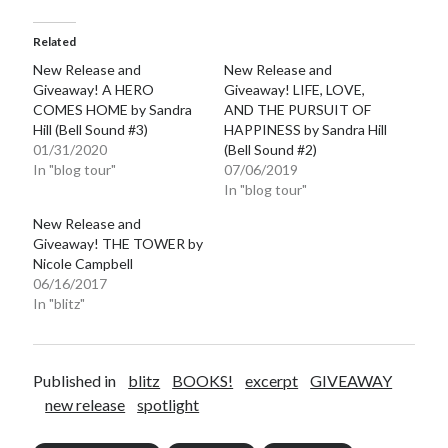
Related
New Release and
New Release and
Giveaway! A HERO
Giveaway! LIFE, LOVE,
COMES HOME by Sandra
AND THE PURSUIT OF
Hill (Bell Sound #3)
HAPPINESS by Sandra Hill
01/31/2020
(Bell Sound #2)
In "blog tour"
07/06/2019
In "blog tour"
New Release and
Giveaway! THE TOWER by
Nicole Campbell
06/16/2017
In "blitz"
Published in
blitz
BOOKS!
excerpt
GIVEAWAY
new release
spotlight