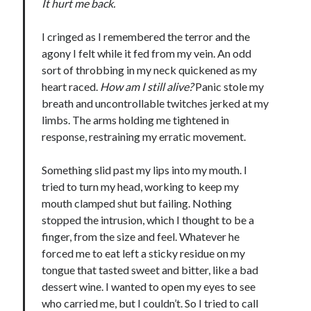
It hurt me back.
notifications of new posts by email.
I cringed as I remembered the terror and the
Email
Address
agony I felt while it fed from my vein. An odd
sort of throbbing in my neck quickened as my
Subscribe
heart raced.
How am I still alive?
Panic stole my
breath and uncontrollable twitches jerked at my
limbs. The arms holding me tightened in
response, restraining my erratic movement.
My Read Shelf:
Something slid past my lips into my mouth. I
my read shelf:
tried to turn my head, working to keep my
mouth clamped shut but failing. Nothing
stopped the intrusion, which I thought to be a
finger, from the size and feel. Whatever he
Archives:
forced me to eat left a sticky residue on my
Archives:
tongue that tasted sweet and bitter, like a bad
dessert wine. I wanted to open my eyes to see
who carried me, but I couldn’t. So I tried to call