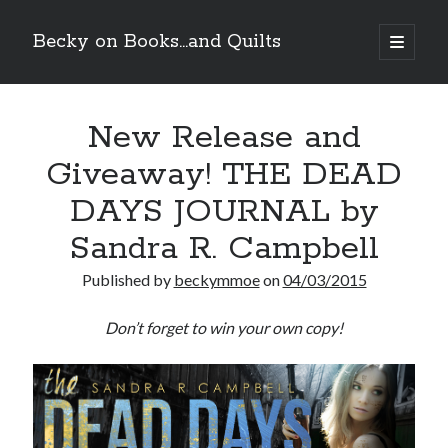
Becky on Books...and Quilts
open
primary
Sidebar
menu
Recent Posts
New Release and
Teaser Reveal! LOCKE by Sawyer Bennett (Portland Wildfire #2)
releases September 11!
Giveaway! THE DEAD
Cover Reveal! BREACHED by J.L. Drake (Stonewall Trilogy #3) releases
October 6!
DAYS JOURNAL by
Teaser Reveal! LOCKE by Sawyer Bennett (Portland Wildfire #2)
releases August 11!
Sandra R. Campbell
Release Day Review! HATE ME TAKE ME by Laura Bishop (Obsessively
Yours #2)
Published by
beckymmoe
on
04/03/2015
Don’t forget to win your own copy!
Search