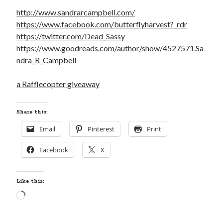
http://www.sandrarcampbell.com/
https://www.facebook.com/butterflyharvest?_rdr
https://twitter.com/Dead_Sassy
https://www.goodreads.com/author/show/4527571.Sa
ndra_R_Campbell
a Rafflecopter giveaway
Share this:
Email
Pinterest
Print
Facebook
X
Like this:
Loading…