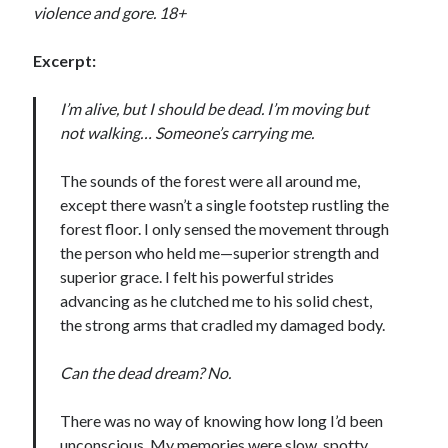
violence and gore. 18+
Excerpt:
I’m alive, but I should be dead. I’m moving but
Becky's favorite books »
not walking… Someone’s carrying me.
The sounds of the forest were all around me,
except there wasn’t a single footstep rustling the
forest floor. I only sensed the movement through
the person who held me—superior strength and
superior grace. I felt his powerful strides
advancing as he clutched me to his solid chest,
the strong arms that cradled my damaged body.
Can the dead dream? No.
There was no way of knowing how long I’d been
Recent posts:
unconscious. My memories were slow, spotty,