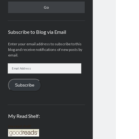
Subscribe to Blog via Email
Enter your email address to subscribe to this
blog and receive notifications of new posts by
email.
Email
Address
Subscribe
My Read Shelf:
my read shelf: