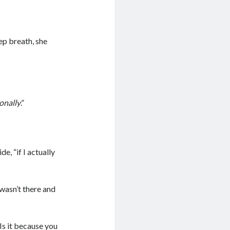
ep breath, she
onally
.”
de, “if I actually
 wasn’t there and
“Is it because you