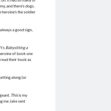
army, and there’s dogs.
e heroine’s the soldier
s always a good sign,
ft’s
Babysitting a
 heroine of book one
read their book as
etting along (or
rgeant.
This
is my
ing me Jake sent