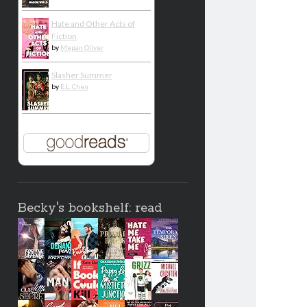
Hate and Other Acts of
Fiction
by
Megan Oliver
Slasher Summer
by
E.L. Chen
Becky's bookshelf: read