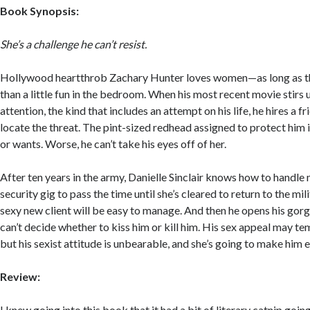
Book Synopsis:
She’s a challenge he can’t resist.
Hollywood heartthrob Zachary Hunter loves women—as long as t
than a little fun in the bedroom. When his most recent movie stirs
attention, the kind that includes an attempt on his life, he hires a 
locate the threat. The pint-sized redhead assigned to protect him 
or wants. Worse, he can’t take his eyes off of her.
After ten years in the army, Danielle Sinclair knows how to handle
security gig to pass the time until she’s cleared to return to the mili
sexy new client will be easy to manage. And then he opens his gor
can’t decide whether to kiss him or kill him. His sex appeal may tem
but his sexist attitude is unbearable, and she’s going to make him
Review:
I knew going into this book that it had a bit of literary catnip goin