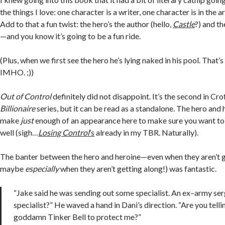
the things I love: one character is a writer, one character is in the 
Add to that a fun twist: the hero’s the author (hello,
Castle
?) and th
—and you know it’s going to be a fun ride.
(Plus, when we first see the hero he’s lying naked in his pool. That’
IMHO. ;))
Out of Control
definitely did not disappoint. It’s the second in Cro
Billionaire
series, but it can be read as a standalone. The hero and
make
just
enough of an appearance here to make sure you want to 
well (sigh…
Losing Control
’s
already in my TBR. Naturally).
The banter between the hero and heroine—even when they aren’t g
maybe
especially
when they aren’t getting along!) was fantastic.
“Jake said he was sending out some specialist. An ex–army se
specialist?” He waved a hand in Dani’s direction. “Are you tell
goddamn Tinker Bell to protect me?”