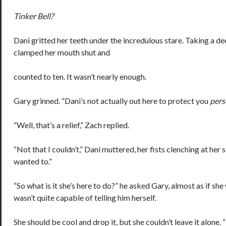
Tinker Bell?
Dani gritted her teeth under the incredulous stare. Taking a de
clamped her mouth shut and
counted to ten. It wasn’t nearly enough.
Gary grinned. “Dani’s not actually out here to protect you
pers
“Well, that’s a relief,” Zach replied.
“Not that I couldn’t,” Dani muttered, her fists clenching at her si
wanted to.”
“So what is it she’s here to do?” he asked Gary, almost as if she
wasn’t quite capable of telling him herself.
She should be cool and drop it, but she couldn’t leave it alone. 