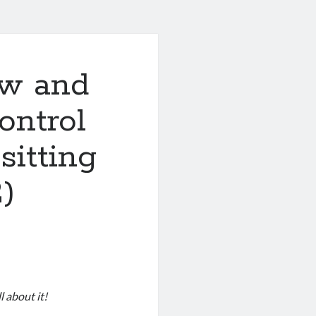
ew and
ontrol
sitting
2)
l about it!