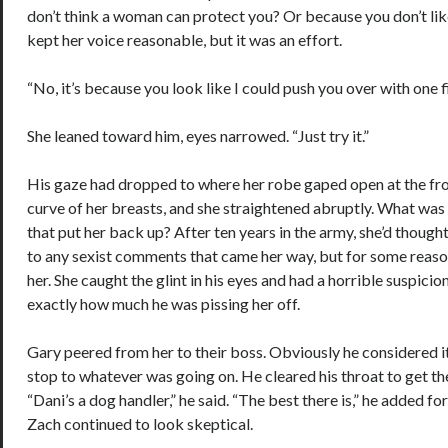
don’t think a woman can protect you? Or because you don’t lik
kept her voice reasonable, but it was an effort.
“No, it’s because you look like I could push you over with one f
She leaned toward him, eyes narrowed. “Just try it.”
His gaze had dropped to where her robe gaped open at the fron
curve of her breasts, and she straightened abruptly. What was 
that put her back up? After ten years in the army, she’d thoug
to any sexist comments that came her way, but for some reaso
her. She caught the glint in his eyes and had a horrible suspici
exactly how much he was pissing her off.
Gary peered from her to their boss. Obviously he considered it
stop to whatever was going on. He cleared his throat to get the
“Dani’s a dog handler,” he said. “The best there is,” he added f
Zach continued to look skeptical.