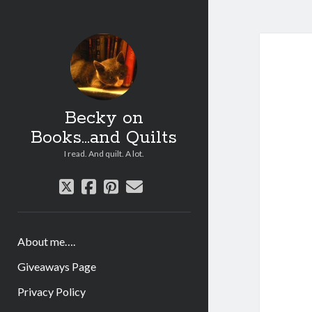
Becky on
Books...and Quilts
I read. And quilt. A lot.
twitter
facebook
pinterest
email
About me….
Giveaways Page
Privacy Policy