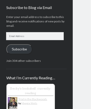
Subscribe to Blog via Email
Enter your email address to subscribe to this
blog and receive notifications of new posts by
email.
Email
Address
Subscribe
Join 304 other subscribers
What I’m Currently Reading…
Becky's bookshelf: currently-
reading
Trial in the Backwoods
by
Maggie Wells