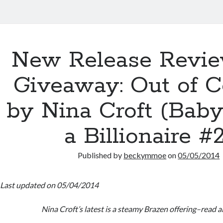
New Release Revi
Giveaway: Out of C
by Nina Croft (Baby
a Billionaire #
Published by
beckymmoe
on
05/05/2014
Last updated on 05/04/2014
Nina Croft’s latest is a steamy Brazen offering–read al