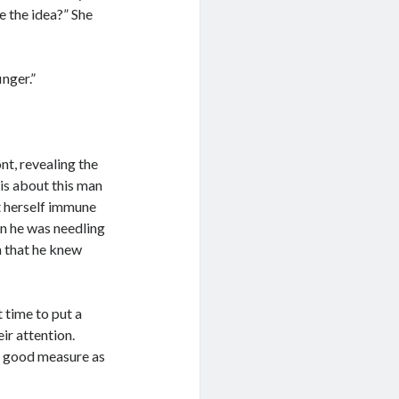
e the idea?” She
inger.”
t, revealing the
is about this man
ht herself immune
n he was needling
on that he knew
 time to put a
ir attention.
or good measure as