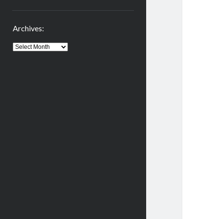
Archives:
Archives: