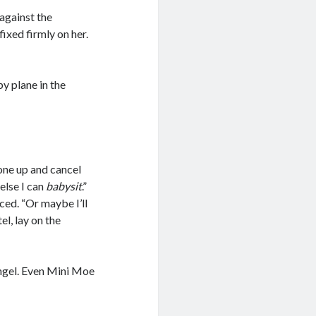
against the
fixed firmly on her.
by plane in the
hone up and cancel
 else I can
babysit
.”
ced. “Or maybe I’ll
el, lay on the
ngel. Even Mini Moe