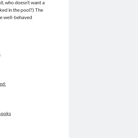
all, who doesn’t want a
ked in the pool?) The
he well-behaved
.
ed:
Books