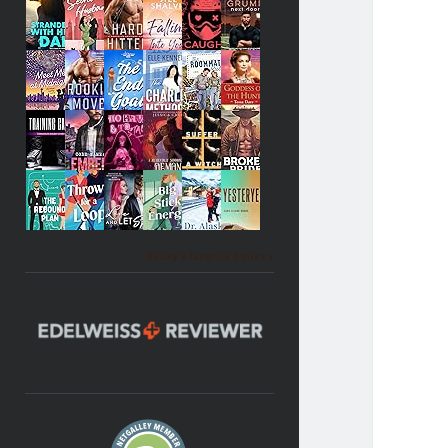
Becky's favorite books »