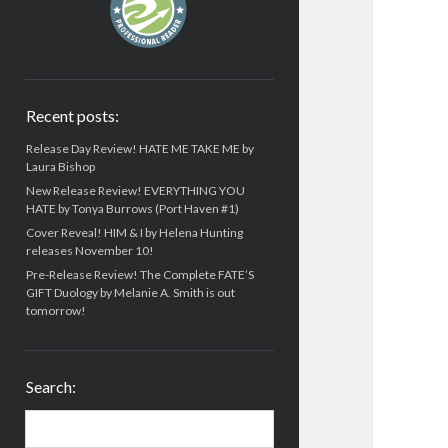
Recent posts:
Release Day Review! HATE ME TAKE ME by
Laura Bishop
New Release Review! EVERYTHING YOU
HATE by Tonya Burrows (Port Haven #1)
Cover Reveal! HIM & I by Helena Hunting
releases November 10!
Pre-Release Review! The Complete FATE’S
GIFT Duology by Melanie A. Smith is out
tomorrow!
Search:
Search