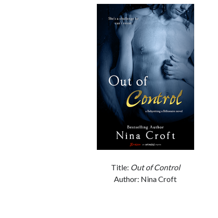
Title:
Out of Control
Author: Nina Croft