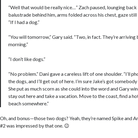
“Well that would be really nice…” Zach paused, lounging back 
balustrade behind him, arms folded across his chest, gaze still 
“If I had a dog.”
“You will tomorrow,” Gary said. “Two, in fact. They’re arriving 
morning.”
“I don’t like dogs.”
“No problem.” Dani gave a careless lift of one shoulder. “I’ll p
the dogs, and I’ll get out of here. I’m sure Jake’s got somebody
She put as much scorn as she could into the word and Gary win
stay out here and take a vacation. Move to the coast, find a hot
beach somewhere.”
Oh, and bonus—those two dogs? Yeah, they’re named Spike and A
#2 was impressed by that one. 😉