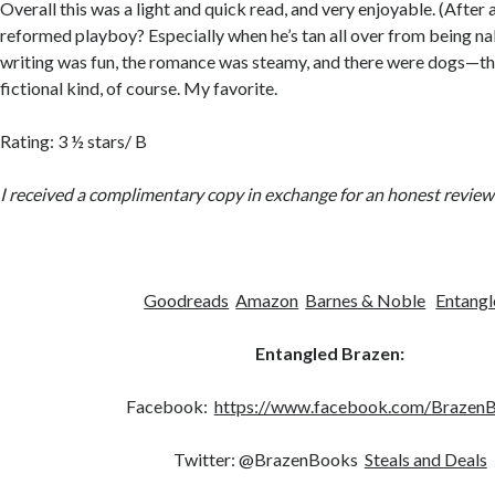
Overall this was a light and quick read, and very enjoyable. (After 
reformed playboy? Especially when he’s tan all over from being na
writing was fun, the romance was steamy, and there were dogs—t
fictional kind, of course. My favorite.
Rating: 3 ½ stars/ B
I received a complimentary copy in exchange for an honest review
Goodreads
Amazon
Barnes & Noble
Entangl
Entangled Brazen:
Facebook:
https://www.facebook.com/Brazen
Twitter: @BrazenBooks
Steals and Deals