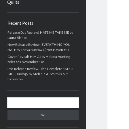
Quilts
Sidebar
Recent Posts
Release Day Review! HATE ME TAKE ME by
Laura Bishop
New Release Review! EVERYTHING YOU
HATE by Tonya Burrows (Port Haven #1)
Cover Reveal! HIM & I by Helena Hunting
releases November 10!
Pre-Release Review! The Complete FATE’S
GIFT Duology by Melanie A. Smith is out
tomorrow!
Search