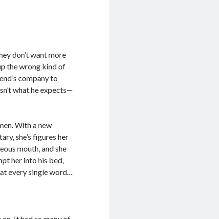
hey don’t want more
 up the wrong kind of
friend’s company to
isn’t what he expects—
 men. With a new
tary, she’s figures her
geous mouth, and she
pt her into his bed,
 eat every single word…
g on. It had so many of