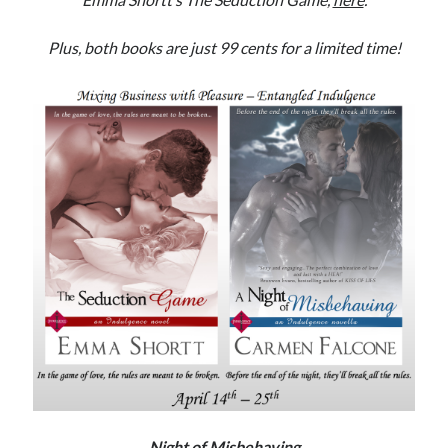
Subscribe to Blog via Email
Plus, both books are just 99 cents for a limited time!
Enter your email address to subscribe to this blog and receive
notifications of new posts by email.
Email
Address
Subscribe
Join 304 other subscribers
What I’m Currently Reading…
Becky's bookshelf: currently-
reading
Just in Time
by
Emily Wibberley
Night of Misbehaving