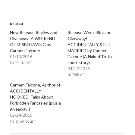
Related
New Release Review and
Release Week Blitz and
Giveaway! A WEEKEND
Giveaway!
OF MISBEHAVING by
ACCIDENTALLY STILL
Carmen Falcone
MARRIED by Carmen
01/13/2016
Falcone (A Naked Truth
In "4 stars"
short story)
04/17/2015
In "blitz"
Carmen Falcone, Author of
ACCIDENTALLY
HOOKED, Talks About
Forbidden Fantasies (plus a
giveaway!)
02/24/2015
In "blog tour"