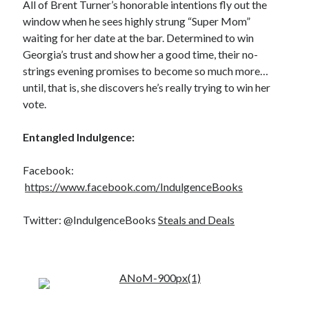
All of Brent Turner’s honorable intentions fly out the
window when he sees highly strung “Super Mom”
waiting for her date at the bar. Determined to win
Georgia’s trust and show her a good time, their no-
strings evening promises to become so much more…
Becky's favorite books »
until, that is, she discovers he’s really trying to win her
vote.
Entangled Indulgence:
Facebook:
https://www.facebook.com/IndulgenceBooks
Twitter: @IndulgenceBooks
Steals and Deals
Recent posts: