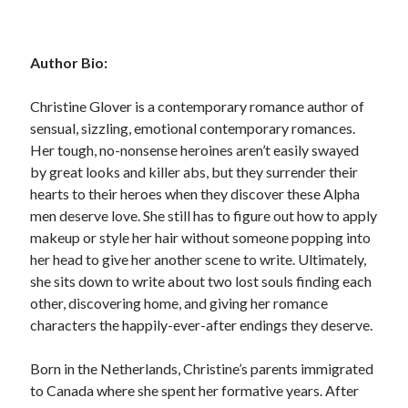
Author Bio:
Christine Glover is a contemporary romance author of
Becky's favorite books »
sensual, sizzling, emotional contemporary romances.
Her tough, no-nonsense heroines aren’t easily swayed
by great looks and killer abs, but they surrender their
hearts to their heroes when they discover these Alpha
men deserve love. She still has to figure out how to apply
makeup or style her hair without someone popping into
her head to give her another scene to write. Ultimately,
she sits down to write about two lost souls finding each
other, discovering home, and giving her romance
characters the happily-ever-after endings they deserve.
Born in the Netherlands, Christine’s parents immigrated
to Canada where she spent her formative years. After
Recent posts: