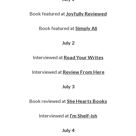
Book featured at
Joyfully Reviewed
Book featured at
Simply Ali
July 2
Interviewed at
Read Your Writes
Interviewed at
Review From Here
July 3
Book reviewed at
She Hearts Books
Interviewed at
I’m Shelf-ish
July 4