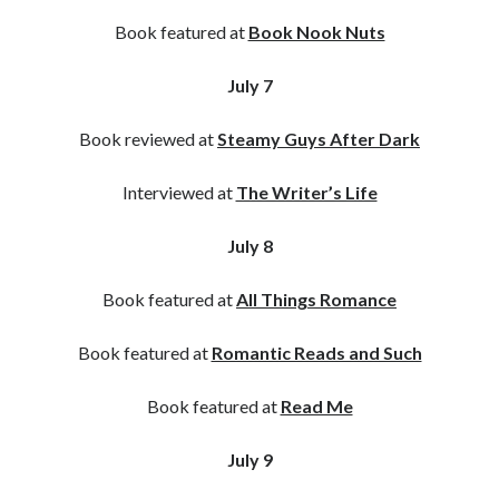
Book featured at
Book Nook Nuts
July 7
Book reviewed at
Steamy Guys After Dark
Interviewed at
The Writer’s Life
July 8
Book featured at
All Things Romance
Book featured at
Romantic Reads and Such
Book featured at
Read Me
July 9