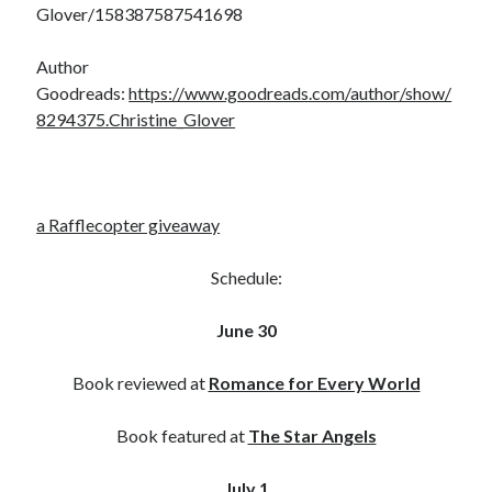
Glover/158387587541698
notifications of new posts by email.
Email
Author
Address
Goodreads:
https://www.goodreads.com/author/show/
8294375.Christine_Glover
Subscribe
a Rafflecopter giveaway
My Read Shelf:
my read shelf:
Schedule:
June 30
Archives:
Book reviewed at
Romance for Every World
Archives:
Book featured at
The Star Angels
July 1