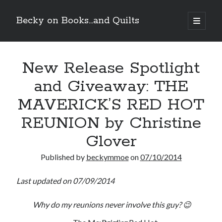
Becky on Books...and Quilts
open
primary
Sidebar
menu
Recent Posts
New Release Spotlight
Cover Reveal! BREACHED by J.L. Drake (Stonewall Trilogy #3) releases
October 6!
and Giveaway: THE
Teaser Reveal! LOCKE by Sawyer Bennett (Portland Wildfire #2)
releases August 11!
MAVERICK’S RED HOT
Release Day Review! HATE ME TAKE ME by Laura Bishop (Obsessively
Yours #2)
REUNION by Christine
New Release Review! EVERYTHING YOU HATE by Tonya Burrows (Port
Glover
Haven #1)
Published by
beckymmoe
on
07/10/2014
Search
Last updated on 07/09/2014
Why do my reunions never involve this guy? 😉