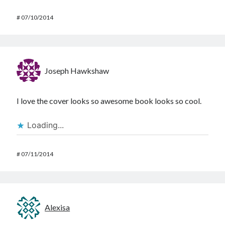
#
07/10/2014
Joseph Hawkshaw
I love the cover looks so awesome book looks so cool.
Loading...
#
07/11/2014
Alexisa