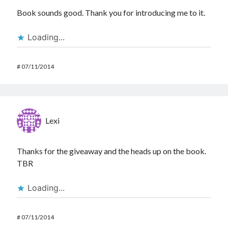
Book sounds good. Thank you for introducing me to it.
Loading...
#
07/11/2014
Lexi
Thanks for the giveaway and the heads up on the book.
TBR
Loading...
#
07/11/2014