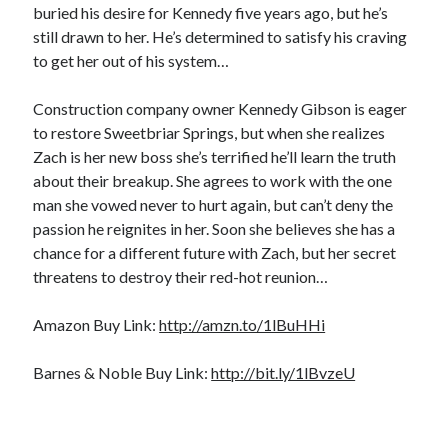
buried his desire for Kennedy five years ago, but he’s
Locke
by
Sawyer Bennett
still drawn to her. He’s determined to satisfy his craving
to get her out of his system…
Trial in the Backwoods
Construction company owner Kennedy Gibson is eager
by
Maggie Wells
to restore Sweetbriar Springs, but when she realizes
Zach is her new boss she’s terrified he’ll learn the truth
about their breakup. She agrees to work with the one
man she vowed never to hurt again, but can’t deny the
passion he reignites in her. Soon she believes she has a
chance for a different future with Zach, but her secret
threatens to destroy their red-hot reunion…
Becky's bookshelf: read
Amazon Buy Link:
http://amzn.to/1lBuHHi
Barnes & Noble Buy Link:
http://bit.ly/1lBvzeU