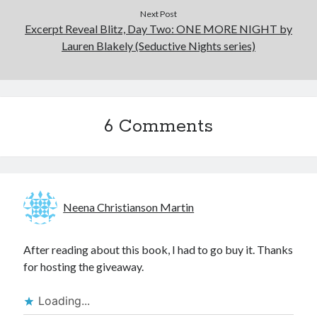
Next Post
Excerpt Reveal Blitz, Day Two: ONE MORE NIGHT by
Lauren Blakely (Seductive Nights series)
6 Comments
Neena Christianson Martin
After reading about this book, I had to go buy it. Thanks
for hosting the giveaway.
Loading...