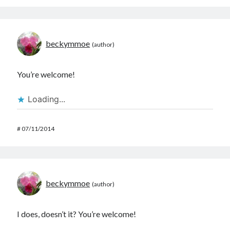
beckymmoe
You’re welcome!
Loading...
#
07/11/2014
beckymmoe
I does, doesn’t it? You’re welcome!