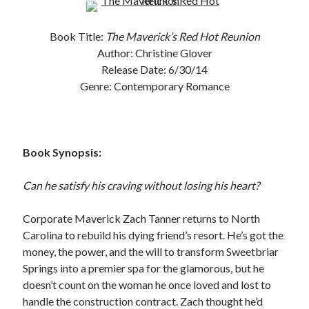
Subscribe to Blog via Email
Book Title:
The Maverick’
s Red Hot Reunion
Enter your email address to subscribe to this blog and receive
Author: Christine Glover
notifications of new posts by email.
Release Date: 6/30/14
Email
Genre: Contemporary Romance
Address
Subscribe
Book Synopsis:
Join 304 other subscribers
Can he satisfy his craving without losing his heart?
What I’m Currently Reading…
Corporate Maverick Zach Tanner returns to North
Carolina to rebuild his dying friend’s resort. He’s got the
Becky's bookshelf: currently-
money, the power, and the will to transform Sweetbriar
reading
Springs into a premier spa for the glamorous, but he
Just in Time
by
Emily Wibberley
doesn’t count on the woman he once loved and lost to
handle the construction contract. Zach thought he’d