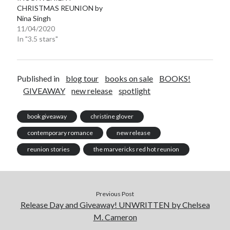
CHRISTMAS REUNION by
Nina Singh
11/04/2020
In "3.5 stars"
Published in
blog tour
books on sale
BOOKS!
GIVEAWAY
new release
spotlight
book giveaway
christine glover
contemporary romance
new release
reunion stories
the marvericks red hot reunion
Previous Post
Release Day and Giveaway! UNWRITTEN by Chelsea
M. Cameron