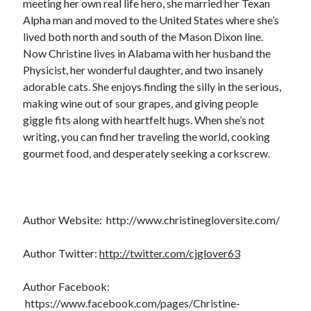
meeting her own real life hero, she married her Texan
Cover Reveal! BREACHED by J.L. Drake (Stonewall Trilogy #3) releases
Alpha man and moved to the United States where she’s
October 6!
lived both north and south of the Mason Dixon line.
Teaser Reveal! LOCKE by Sawyer Bennett (Portland Wildfire #2)
Now Christine lives in Alabama with her husband the
releases August 11!
Physicist, her wonderful daughter, and two insanely
Release Day Review! HATE ME TAKE ME by Laura Bishop (Obsessively
adorable cats. She enjoys finding the silly in the serious,
Yours #2)
making wine out of sour grapes, and giving people
New Release Review! EVERYTHING YOU HATE by Tonya Burrows (Port
Haven #1)
giggle fits along with heartfelt hugs. When she’s not
writing, you can find her traveling the world, cooking
gourmet food, and desperately seeking a corkscrew.
Search:
Search
Author Website: http://www.christinegloversite.com/
Author Twitter:
http://twitter.com/cjglover63
Subscribe to Blog via Email
Author Facebook:
https://www.facebook.com/pages/Christine-
Enter your email address to subscribe to this blog and receive