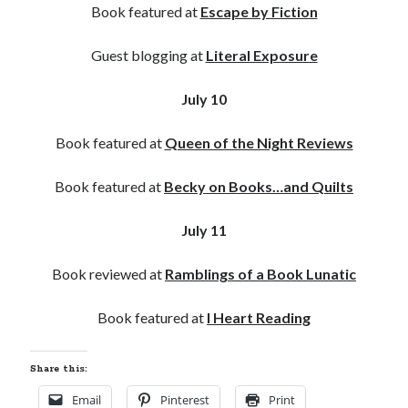
Book featured at
Escape by Fiction
Guest blogging at
Literal Exposure
July 10
Book featured at
Queen of the Night Reviews
Book featured at
Becky on Books…and Quilts
July 11
Book reviewed at
Ramblings of a Book Lunatic
Book featured at
I Heart Reading
Share this:
Email
Pinterest
Print