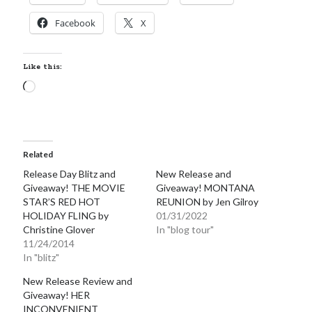
Facebook
X
Like this:
Loading…
Related
Release Day Blitz and
New Release and
Giveaway! THE MOVIE
Giveaway! MONTANA
STAR’S RED HOT
REUNION by Jen Gilroy
HOLIDAY FLING by
01/31/2022
Christine Glover
In "blog tour"
11/24/2014
In "blitz"
New Release Review and
Giveaway! HER
INCONVENIENT