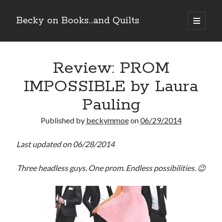
Becky on Books...and Quilts
open
primary
Sidebar
menu
Recent Posts
Review: PROM
Teaser Reveal! LOCKE by Sawyer Bennett (Portland Wildfire #2)
releases September 11!
IMPOSSIBLE by Laura
Cover Reveal! BREACHED by J.L. Drake (Stonewall Trilogy #3) releases
October 6!
Pauling
Teaser Reveal! LOCKE by Sawyer Bennett (Portland Wildfire #2)
releases August 11!
Published by
beckymmoe
on
06/29/2014
Release Day Review! HATE ME TAKE ME by Laura Bishop (Obsessively
Yours #2)
Last updated on 06/28/2014
Three headless guys. One prom. Endless possibilities. 😉
Search