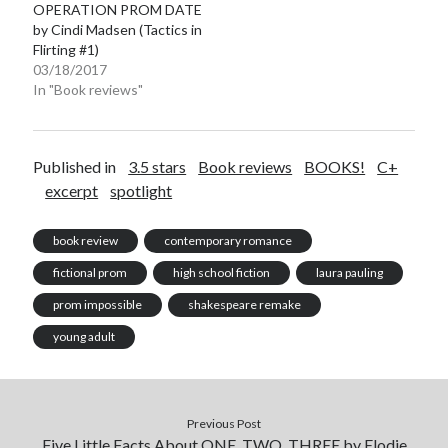
OPERATION PROM DATE
by Cindi Madsen (Tactics in
Flirting #1)
03/18/2017
In "Book reviews"
Published in
3.5 stars
Book reviews
BOOKS!
C+
excerpt
spotlight
book review
contemporary romance
fictional prom
high school fiction
laura pauling
prom impossible
shakespeare remake
young adult
Previous Post
Five Little Facts About ONE, TWO, THREE by Elodie