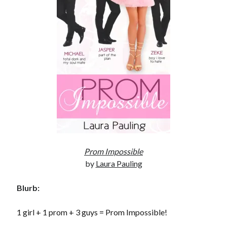
Subscribe to Blog via Email
Enter your email address to subscribe to this blog and receive
notifications of new posts by email.
Email
Address
Subscribe
Join 304 other subscribers
Prom Impossible
What I’m Currently Reading…
by
Laura Pauling
Becky's bookshelf: currently-
reading
Blurb:
Just in Time
by
Emily Wibberley
1 girl + 1 prom + 3 guys = Prom Impossible!