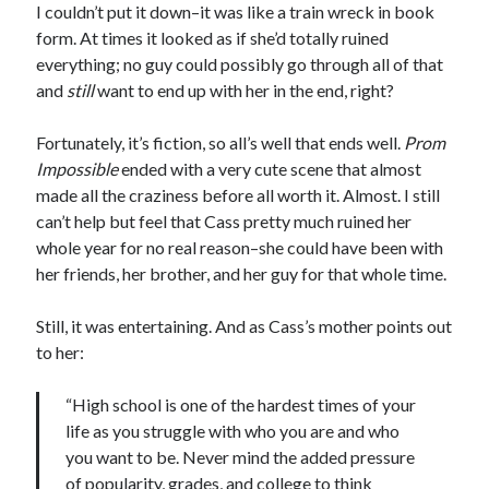
I couldn’t put it down–it was like a train wreck in book
Teaser Reveal! LOCKE by Sawyer Bennett (Portland Wildfire #2)
form. At times it looked as if she’d totally ruined
releases September 11!
everything; no guy could possibly go through all of that
Cover Reveal! BREACHED by J.L. Drake (Stonewall Trilogy #3) releases
and
still
want to end up with her in the end, right?
October 6!
Teaser Reveal! LOCKE by Sawyer Bennett (Portland Wildfire #2)
releases August 11!
Fortunately, it’s fiction, so all’s well that ends well.
Prom
Release Day Review! HATE ME TAKE ME by Laura Bishop (Obsessively
Impossible
ended with a very cute scene that almost
Yours #2)
made all the craziness before all worth it. Almost. I still
can’t help but feel that Cass pretty much ruined her
whole year for no real reason–she could have been with
Search:
her friends, her brother, and her guy for that whole time.
Search
Still, it was entertaining. And as Cass’s mother points out
to her:
“High school is one of the hardest times of your
life as you struggle with who you are and who
Subscribe to Blog via Email
you want to be. Never mind the added pressure
of popularity, grades, and college to think
Enter your email address to subscribe to this blog and receive