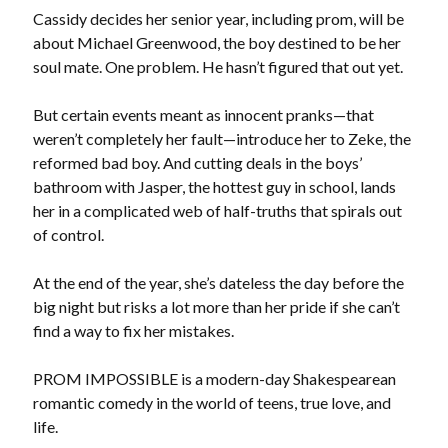
Locke
Cassidy decides her senior year, including prom, will be
by
Sawyer Bennett
about Michael Greenwood, the boy destined to be her
soul mate. One problem. He hasn’t figured that out yet.
Slasher Summer
by
E.L. Chen
But certain events meant as innocent pranks—that
weren’t completely her fault—introduce her to Zeke, the
reformed bad boy. And cutting deals in the boys’
bathroom with Jasper, the hottest guy in school, lands
her in a complicated web of half-truths that spirals out
of control.
At the end of the year, she’s dateless the day before the
Becky's bookshelf: read
big night but risks a lot more than her pride if she can’t
find a way to fix her mistakes.
PROM IMPOSSIBLE is a modern-day Shakespearean
romantic comedy in the world of teens, true love, and
life.