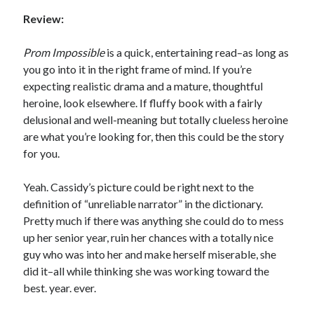
Review:
Prom Impossible
is a quick, entertaining read–as long as
you go into it in the right frame of mind. If you’re
Becky's favorite books »
expecting realistic drama and a mature, thoughtful
heroine, look elsewhere. If fluffy book with a fairly
delusional and well-meaning but totally clueless heroine
are what you’re looking for, then this could be the story
for you.
Yeah. Cassidy’s picture could be right next to the
definition of “unreliable narrator” in the dictionary.
Pretty much if there was anything she could do to mess
up her senior year, ruin her chances with a totally nice
guy who was into her and make herself miserable, she
did it–all while thinking she was working toward the
best. year. ever.
Recent posts: