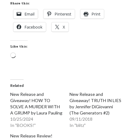
Share this:
Email
Pinterest
Print
Facebook
X
Like this:
Loading…
Related
New Release and
New Release and
Giveaway! HOW TO
Giveaway! TRUTH IN LIES
SOLVE A MURDER WITH
by Jennifer DiGiovanni
A GRUMP by Laura Pauling
(The Generators #2)
10/25/2024
09/11/2018
In "BOOKS!"
In "blitz"
New Release Review!