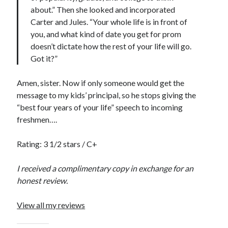
about.” Then she looked and incorporated
notifications of new posts by email.
Carter and Jules. “Your whole life is in front of
Email
you, and what kind of date you get for prom
Address
doesn’t dictate how the rest of your life will go.
Got it?”
Subscribe
Amen, sister. Now if only someone would get the
message to my kids’ principal, so he stops giving the
“best four years of your life” speech to incoming
My Read Shelf:
freshmen….
my read shelf:
Rating: 3 1/2 stars / C+
I received a complimentary copy in exchange for an
Archives:
honest review.
Archives:
View all my reviews