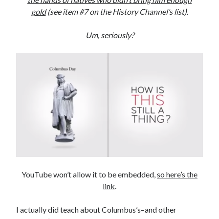
gold
(see item #7 on the History Channel’s list).
Subscribe to Blog via Email
Enter your email address to subscribe to this blog and receive
Um, seriously?
notifications of new posts by email.
Email
Address
Subscribe
Join 304 other subscribers
What I’m Currently Reading…
Becky's bookshelf: currently-
YouTube won’t allow it to be embedded,
so here’s the
reading
link
.
Just in Time
by
Emily Wibberley
I actually did teach about Columbus’s–and other