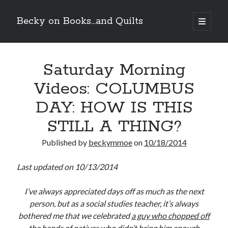
Becky on Books...and Quilts
open
primary
Sidebar
menu
Recent Posts
Saturday Morning
Cover Reveal! BREACHED by J.L. Drake (Stonewall Trilogy #3) releases
October 6!
Videos: COLUMBUS
Teaser Reveal! LOCKE by Sawyer Bennett (Portland Wildfire #2)
releases August 11!
DAY: HOW IS THIS
Release Day Review! HATE ME TAKE ME by Laura Bishop (Obsessively
Yours #2)
STILL A THING?
New Release Review! EVERYTHING YOU HATE by Tonya Burrows (Port
Haven #1)
Published by
beckymmoe
on
10/18/2014
Last updated on 10/13/2014
Search
I’ve always appreciated days off as much as the next
person, but as a social studies teacher, it’s always
bothered me that we celebrated
a guy who chopped off
the hands of natives who didn’t bring him enough