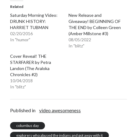
Related
Saturday Morning Video:
New Release and
DRUNK HISTORY:
Giveaway! BEGINNING OF
HARRIET TUBMAN
THE END by Colleen Green
02/20/2016
(Amber Millstone #3)
Becky's favorite books »
In "humor"
08/05/2022
In "blitz"
Cover Reveal! THE
STARFARER by Petra
Landon (The Araloka
Chronicles #2)
10/04/2018
In "blitz"
Published in
video awesomeness
columbus day
Recent posts:
explorers who abused the indians and got away with it