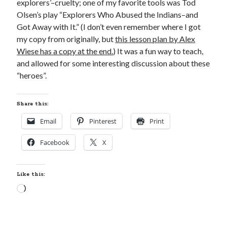
explorers’–cruelty; one of my favorite tools was Tod
Locke
Olsen’s play “Explorers Who Abused the Indians–and
by
Sawyer Bennett
Got Away with It.” (I don’t even remember where I got
my copy from originally, but
this lesson plan by Alex
Trial in the Backwoods
Wiese has a copy at the end.
) It was a fun way to teach,
by
Maggie Wells
and allowed for some interesting discussion about these
“heroes”.
Share this:
Email
Pinterest
Print
Facebook
X
Becky's bookshelf: read
Like this:
Loading…