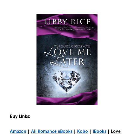
Buy Links:
Amazon
|
All Romance eBooks
|
Kobo
|
iBooks
|
Love