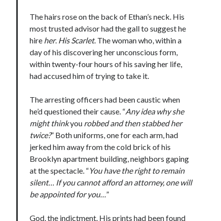
Teaser Reveal! LOCKE by Sawyer Bennett (Portland Wildfire #2)
The hairs rose on the back of Ethan’s neck. His
releases September 11!
most trusted advisor had the gall to suggest he
Cover Reveal! BREACHED by J.L. Drake (Stonewall Trilogy #3) releases
hire
her
.
His Scarlet
. The woman who, within a
October 6!
day of his discovering her unconscious form,
Teaser Reveal! LOCKE by Sawyer Bennett (Portland Wildfire #2)
releases August 11!
within twenty-four hours of his saving her life,
Release Day Review! HATE ME TAKE ME by Laura Bishop (Obsessively
had accused him of trying to take it.
Yours #2)
The arresting officers had been caustic when
he’d questioned their cause. “
Any idea why she
Search:
might think
you
robbed and then stabbed her
twice?
” Both uniforms, one for each arm, had
Search
jerked him away from the cold brick of his
Brooklyn apartment building, neighbors gaping
at the spectacle. “
You have the right to remain
silent… If you cannot afford an attorney, one will
be appointed for you…
”
Subscribe to Blog via Email
God, the indictment. His prints had been found
Enter your email address to subscribe to this blog and receive