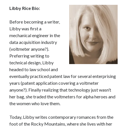
Libby Rice Bio:
Before becoming a writer,
Libby was first a
mechanical engineer in the
data acquisition industry
(voltmeter anyone?).
Preferring writing to
technical design, Libby
headed to law school and
eventually practiced patent law for several enterprising
years (patent application covering a voltmeter
anyone?). Finally realizing that technology just wasn’t
her bag, she traded the voltmeters for alpha heroes and
the women who love them.
Today, Libby writes contemporary romances from the
foot of the Rocky Mountains, where she lives with her