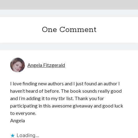
One Comment
Angela Fitzgerald
I love finding new authors and I just found an author I
haven’t heard of before. The book sounds really good
and I’m adding it to my tbr list. Thank you for
participating in this awesome giveaway and good luck
to everyone.
Angela
Loading...