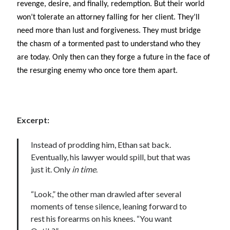
revenge, desire, and finally, redemption. But their world
Locke
won’t tolerate an attorney falling for her client. They’ll
by
Sawyer Bennett
need more than lust and forgiveness. They must bridge
the chasm of a tormented past to understand who they
Slasher Summer
by
E.L. Chen
are today. Only then can they forge a future in the face of
the resurging enemy who once tore them apart.
Excerpt:
Instead of prodding him, Ethan sat back.
Becky's bookshelf: read
Eventually, his lawyer would spill, but that was
just it. Only
in time
.
“Look,” the other man drawled after several
moments of tense silence, leaning forward to
rest his forearms on his knees. “You want