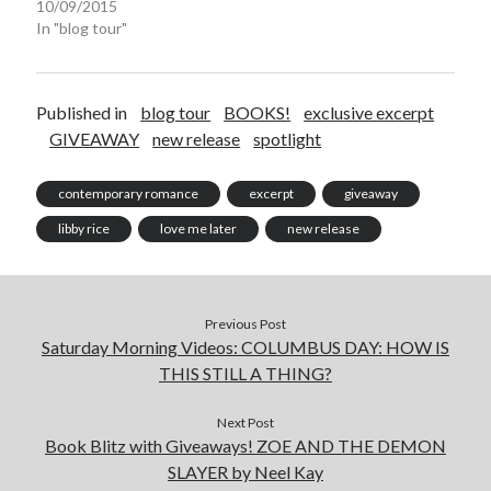
10/09/2015
In "blog tour"
Published in
blog tour
BOOKS!
exclusive excerpt
GIVEAWAY
new release
spotlight
contemporary romance
excerpt
giveaway
libby rice
love me later
new release
Previous Post
Saturday Morning Videos: COLUMBUS DAY: HOW IS
THIS STILL A THING?
Next Post
Book Blitz with Giveaways! ZOE AND THE DEMON
SLAYER by Neel Kay