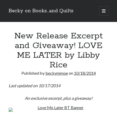
Becky on Books...and Quilts
open
primary
Sidebar
menu
Recent Posts
New Release Excerpt
Teaser Reveal! LOCKE by Sawyer Bennett (Portland Wildfire #2)
releases September 11!
and Giveaway! LOVE
Cover Reveal! BREACHED by J.L. Drake (Stonewall Trilogy #3) releases
October 6!
ME LATER by Libby
Teaser Reveal! LOCKE by Sawyer Bennett (Portland Wildfire #2)
releases August 11!
Rice
Release Day Review! HATE ME TAKE ME by Laura Bishop (Obsessively
Yours #2)
Published by
beckymmoe
on
10/18/2014
Last updated on 10/17/2014
Search
An exclusive excerpt, plus a giveaway!