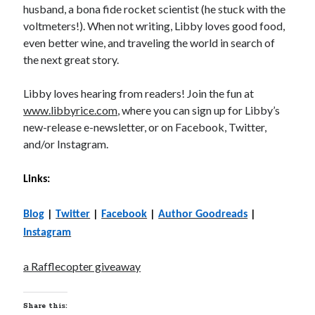
husband, a bona fide rocket scientist (he stuck with the
voltmeters!). When not writing, Libby loves good food,
even better wine, and traveling the world in search of
the next great story.
Libby loves hearing from readers! Join the fun at
www.libbyrice.com
, where you can sign up for Libby’s
new-release e-newsletter, or on Facebook, Twitter,
and/or Instagram.
Links:
Blog
|
Twitter
|
Facebook
|
Author Goodreads
|
Instagram
a Rafflecopter giveaway
Share this: