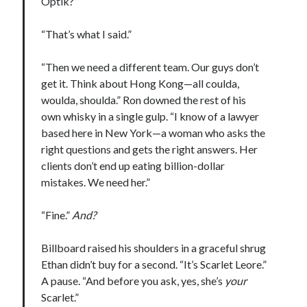
Optik?”
“That’s what I said.”
“Then we need a different team. Our guys don’t
Becky's favorite books »
get it. Think about Hong Kong—all coulda,
woulda, shoulda.” Ron downed the rest of his
own whisky in a single gulp. “I know of a lawyer
based here in New York—a woman who asks the
right questions and gets the right answers. Her
clients don’t end up eating billion-dollar
mistakes. We need her.”
“Fine.”
And?
Billboard raised his shoulders in a graceful shrug
Ethan didn’t buy for a second. “It’s Scarlet Leore.”
A pause. “And before you ask, yes, she’s
your
Scarlet.”
Recent posts: