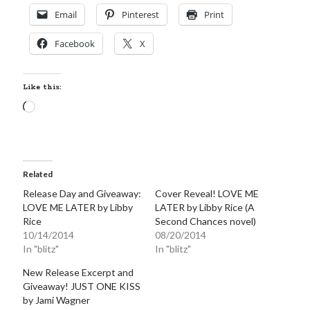
Email
Pinterest
Print
Facebook
X
Like this:
Loading…
Related
Release Day and Giveaway:
Cover Reveal! LOVE ME
LOVE ME LATER by Libby
LATER by Libby Rice (A
Rice
Second Chances novel)
10/14/2014
08/20/2014
In "blitz"
In "blitz"
New Release Excerpt and
Giveaway! JUST ONE KISS
by Jami Wagner