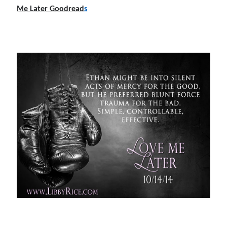
Me Later Goodread
s