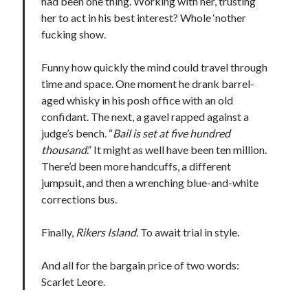
had been one thing. Working with her, trusting
her to act in his best interest? Whole ‘nother
fucking show.
Funny how quickly the mind could travel through
time and space. One moment he drank barrel-
aged whisky in his posh office with an old
confidant. The next, a gavel rapped against a
judge’s bench. “
Bail is set at five hundred
thousand
.” It might as well have been ten million.
There’d been more handcuffs, a different
jumpsuit, and then a wrenching blue-and-white
corrections bus.
Finally,
Rikers Island.
To await trial in style.
And all for the bargain price of two words:
Scarlet Leore.