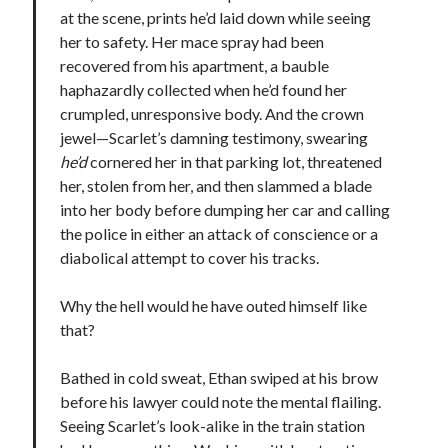
at the scene, prints he’d laid down while seeing
notifications of new posts by email.
her to safety. Her mace spray had been
Email
recovered from his apartment, a bauble
Address
haphazardly collected when he’d found her
crumpled, unresponsive body. And the crown
Subscribe
jewel—Scarlet’s damning testimony, swearing
he’d
cornered her in that parking lot, threatened
her, stolen from her, and then slammed a blade
into her body before dumping her car and calling
My Read Shelf:
the police in either an attack of conscience or a
my read shelf:
diabolical attempt to cover his tracks.
Why the hell would he have outed himself like
that?
Archives:
Bathed in cold sweat, Ethan swiped at his brow
Archives:
before his lawyer could note the mental flailing.
Seeing Scarlet’s look-alike in the train station