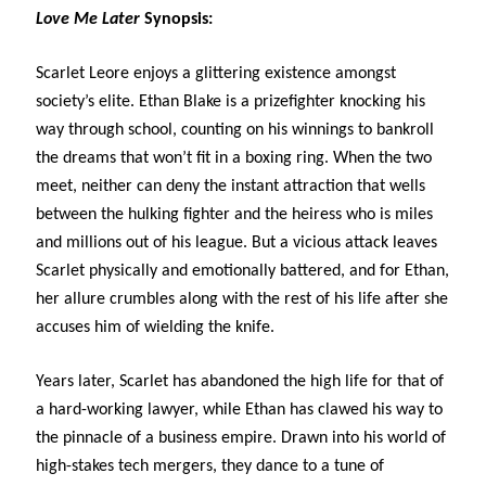
Love Me Later
Synopsis:
Subscribe to Blog via Email
Scarlet Leore enjoys a glittering existence amongst
Enter your email address to subscribe to this blog and receive
notifications of new posts by email.
society’s elite. Ethan Blake is a prizefighter knocking his
way through school, counting on his winnings to bankroll
Email
Address
the dreams that won’t fit in a boxing ring. When the two
meet, neither can deny the instant attraction that wells
Subscribe
between the hulking fighter and the heiress who is miles
and millions out of his league. But a vicious attack leaves
Join 304 other subscribers
Scarlet physically and emotionally battered, and for Ethan,
her allure crumbles along with the rest of his life after she
What I’m Currently Reading…
accuses him of wielding the knife.
Becky's bookshelf: currently-
Years later, Scarlet has abandoned the high life for that of
reading
a hard-working lawyer, while Ethan has clawed his way to
Just in Time
the pinnacle of a business empire. Drawn into his world of
by
Emily Wibberley
high-stakes tech mergers, they dance to a tune of