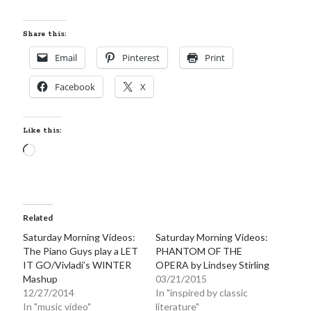
Locke
by
Sawyer Bennett
Share this:
Email
Pinterest
Print
Slasher Summer
by
E.L. Chen
Facebook
X
Like this:
Loading…
Becky's bookshelf: read
Related
Saturday Morning Videos:
Saturday Morning Videos:
The Piano Guys play a LET
PHANTOM OF THE
IT GO/Vivladi’s WINTER
OPERA by Lindsey Stirling
Mashup
03/21/2015
12/27/2014
In "inspired by classic
In "music video"
literature"