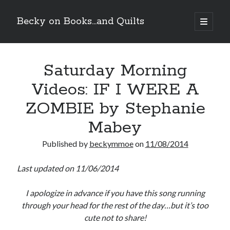
Becky on Books...and Quilts
open
primary
Sidebar
menu
Recent Posts
Saturday Morning
Teaser Reveal! LOCKE by Sawyer Bennett (Portland Wildfire #2)
releases September 11!
Videos: IF I WERE A
Cover Reveal! BREACHED by J.L. Drake (Stonewall Trilogy #3) releases
October 6!
ZOMBIE by Stephanie
Teaser Reveal! LOCKE by Sawyer Bennett (Portland Wildfire #2)
releases August 11!
Mabey
Release Day Review! HATE ME TAKE ME by Laura Bishop (Obsessively
Yours #2)
Published by
beckymmoe
on
11/08/2014
Last updated on 11/06/2014
Search
I apologize in advance if you have this song running
through your head for the rest of the day…but it’s too
cute not to share!