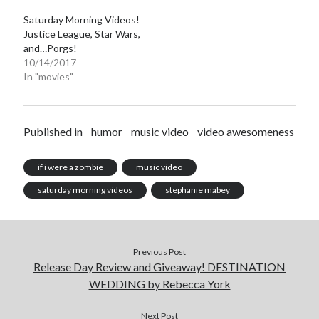
Saturday Morning Videos!
Justice League, Star Wars,
and…Porgs!
10/14/2017
In "movies"
Becky's favorite books »
Published in
humor
music video
video awesomeness
if i were a zombie
music video
saturday morning videos
stephanie mabey
Previous Post
Release Day Review and Giveaway! DESTINATION
WEDDING by Rebecca York
Recent posts:
Next Post