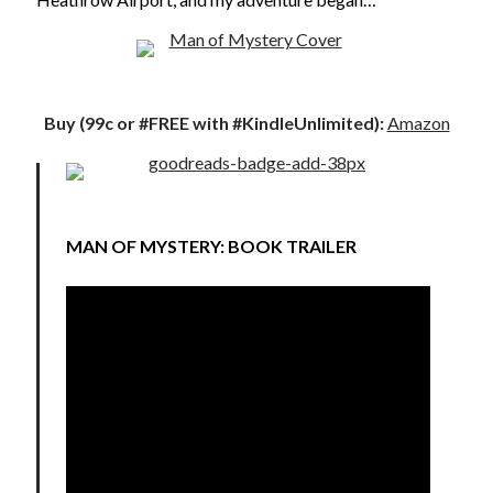
Just in Time
by
Emily Wibberley
Slasher Summer
by
E.L. Chen
Buy (99c or #FREE with #KindleUnlimited):
Amazon
MAN OF MYSTERY: BOOK TRAILER
Becky's bookshelf: read