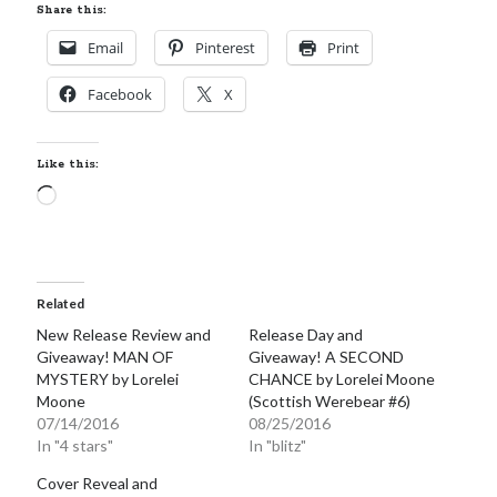
Share this:
Email
Pinterest
Print
Facebook
X
Like this:
Loading…
Related
New Release Review and
Release Day and
Giveaway! MAN OF
Giveaway! A SECOND
MYSTERY by Lorelei
CHANCE by Lorelei Moone
Moone
(Scottish Werebear #6)
07/14/2016
08/25/2016
In "4 stars"
In "blitz"
Cover Reveal and