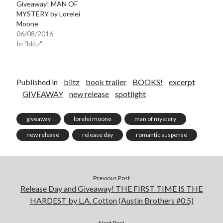
Giveaway! MAN OF
MYSTERY by Lorelei
Moone
06/08/2016
In "blitz"
Published in
blitz
book trailer
BOOKS!
excerpt
GIVEAWAY
new release
spotlight
giveaway
lorelei moone
man of mystery
new release
release day
romantic suspense
Previous Post
Release Day and Giveaway! THE FIRST TIME IS THE
HARDEST by L.A. Cotton (Austin Brothers #0.5)
Next Post