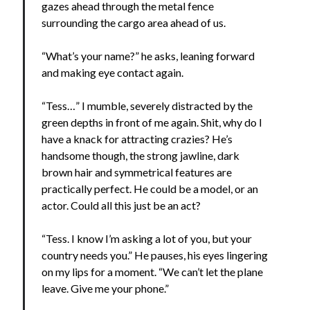
gazes ahead through the metal fence
surrounding the cargo area ahead of us.
“What’s your name?” he asks, leaning forward
and making eye contact again.
“Tess…” I mumble, severely distracted by the
green depths in front of me again. Shit, why do I
have a knack for attracting crazies? He’s
handsome though, the strong jawline, dark
brown hair and symmetrical features are
practically perfect. He could be a model, or an
actor. Could all this just be an act?
“Tess. I know I’m asking a lot of you, but your
country needs you.” He pauses, his eyes lingering
on my lips for a moment. “We can’t let the plane
leave. Give me your phone.”