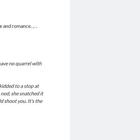
 and romance. , . .
 have no quarrel with
kidded to a stop at
 nod, she snatched it
ld shoot you. It’s the