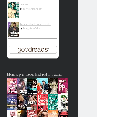
Locke
by
Sawyer Bennett
Trial in the Backwoods
by
Maggie Wells
Becky's bookshelf: read