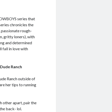
COWBOYS series that
es chronicles the
, passionate rough-
, gritty loners), with
rong and determined
fall in love with
a Dude Ranch
ude Ranch outside of
are her tips to running
h other apart, pair the
the back- lol.