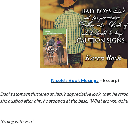
Nicole’s Book Musings
– Excerpt
Dani’s stomach fluttered at Jack’s appreciative look, then he stro
she hustled after him, he stopped at the base. “What are you doin
“Going with you.”