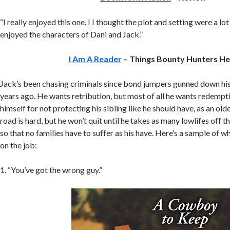
“I really enjoyed this one. I I thought the plot and setting were a lot 
enjoyed the characters of Dani and Jack.”
I Am A Reader
– Things Bounty Hunters He
Jack’s been chasing criminals since bond jumpers gunned down his 
years ago. He wants retribution, but most of all he wants redempt
himself for not protecting his sibling like he should have, as an olde
road is hard, but he won’t quit until he takes as many lowlifes off t
so that no families have to suffer as his have. Here’s a sample of w
on the job:
1. “You’ve got the wrong guy.”