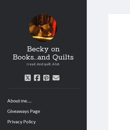
Becky on
Books...and Quilts
I read. And quilt. A lot.
twitter
facebook
pinterest
email
About me….
Giveaways Page
Privacy Policy