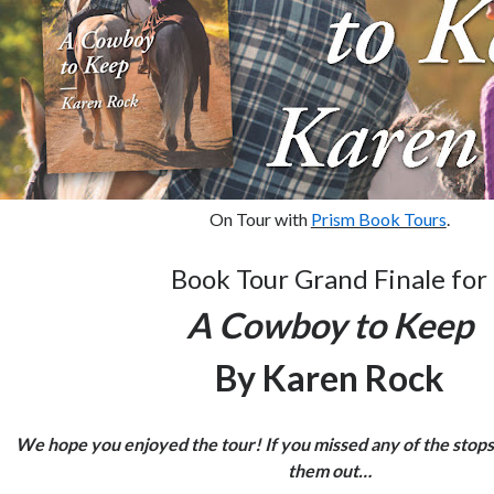
On Tour with
Prism Book Tours
.
Book Tour Grand Finale for
A Cowboy to Keep
By Karen Rock
We hope you enjoyed the tour! If you missed any of the stops
them out…