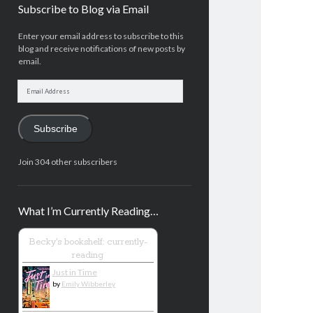
Subscribe to Blog via Email
Enter your email address to subscribe to this
blog and receive notifications of new posts by
email.
Email
Address
Subscribe
Join 304 other subscribers
What I’m Currently Reading…
Becky's bookshelf: currently-
reading
Just in Time
by
Emily Wibberley