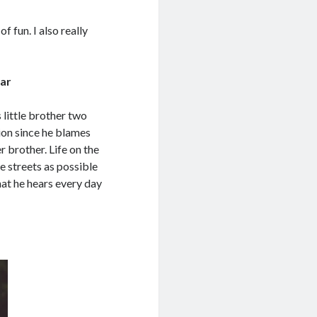
of fun. I also really
ar
little brother two
ion since he blames
r brother. Life on the
he streets as possible
hat he hears every day