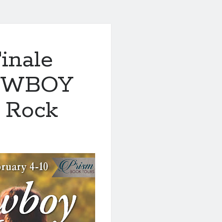
inale
COWBOY
 Rock