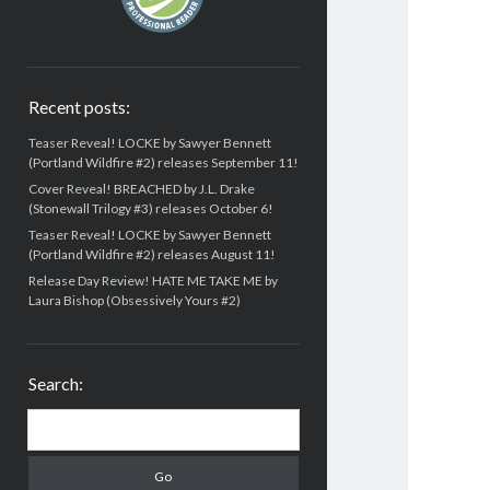
Recent posts:
Teaser Reveal! LOCKE by Sawyer Bennett
(Portland Wildfire #2) releases September 11!
Cover Reveal! BREACHED by J.L. Drake
(Stonewall Trilogy #3) releases October 6!
Teaser Reveal! LOCKE by Sawyer Bennett
(Portland Wildfire #2) releases August 11!
Release Day Review! HATE ME TAKE ME by
Laura Bishop (Obsessively Yours #2)
Search:
Search