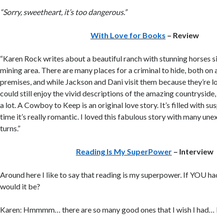
“Sorry, sweetheart, it’s too dangerous.”
With Love for Books
– Review
“Karen Rock writes about a beautiful ranch with stunning horses s
mining area. There are many places for a criminal to hide, both on 
premises, and while Jackson and Dani visit them because they’re l
could still enjoy the vivid descriptions of the amazing countryside,
a lot. A Cowboy to Keep is an original love story. It’s filled with s
time it’s really romantic. I loved this fabulous story with many un
turns.”
Reading Is My SuperPower
– Interview
Around here I like to say that reading is my superpower. If YOU h
would it be?
Karen: Hmmmm… there are so many good ones that I wish I had… I 