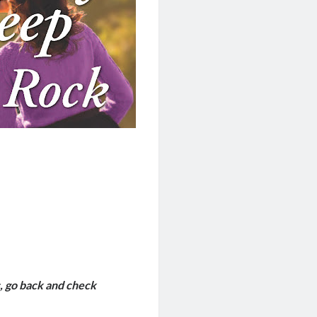
, go back and check