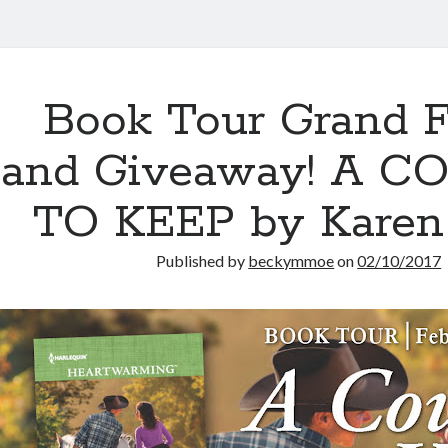
Book Tour Grand F
and Giveaway! A 
TO KEEP by Karen
Published by
beckymmoe
on
02/10/2017