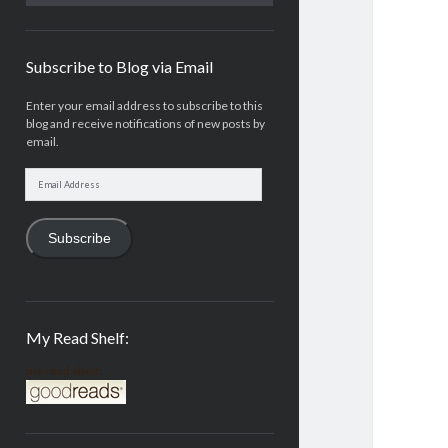
Subscribe to Blog via Email
Enter your email address to subscribe to this
blog and receive notifications of new posts by
email.
Email
Address
Subscribe
My Read Shelf:
my read shelf: