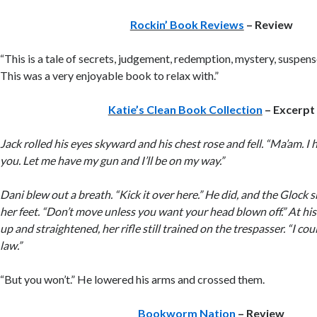
Rockin’ Book Reviews
– Review
“This is a tale of secrets, judgement, redemption, mystery, suspense
This was a very enjoyable book to relax with.”
Katie’s Clean Book Collection
– Excerpt
Jack rolled his eyes skyward and his chest rose and fell. “Ma’am. I
you. Let me have my gun and I’ll be on my way.”
Dani blew out a breath. “Kick it over here.” He did, and the Glock s
her feet. “Don’t move unless you want your head blown off.” At his
up and straightened, her rifle still trained on the trespasser. “I cou
law.”
“But you won’t.” He lowered his arms and crossed them.
Bookworm Nation
– Review