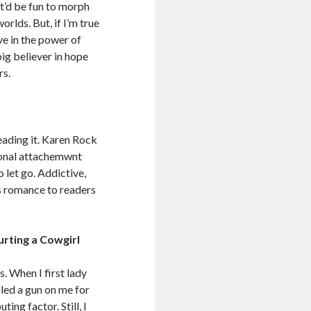
it’d be fun to morph
orlds. But, if I’m true
e in the power of
big believer in hope
rs.
reading it. Karen Rock
ional attachemwnt
o let go. Addictive,
is romance to readers
urting a Cowgirl
. When I first lady
lled a gun on me for
ng factor. Still, I