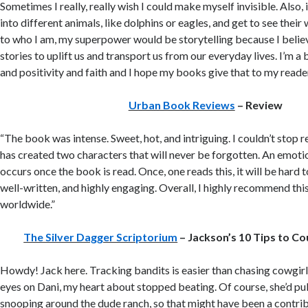
Sometimes I really, really wish I could make myself invisible. Also, 
into different animals, like dolphins or eagles, and get to see their w
to who I am, my superpower would be storytelling because I believ
stories to uplift us and transport us from our everyday lives. I’m a 
and positivity and faith and I hope my books give that to my reade
Urban Book Reviews
– Review
“The book was intense. Sweet, hot, and intriguing. I couldn’t stop 
has created two characters that will never be forgotten. An emot
occurs once the book is read. Once, one reads this, it will be hard t
well-written, and highly engaging. Overall, I highly recommend th
worldwide.”
The Silver Dagger Scriptorium
– Jackson’s 10 Tips to Co
Howdy! Jack here. Tracking bandits is easier than chasing cowgirls
eyes on Dani, my heart about stopped beating. Of course, she’d pu
snooping around the dude ranch, so that might have been a contributi