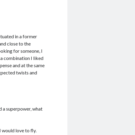
ituated in a former
and close to the
ooking for someone, I
 a combination I liked
uspense and at the same
expected twists and
ad a superpower, what
would love to fly.