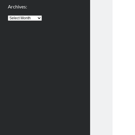
Archives:
Archives: