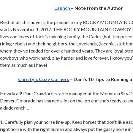
Launch
– Note from the Author
Best of all, this novel is the prequel to my ROCKY MOUNTAIN 
starts November 1, 2017. THE ROCKY MOUNTAIN COWBOY seri
lives and loves of Jack’s ranching family, the Cades (hot-tempered
riding rebels) and their neighbors, the Lovelands, (laconic, stubborn
whom they’ve feuded for over a hundred years. They are loyal, st
cowboys who work hard, play harder and love forever. I know you’ll 
them as much as I have!
Christy’s Cozy Corners
– Dani’s 10 Tips to Running 
Howdy all! Dani Crawford, stable manager at the Mountain Sky D
Denver, Colorado has learned a lot on the job and she’s ready to sh
a dude ranch…
1. Carefully plan your horse line-up. Keep horses that don’t like eac
right horse with the right human and always put the gassy horse in 