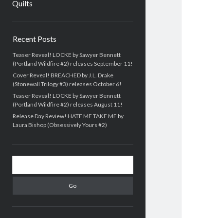
Quilts
Sidebar
Recent Posts
Teaser Reveal! LOCKE by Sawyer Bennett
(Portland Wildfire #2) releases September 11!
Cover Reveal! BREACHED by J.L. Drake
(Stonewall Trilogy #3) releases October 6!
Teaser Reveal! LOCKE by Sawyer Bennett
(Portland Wildfire #2) releases August 11!
Release Day Review! HATE ME TAKE ME by
Laura Bishop (Obsessively Yours #2)
Search