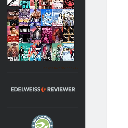
Becky's favorite books »