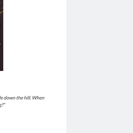
de down the hill. When
g?”