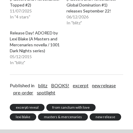
Topped #2)
Global Domination #1)
11/07/2025
releases September 22!
In "4 stars"
06/12/2026
In "blitz"
Release Day! ADORED by
Lexi Blake (A Masters and
Mercenaries novella / 1001
Dark Nights series)
05/12/2015
In "blitz"
Published in
blitz
BOOKS!
excerpt
new release
pre-order
spotlight
excerpt reveal
from sanctum with love
lexi blake
masters & mercenaries
new release