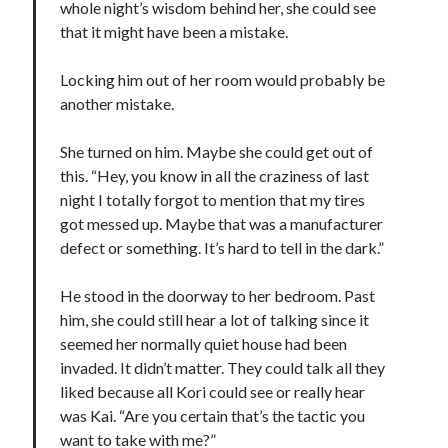
whole night’s wisdom behind her, she could see
Teaser Reveal! LOCKE by Sawyer Bennett (Portland Wildfire #2)
that it might have been a mistake.
releases September 11!
Cover Reveal! BREACHED by J.L. Drake (Stonewall Trilogy #3) releases
Locking him out of her room would probably be
October 6!
another mistake.
Teaser Reveal! LOCKE by Sawyer Bennett (Portland Wildfire #2)
releases August 11!
She turned on him. Maybe she could get out of
Release Day Review! HATE ME TAKE ME by Laura Bishop (Obsessively
Yours #2)
this. “Hey, you know in all the craziness of last
night I totally forgot to mention that my tires
got messed up. Maybe that was a manufacturer
Search:
defect or something. It’s hard to tell in the dark.”
Search
He stood in the doorway to her bedroom. Past
him, she could still hear a lot of talking since it
seemed her normally quiet house had been
invaded. It didn’t matter. They could talk all they
liked because all Kori could see or really hear
Subscribe to Blog via Email
was Kai. “Are you certain that’s the tactic you
want to take with me?”
Enter your email address to subscribe to this blog and receive