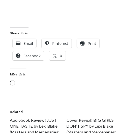
Share this:
Email
Pinterest
Print
Facebook
X
Like this:
Loading…
Related
Audiobook Review! JUST
Cover Reveal! BIG GIRLS
ONE TASTE by Lexi Blake
DON’T SPY by Lexi Blake
(Masters and Mercenaries:
(Masters and Mercenaries: