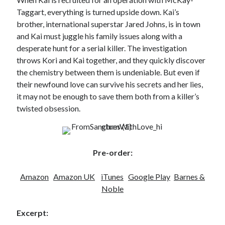
Locke
Taggart, everything is turned upside down. Kai’s
by
Sawyer Bennett
brother, international superstar Jared Johns, is in town
and Kai must juggle his family issues along with a
Slasher Summer
desperate hunt for a serial killer. The investigation
by
E.L. Chen
throws Kori and Kai together, and they quickly discover
the chemistry between them is undeniable. But even if
their newfound love can survive his secrets and her lies,
it may not be enough to save them both from a killer’s
twisted obsession.
Becky's bookshelf: read
Pre-order:
Amazon
Amazon UK
iTunes
Google Play
Barnes &
Noble
Excerpt: