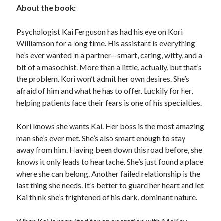
About the book:
Subscribe to Blog via Email
Psychologist Kai Ferguson has had his eye on Kori
Enter your email address to subscribe to this blog and receive
Williamson for a long time. His assistant is everything
notifications of new posts by email.
he’s ever wanted in a partner—smart, caring, witty, and a
Email
bit of a masochist. More than a little, actually, but that’s
Address
the problem. Kori won’t admit her own desires. She’s
afraid of him and what he has to offer. Luckily for her,
Subscribe
helping patients face their fears is one of his specialties.
Join 304 other subscribers
Kori knows she wants Kai. Her boss is the most amazing
man she’s ever met. She’s also smart enough to stay
What I’m Currently Reading…
away from him. Having been down this road before, she
knows it only leads to heartache. She’s just found a place
Becky's bookshelf: currently-
where she can belong. Another failed relationship is the
reading
last thing she needs. It’s better to guard her heart and let
Just in Time
Kai think she’s frightened of his dark, dominant nature.
by
Emily Wibberley
When Kai is recruited for an operation with McKay-