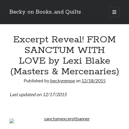
Becky on Books...and Quilts
open
primary
Sidebar
menu
Recent Posts
Excerpt Reveal! FROM
Teaser Reveal! LOCKE by Sawyer Bennett (Portland Wildfire #2)
releases September 11!
SANCTUM WITH
Cover Reveal! BREACHED by J.L. Drake (Stonewall Trilogy #3) releases
October 6!
LOVE by Lexi Blake
Teaser Reveal! LOCKE by Sawyer Bennett (Portland Wildfire #2)
releases August 11!
(Masters & Mercenaries)
Release Day Review! HATE ME TAKE ME by Laura Bishop (Obsessively
Yours #2)
Published by
beckymmoe
on
12/18/2015
Last updated on 12/17/2015
Search