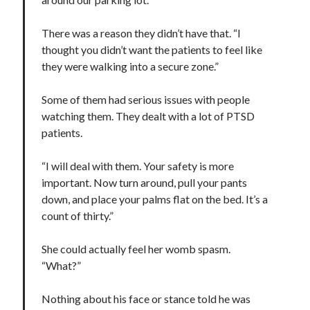
There was a reason they didn’t have that. “I
thought you didn’t want the patients to feel like
they were walking into a secure zone.”
Some of them had serious issues with people
watching them. They dealt with a lot of PTSD
patients.
“I will deal with them. Your safety is more
important. Now turn around, pull your pants
down, and place your palms flat on the bed. It’s a
count of thirty.”
She could actually feel her womb spasm.
“What?”
Nothing about his face or stance told he was