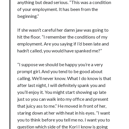
anything but dead serious. “This was a condition
of your employment. It has been from the
beginning.”
If she wasn’t careful her damn jaw was going to
hit the floor. “I remember the conditions of my
employment. Are you saying if I’d been late and
hadn’t called, you would have spanked me?”
“I suppose we should be happy you’re a very
prompt girl. And you tend to be good about
calling. We’ll never know. What I do know is that
after last night, I will definitely spank you and
you’ll enjoy it. You might start showing up late
just so you can walk into my office and present
that juicy ass to me.” He moved in front of her,
staring down at her with heat in his eyes. “I want
you to think before you tell me no. I want you to
question which side of the Kori I know is going