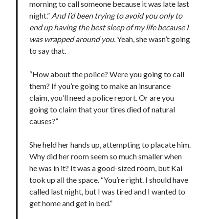
morning to call someone because it was late last
night.”
And I’d been trying to avoid you only to
end up having the best sleep of my life because I
was wrapped around you.
Yeah, she wasn’t going
to say that.
“How about the police? Were you going to call
them? If you’re going to make an insurance
claim, you’ll need a police report. Or are you
going to claim that your tires died of natural
causes?”
She held her hands up, attempting to placate him.
Why did her room seem so much smaller when
he was in it? It was a good-sized room, but Kai
took up all the space. “You’re right. I should have
called last night, but I was tired and I wanted to
get home and get in bed.”