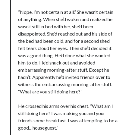
notifications of new posts by email.
“Nope. I’m not certain at all.” She wasn’t certain
Email
of anything. When she’d woken and realized he
Address
wasn’t still in bed with her, she’d been
disappointed. She’d reached out and his side of
Subscribe
the bed had been cold, and for a second she’d
felt tears cloud her eyes. Then she’d decided it
was a good thing. He’d done what she wanted
him to do. He’d snuck out and avoided
My Read Shelf:
embarrassing morning-after stuff. Except he
my read shelf:
hadn’t. Apparently he’d invited friends over to
witness the embarrassing morning-after stuff.
“What are you still doing here?”
Archives:
He crossed his arms over his chest. “What am I
still doing here? I was making you and your
Archives:
friends some breakfast. I was attempting to be a
good…houseguest.”