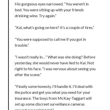
His gorgeous eyes narrowed. “You weren’t in
bed. You were sitting up with your friends
drinking wine. Try again.”
“Kai, what’s going on here? It’s a couple of tires.”
“You were supposed to call me if you got in
trouble.”
“I wasn’t really in…” What was she doing? Before
yesterday, she would never have lied to Kai. Not
right to his face. “I was nervous about seeing you
after the scene.”
“Finally some honesty. I’ll handle it. I’ll deal with
the police and get you what you need for your
insurance. The boys from McKay-Taggart will
set up some discreet surveillance cameras
around our parking lot.”