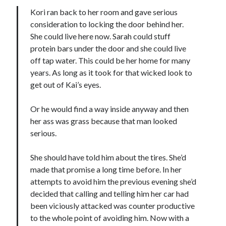
Kori ran back to her room and gave serious
consideration to locking the door behind her.
She could live here now. Sarah could stuff
protein bars under the door and she could live
off tap water. This could be her home for many
Becky's favorite books »
years. As long as it took for that wicked look to
get out of Kai’s eyes.
Or he would find a way inside anyway and then
her ass was grass because that man looked
serious.
She should have told him about the tires. She’d
made that promise a long time before. In her
attempts to avoid him the previous evening she’d
decided that calling and telling him her car had
been viciously attacked was counter productive
to the whole point of avoiding him. Now with a
Recent posts: