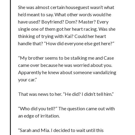
She was almost certain houseguest wasn’t what
he’d meant to say. What other words would he
have used? Boyfriend? Dom? Master? Every
single one of them got her heart racing. Was she
thinking of trying with Kai? Could her heart
handle that? “How did everyone else get here?”
“My brother seems to be stalking me and Case
came over because he was worried about you.
Apparently he knew about someone vandalizing
your car.”
That was news to her. “He did? I didn’t tell him.”
“Who did you tell?” The question came out with
an edge of irritation.
“Sarah and Mia. I decided to wait until this