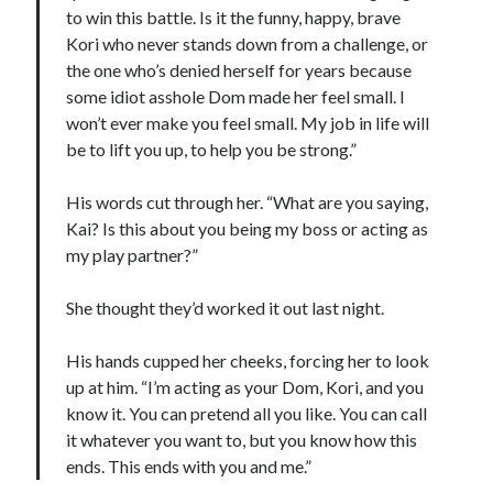
to win this battle. Is it the funny, happy, brave
Kori who never stands down from a challenge, or
the one who’s denied herself for years because
some idiot asshole Dom made her feel small. I
won’t ever make you feel small. My job in life will
be to lift you up, to help you be strong.”
His words cut through her. “What are you saying,
Kai? Is this about you being my boss or acting as
my play partner?”
She thought they’d worked it out last night.
His hands cupped her cheeks, forcing her to look
up at him. “I’m acting as your Dom, Kori, and you
know it. You can pretend all you like. You can call
it whatever you want to, but you know how this
ends. This ends with you and me.”