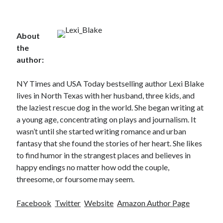
About
the
author:
NY Times and USA Today bestselling author Lexi Blake
lives in North Texas with her husband, three kids, and
the laziest rescue dog in the world. She began writing at
a young age, concentrating on plays and journalism. It
wasn’t until she started writing romance and urban
fantasy that she found the stories of her heart. She likes
to find humor in the strangest places and believes in
happy endings no matter how odd the couple,
threesome, or foursome may seem.
Facebook
Twitter
Website
Amazon Author Page