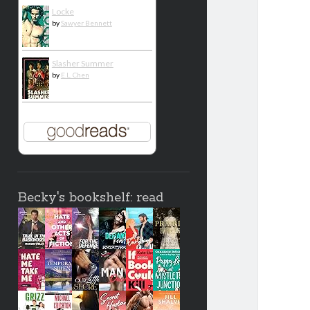
Locke
by
Sawyer Bennett
Slasher Summer
by
E.L. Chen
Becky's bookshelf: read