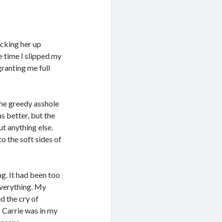
acking her up
e time I slipped my
ranting me full
the greedy asshole
as better, but the
t anything else.
o the soft sides of
ng. It had been too
 everything. My
ed the cry of
s Carrie was in my