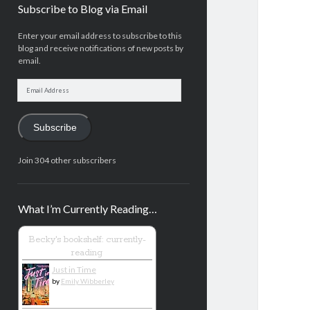
Subscribe to Blog via Email
Enter your email address to subscribe to this
blog and receive notifications of new posts by
email.
Email
Address
Subscribe
Join 304 other subscribers
What I’m Currently Reading…
Becky's bookshelf: currently-
reading
Just in Time
by
Emily Wibberley