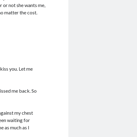
r or not she wants me,
no matter the cost.
kiss you. Let me
 kissed me back. So
against my chest
een waiting for
me as much as I