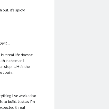
ut, it’s spicy!
apart…
but real life doesn’t
ith in the man I
an stop it. He’s the
est pain…
ything I’ve worked so
is to build. Just as I’m
expected threat