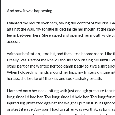
And now it was happening.
I slanted my mouth over hers, taking full control of the kiss. B
against the wall, my tongue glided inside her mouth at the sam
leg in between hers. She gasped and opened her mouth wider, g
access.
Without hesitation, I took it, and then I took some more. Like 
I really was. Part of me knew I should stop kissing her until I w
other part of me wanted her too damn badly to give a shit abou
When I closed my hands around her hips, my fingers digging int
her ass, she broke off the kiss and took a shaky breath.
I latched onto her neck, biting with just enough pressure to sti
long since I’d had her. Too long since I’d held her. Too long for
injured leg protested against the weight I put on it, but I ignor
protest it gave. Any pain I had to suffer was worth it, as long a