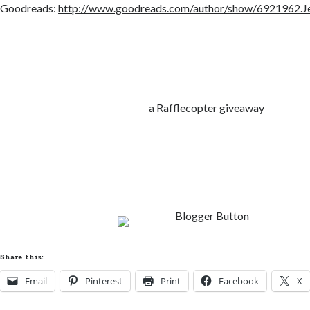
Goodreads:
http://www.goodreads.com/author/show/6921962.J
a Rafflecopter giveaway
Share this:
Email
Pinterest
Print
Facebook
X