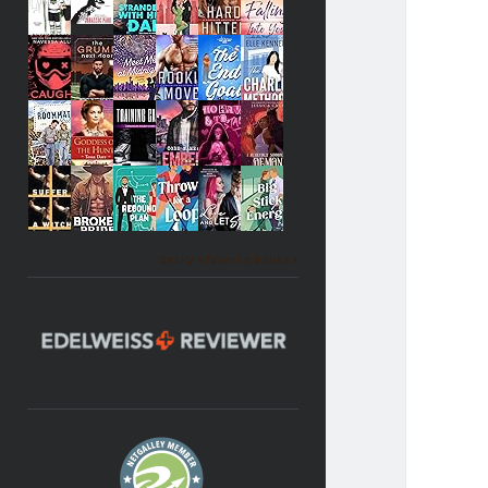
Becky's favorite books »