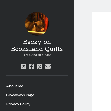
Becky on
Books...and Quilts
I read. And quilt. A lot.
twitter
facebook
pinterest
email
About me….
Giveaways Page
Privacy Policy