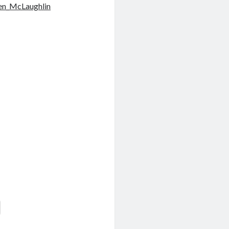
en_McLaughlin