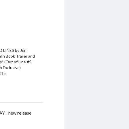
 LINES by Jen
in Book Trailer and
! (Out of Line #5–
 Exclusive)
015
AY
new release