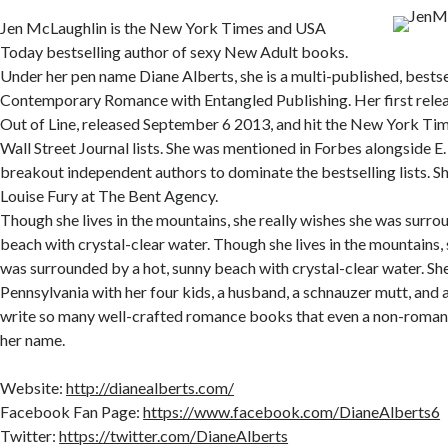
Jen McLaughlin is the New York Times and USA
Today bestselling author of sexy New Adult books.
Under her pen name Diane Alberts, she is a multi-published, bestse
Contemporary Romance with Entangled Publishing. Her first relea
Out of Line, released September 6 2013, and hit the New York T
Wall Street Journal lists. She was mentioned in Forbes alongside E.
breakout independent authors to dominate the bestselling lists. S
Louise Fury at The Bent Agency.
Though she lives in the mountains, she really wishes she was surro
beach with crystal-clear water. Though she lives in the mountains, 
was surrounded by a hot, sunny beach with crystal-clear water. She
Pennsylvania with her four kids, a husband, a schnauzer mutt, and a 
write so many well-crafted romance books that even a non-roman
her name.
Website:
http://dianealberts.com/
Facebook Fan Page:
https://www.facebook.com/DianeAlberts6
Twitter:
https://twitter.com/DianeAlberts