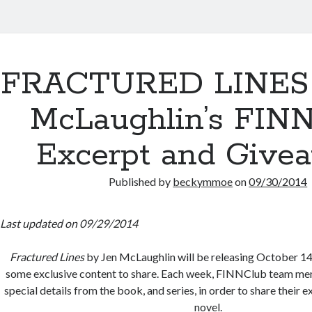
FRACTURED LINES 
McLaughlin’s FIN
Excerpt and Give
Published by
beckymmoe
on
09/30/2014
Last updated on 09/29/2014
Fractured Lines
by Jen McLaughlin will be releasing October 14t
some exclusive content to share. Each week, FINNClub team mem
special details from the book, and series, in order to share their 
novel.