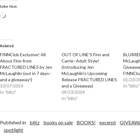
Like this:
Loading…
Related
FINNClub Exclusive! All
OUT OF LINE’S Finn and
BLURRED
About Finn from
Carrie–Adult Style!
McLaughl
FRACTURED LINES by Jen
(Introducing Jen
Giveaway
McLaughlin (out in 7 days–
McLaughlin’s Upcoming
FINNClub
and a giveaway!)
Release FRACTURED LINES
01/23/2
10/07/2014
and a Giveaway)
In "blitz"
In "blitz"
09/23/2014
In "blitz"
Published in
blitz
books on sale
BOOKS!
excerpt
GIVEAW
spotlight