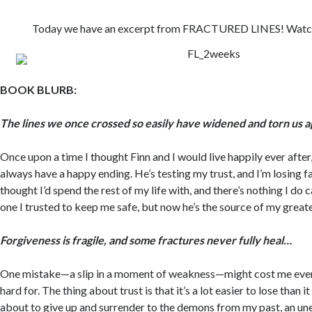
Today we have an excerpt from FRACTURED LINES! Watch o
BOOK BLURB:
The lines we once crossed so easily have widened and torn us 
Once upon a time I thought Finn and I would live happily ever after, 
always have a happy ending. He’s testing my trust, and I’m losing fa
thought I’d spend the rest of my life with, and there’s nothing I do c
one I trusted to keep me safe, but now he’s the source of my great
Forgiveness is fragile, and some fractures never fully heal…
One mistake—a slip in a moment of weakness—might cost me ever
hard for. The thing about trust is that it’s a lot easier to lose than it 
about to give up and surrender to the demons from my past, an un