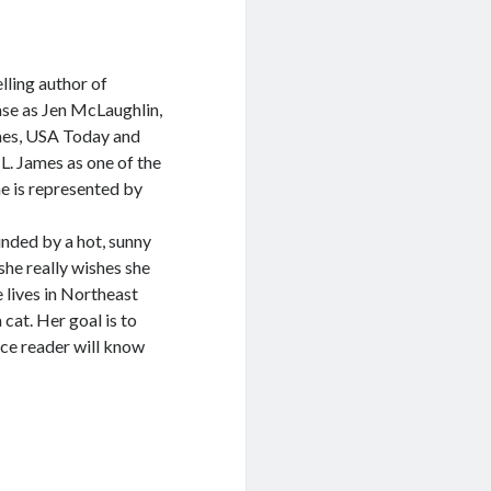
lling author of
se as Jen McLaughlin,
imes, USA Today and
 L. James as one of the
he is represented by
unded by a hot, sunny
she really wishes she
 lives in Northeast
cat. Her goal is to
ce reader will know