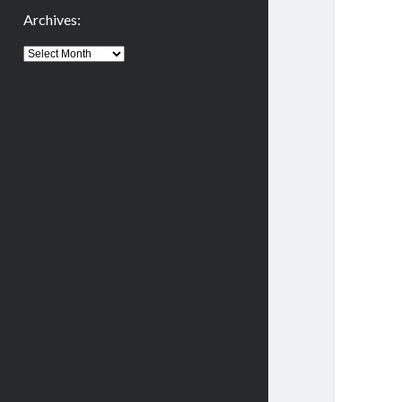
Archives:
Archives: