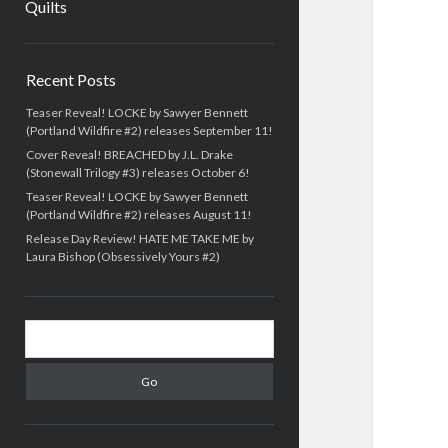
Quilts
Sidebar
Recent Posts
Teaser Reveal! LOCKE by Sawyer Bennett
(Portland Wildfire #2) releases September 11!
Cover Reveal! BREACHED by J.L. Drake
(Stonewall Trilogy #3) releases October 6!
Teaser Reveal! LOCKE by Sawyer Bennett
(Portland Wildfire #2) releases August 11!
Release Day Review! HATE ME TAKE ME by
Laura Bishop (Obsessively Yours #2)
Search