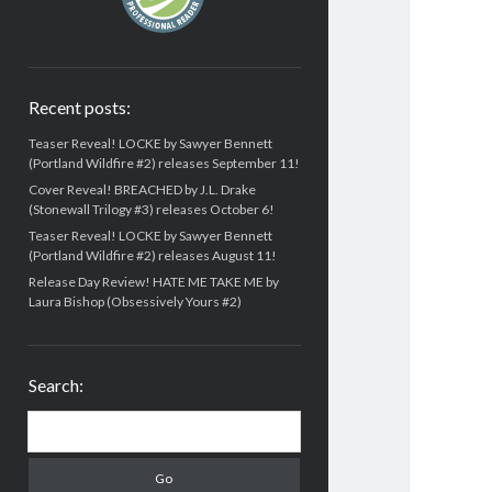
Recent posts:
Teaser Reveal! LOCKE by Sawyer Bennett
(Portland Wildfire #2) releases September 11!
Cover Reveal! BREACHED by J.L. Drake
(Stonewall Trilogy #3) releases October 6!
Teaser Reveal! LOCKE by Sawyer Bennett
(Portland Wildfire #2) releases August 11!
Release Day Review! HATE ME TAKE ME by
Laura Bishop (Obsessively Yours #2)
Search:
Search