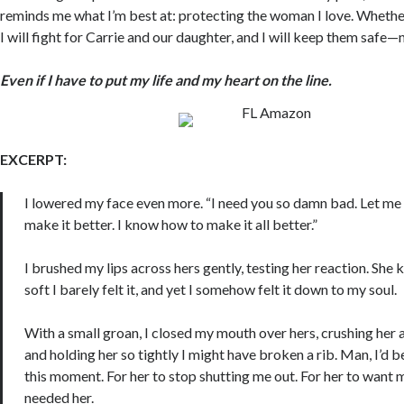
reminds me what I’m best at: protecting the woman I love. Whethe
I will fight for Carrie and our daughter, and I will keep them safe—
Even if I have to put my life and my heart on the line.
EXCERPT:
I lowered my face even more. “I need you so damn bad. Let me 
make it better. I know how to make it all better.”
I brushed my lips across hers gently, testing her reaction. She
soft I barely felt it, and yet I somehow felt it down to my soul.
With a small groan, I closed my mouth over hers, crushing her 
and holding her so tightly I might have broken a rib. Man, I’d b
this moment. For her to stop shutting me out. For her to want 
needed her.