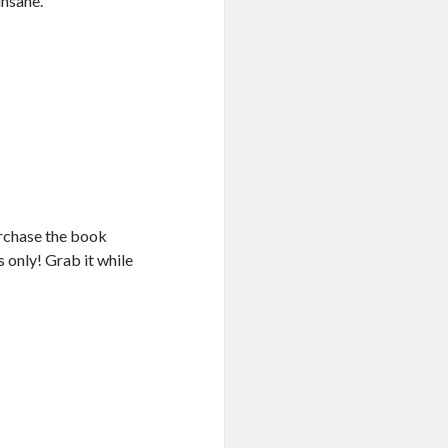
insane.
rchase the book
rs only! Grab it while