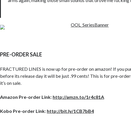
arms again, making those small sounds that drove me fucking 
PRE-ORDER SALE
FRACTURED LINES is now up for pre-order on amazon! If you pu
before its release day it will be just .99 cents! This is for pre-orde
it’s on sale.
Amazon Pre-order Link:
http://amzn.to/1r4c81A
Kobo Pre-order Link:
http://bit.ly/1CB7bB4