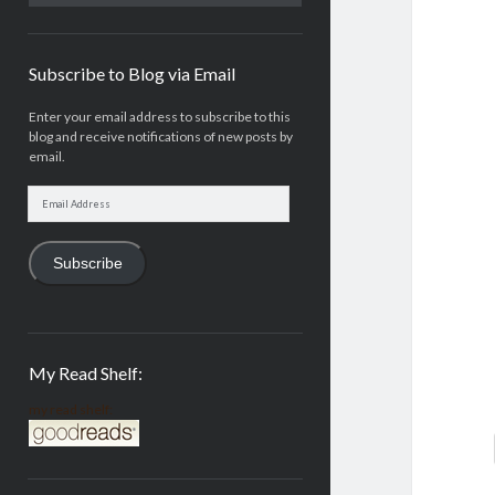
Subscribe to Blog via Email
Enter your email address to subscribe to this
blog and receive notifications of new posts by
email.
Email
Address
Subscribe
My Read Shelf:
my read shelf: