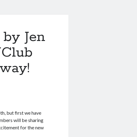
by Jen
NClub
away!
h, but first we have
bers will be sharing
excitement for the new